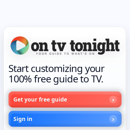
Start customizing your
100% free guide to TV.
Get your free guide
Sign in