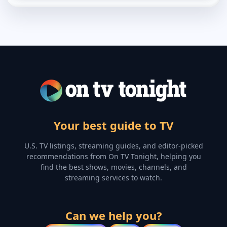
Your best guide to TV
U.S. TV listings, streaming guides, and editor-picked
recommendations from On TV Tonight, helping you
find the best shows, movies, channels, and
streaming services to watch.
Can we help you?