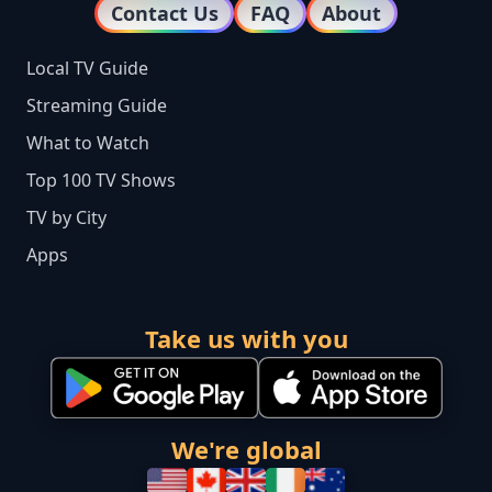
Contact Us
FAQ
About
Local TV Guide
Streaming Guide
What to Watch
Top 100 TV Shows
TV by City
Apps
Take us with you
We're global