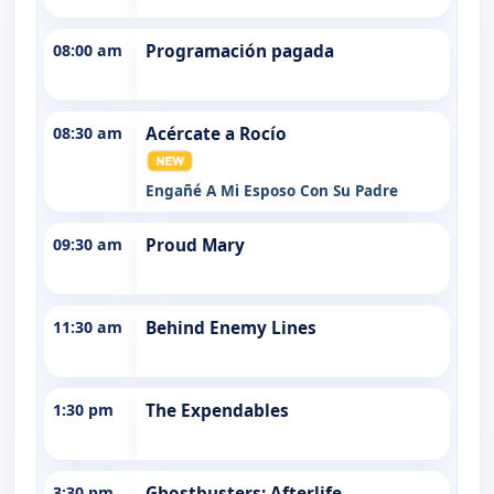
08:00 am
Programación pagada
08:30 am
Acércate a Rocío
Engañé A Mi Esposo Con Su Padre
09:30 am
Proud Mary
11:30 am
Behind Enemy Lines
1:30 pm
The Expendables
3:30 pm
Ghostbusters: Afterlife