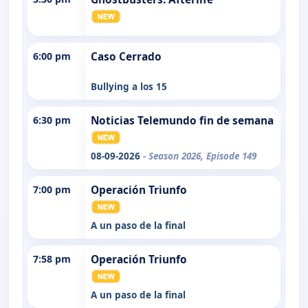
6:00 pm
Caso Cerrado
Bullying a los 15
6:30 pm
Noticias Telemundo fin de semana
08-09-2026
- Season 2026, Episode 149
7:00 pm
Operación Triunfo
A un paso de la final
7:58 pm
Operación Triunfo
A un paso de la final