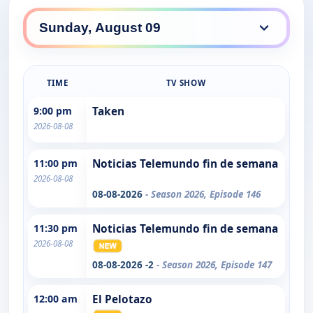
TIME
TV SHOW
9:00 pm
Taken
2026-08-08
11:00 pm
Noticias Telemundo fin de semana
2026-08-08
08-08-2026
- Season 2026, Episode 146
11:30 pm
Noticias Telemundo fin de semana
2026-08-08
08-08-2026 -2
- Season 2026, Episode 147
12:00 am
El Pelotazo