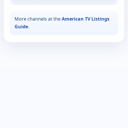
More channels at the
American TV Listings
Guide
.