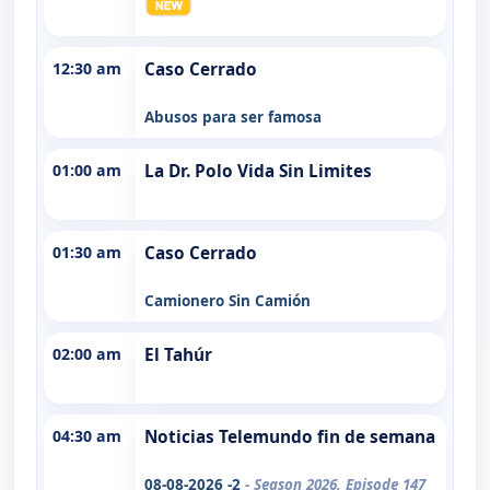
12:30 am
Caso Cerrado
Abusos para ser famosa
01:00 am
La Dr. Polo Vida Sin Limites
01:30 am
Caso Cerrado
Camionero Sin Camión
02:00 am
El Tahúr
04:30 am
Noticias Telemundo fin de semana
08-08-2026 -2
- Season 2026, Episode 147