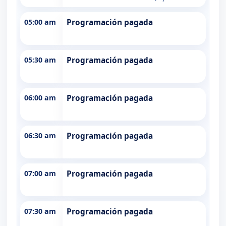
05:00 am
Programación pagada
05:30 am
Programación pagada
06:00 am
Programación pagada
06:30 am
Programación pagada
07:00 am
Programación pagada
07:30 am
Programación pagada