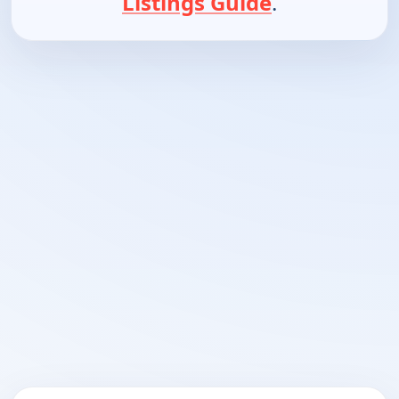
Listings Guide
.