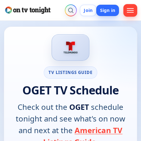
Join
Sign in
TV LISTINGS GUIDE
OGET TV Schedule
Check out the
OGET
schedule
tonight and see what's on now
and next at the
American TV