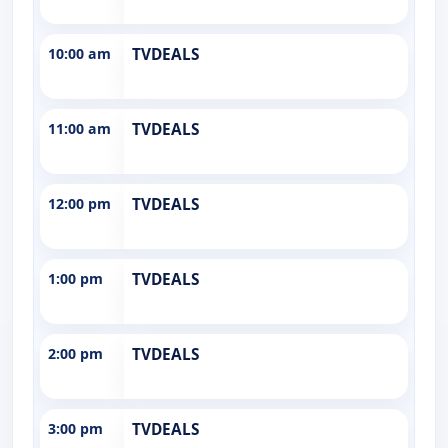
10:00 am
TVDEALS
11:00 am
TVDEALS
12:00 pm
TVDEALS
1:00 pm
TVDEALS
2:00 pm
TVDEALS
3:00 pm
TVDEALS