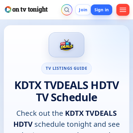
Join
Sign in
TV LISTINGS GUIDE
KDTX TVDEALS HDTV
TV Schedule
Check out the
KDTX TVDEALS
HDTV
schedule tonight and see