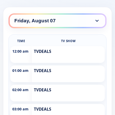
TIME
TV SHOW
12:00 am
TVDEALS
01:00 am
TVDEALS
02:00 am
TVDEALS
03:00 am
TVDEALS