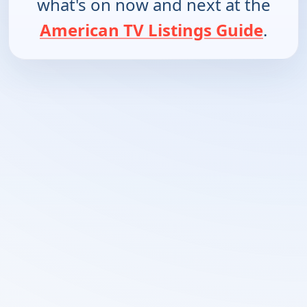
what's on now and next at the
American TV Listings Guide
.