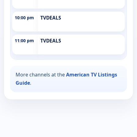
10:00 pm
TVDEALS
11:00 pm
TVDEALS
More channels at the
American TV Listings
Guide
.