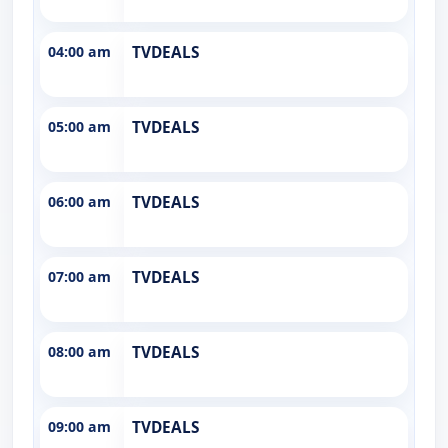
04:00 am
TVDEALS
05:00 am
TVDEALS
06:00 am
TVDEALS
07:00 am
TVDEALS
08:00 am
TVDEALS
09:00 am
TVDEALS