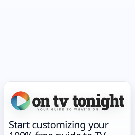
Start customizing your