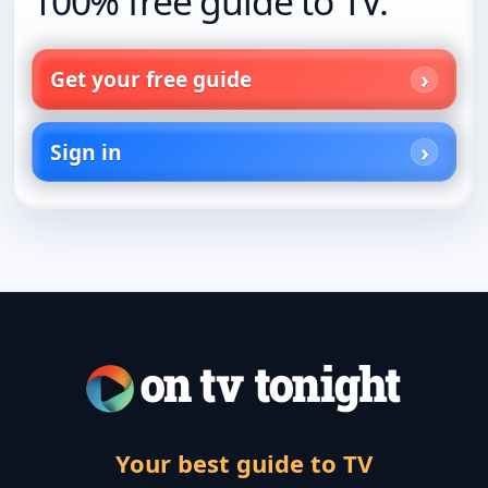
100% free guide to TV.
Get your free guide
Sign in
Your best guide to TV