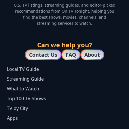
U.S. TV listings, streaming guides, and editor-picked
recommendations from On TV Tonight, helping you
find the best shows, movies, channels, and
streaming services to watch.
Can we help you?
Contact Us
FAQ
About
Local TV Guide
Streaming Guide
What to Watch
Top 100 TV Shows
TV by City
Apps