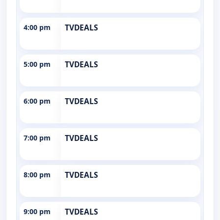
4:00 pm
TVDEALS
5:00 pm
TVDEALS
6:00 pm
TVDEALS
7:00 pm
TVDEALS
8:00 pm
TVDEALS
9:00 pm
TVDEALS