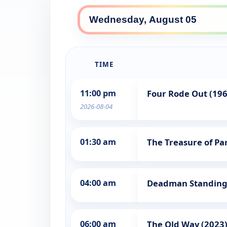
TIME
11:00 pm
Four Rode Out (196
2026-08-04
01:30 am
The Treasure of Pan
04:00 am
Deadman Standing
06:00 am
The Old Way (2023