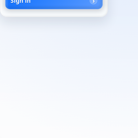
Sign in