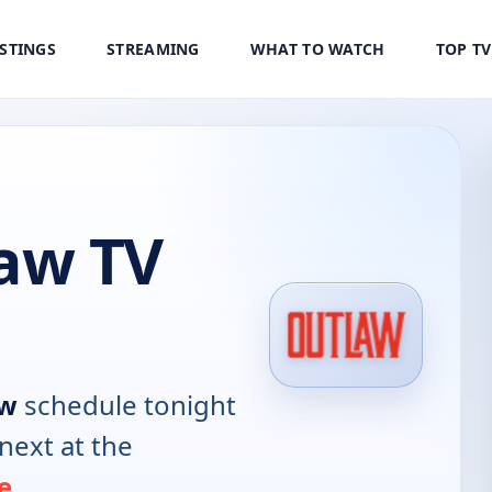
ISTINGS
STREAMING
WHAT TO WATCH
TOP T
aw TV
aw
schedule tonight
next at the
e
.