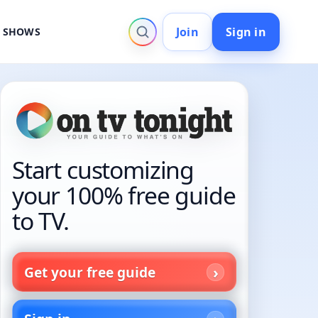
Join
Sign in
V SHOWS
Start customizing
your 100% free guide
to TV.
Get your free guide