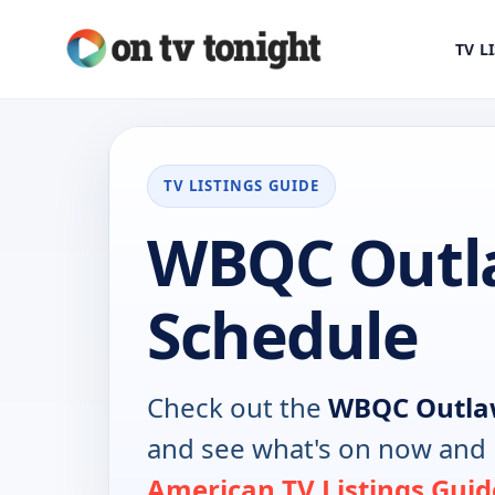
TV L
TV LISTINGS GUIDE
WBQC Outl
Schedule
Check out the
WBQC Outl
and see what's on now and 
American TV Listings Guid