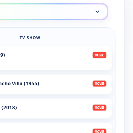
TV SHOW
9)
cho Villa (1955)
 (2018)
)