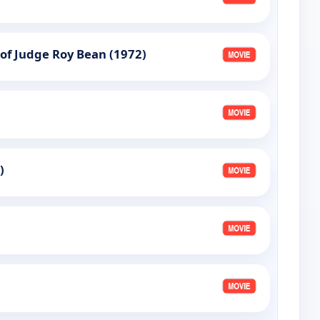
 of Judge Roy Bean (1972)
)