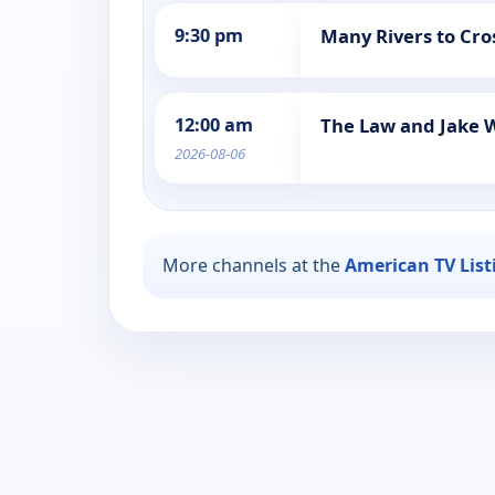
9:30 pm
Many Rivers to Cro
12:00 am
The Law and Jake 
2026-08-06
More channels at the
American TV List