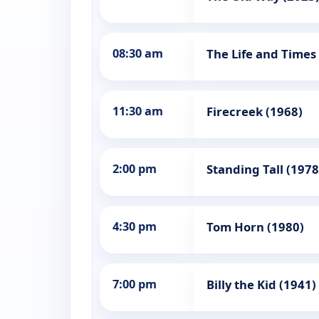
08:30 am
The Life and Times
11:30 am
Firecreek (1968)
2:00 pm
Standing Tall (1978
4:30 pm
Tom Horn (1980)
7:00 pm
Billy the Kid (1941)