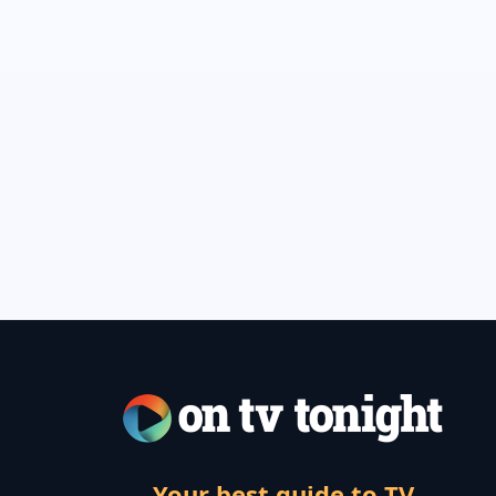
Your best guide to TV