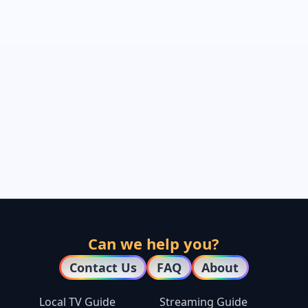
Can we help you?
Contact Us
FAQ
About
Local TV Guide
Streaming Guide