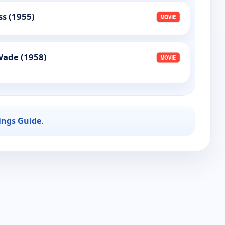
ss (1955)
Wade (1958)
ings Guide
.