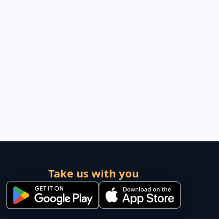
Take us with you