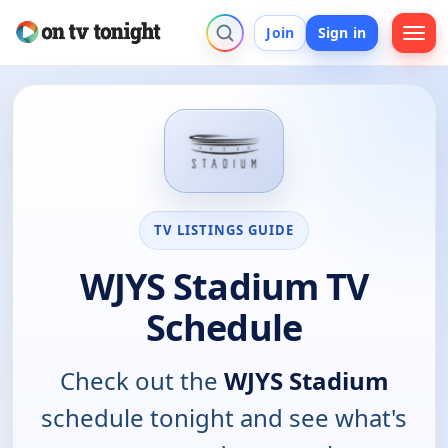
Join
Sign in
TV LISTINGS GUIDE
WJYS Stadium TV
Schedule
Check out the
WJYS Stadium
schedule tonight and see what's