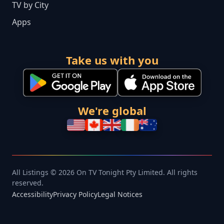
TV by City
Apps
Take us with you
We're global
All Listings © 2026 On TV Tonight Pty Limited. All rights
reserved.
Accessibility
Privacy Policy
Legal Notices