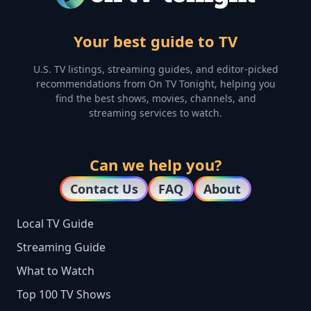
Your best guide to TV
U.S. TV listings, streaming guides, and editor-picked
recommendations from On TV Tonight, helping you
find the best shows, movies, channels, and
streaming services to watch.
Can we help you?
Contact Us
FAQ
About
Local TV Guide
Streaming Guide
What to Watch
Top 100 TV Shows