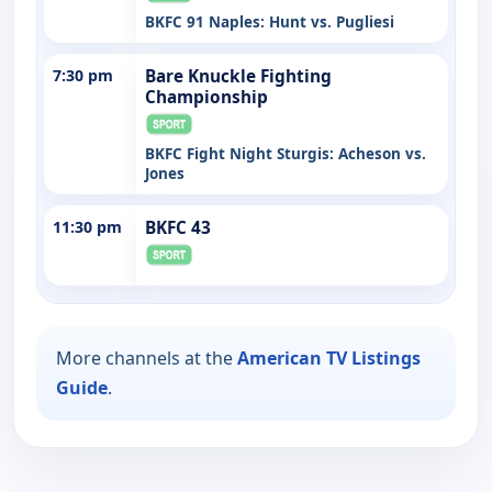
BKFC 91 Naples: Hunt vs. Pugliesi
7:30 pm
Bare Knuckle Fighting
Championship
BKFC Fight Night Sturgis: Acheson vs.
Jones
11:30 pm
BKFC 43
More channels at the
American TV Listings
Guide
.