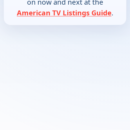
on now and next at the
American TV Listings Guide
.