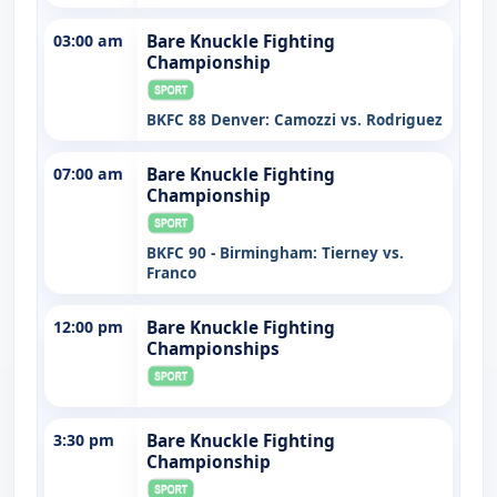
03:00 am
Bare Knuckle Fighting
Championship
BKFC 88 Denver: Camozzi vs. Rodriguez
07:00 am
Bare Knuckle Fighting
Championship
BKFC 90 - Birmingham: Tierney vs.
Franco
12:00 pm
Bare Knuckle Fighting
Championships
3:30 pm
Bare Knuckle Fighting
Championship