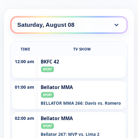
TIME
TV SHOW
12:00 am
BKFC 42
01:00 am
Bellator MMA
BELLATOR MMA 266: Davis vs. Romero
02:00 am
Bellator MMA
Bellator 267: MVP vs. Lima 2