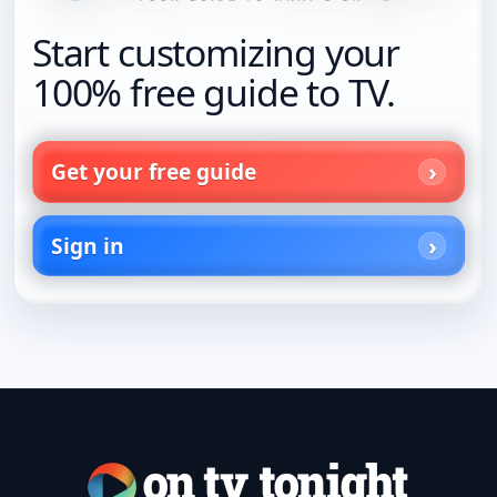
Start customizing your
100% free guide to TV.
Get your free guide
Sign in