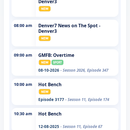
Denver3
08:00 am
Denver7 News on The Spot -
Denver3
09:00 am
GMFB: Overtime
08-10-2026
- Season 2026, Episode 347
10:00 am
Hot Bench
Episode 3177
- Season 11, Episode 174
10:30 am
Hot Bench
12-08-2025
- Season 11, Episode 67