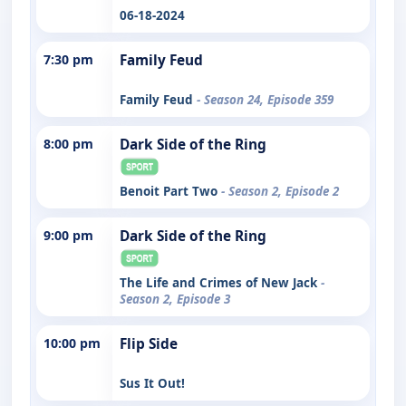
06-18-2024
7:30 pm
Family Feud
Family Feud
- Season 24, Episode 359
8:00 pm
Dark Side of the Ring
Benoit Part Two
- Season 2, Episode 2
9:00 pm
Dark Side of the Ring
The Life and Crimes of New Jack
-
Season 2, Episode 3
10:00 pm
Flip Side
Sus It Out!