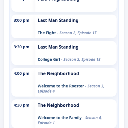
3:00 pm
Last Man Standing
The Fight
- Season 2, Episode 17
3:30 pm
Last Man Standing
College Girl
- Season 2, Episode 18
4:00 pm
The Neighborhood
Welcome to the Rooster
- Season 3,
Episode 4
4:30 pm
The Neighborhood
Welcome to the Family
- Season 4,
Episode 1