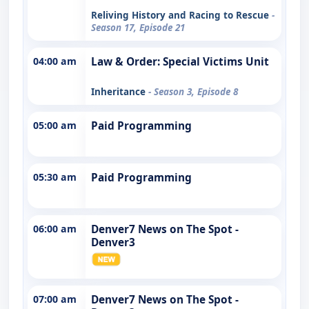
Reliving History and Racing to Rescue
-
Season 17, Episode 21
04:00 am
Law & Order: Special Victims Unit
Inheritance
- Season 3, Episode 8
05:00 am
Paid Programming
05:30 am
Paid Programming
06:00 am
Denver7 News on The Spot -
Denver3
07:00 am
Denver7 News on The Spot -