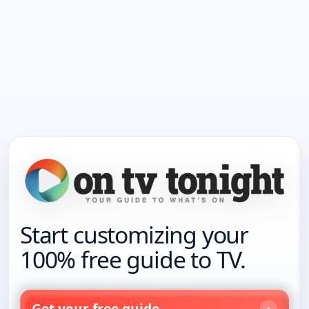
Start customizing your
100% free guide to TV.
Get your free guide