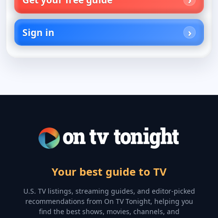
Sign in
Your best guide to TV
U.S. TV listings, streaming guides, and editor-picked
recommendations from On TV Tonight, helping you
find the best shows, movies, channels, and