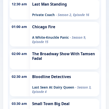
12:30 am
Last Man Standing
Private Coach
- Season 2, Episode 16
01:00 am
Chicago Fire
A White-Knuckle Panic
- Season 9,
Episode 15
02:00 am
The Broadway Show With Tamsen
Fadal
02:30 am
Bloodline Detectives
Last Seen At Dairy Queen
- Season 3,
Episode 4
03:30 am
Small Town Big Deal