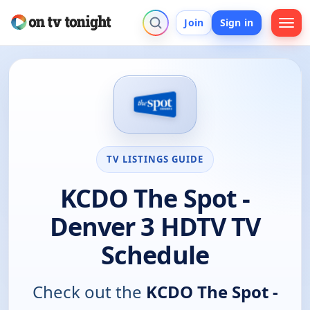
Join
Sign in
TV LISTINGS GUIDE
KCDO The Spot -
Denver 3 HDTV TV
Schedule
Check out the
KCDO The Spot -