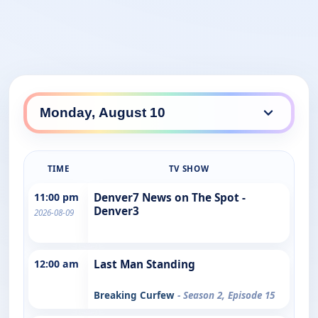
TIME
TV SHOW
11:00 pm
Denver7 News on The Spot -
Denver3
2026-08-09
12:00 am
Last Man Standing
Breaking Curfew
- Season 2, Episode 15