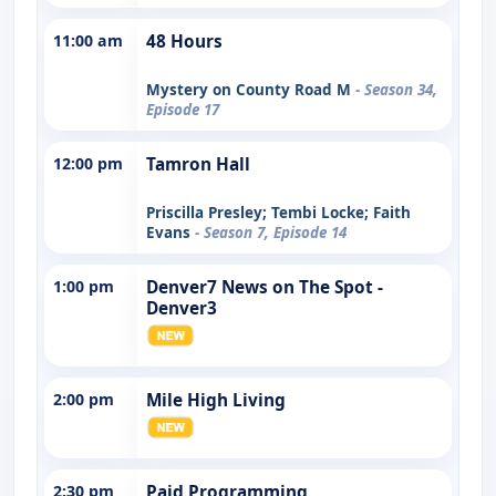
11:00 am
48 Hours
Mystery on County Road M
- Season 34,
Episode 17
12:00 pm
Tamron Hall
Priscilla Presley; Tembi Locke; Faith
Evans
- Season 7, Episode 14
1:00 pm
Denver7 News on The Spot -
Denver3
2:00 pm
Mile High Living
2:30 pm
Paid Programming