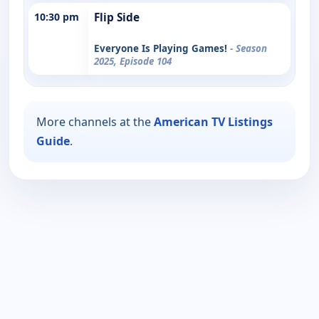
10:30 pm
Flip Side
Everyone Is Playing Games!
- Season
2025, Episode 104
More channels at the
American TV Listings
Guide
.