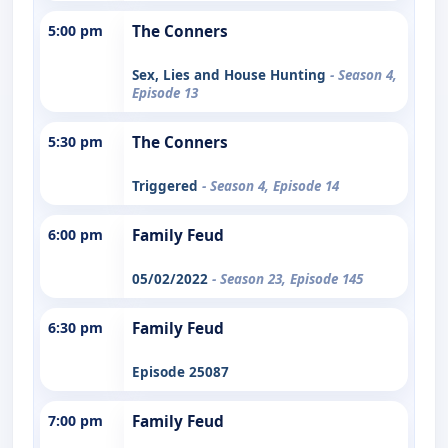
5:00 pm
The Conners
Sex, Lies and House Hunting
- Season 4,
Episode 13
5:30 pm
The Conners
Triggered
- Season 4, Episode 14
6:00 pm
Family Feud
05/02/2022
- Season 23, Episode 145
6:30 pm
Family Feud
Episode 25087
7:00 pm
Family Feud