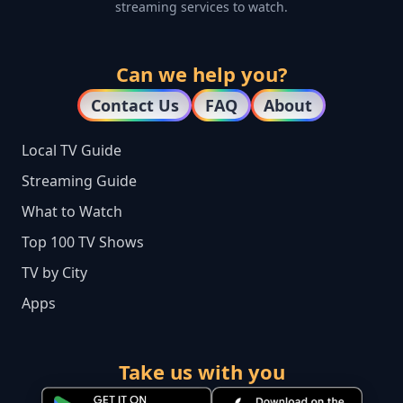
streaming services to watch.
Can we help you?
Contact Us
FAQ
About
Local TV Guide
Streaming Guide
What to Watch
Top 100 TV Shows
TV by City
Apps
Take us with you