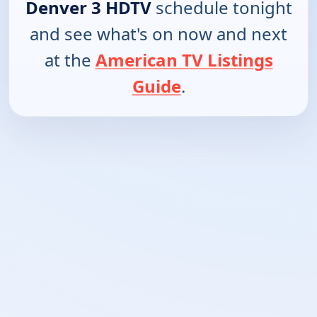
Denver 3 HDTV
schedule tonight
and see what's on now and next
at the
American TV Listings
Guide
.