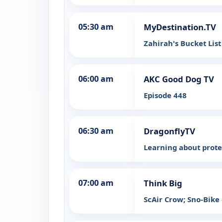
05:30 am
MyDestination.TV
Zahirah's Bucket Lis
06:00 am
AKC Good Dog TV
Episode 448
06:30 am
DragonflyTV
Learning about prote
07:00 am
Think Big
ScAir Crow; Sno-Bike