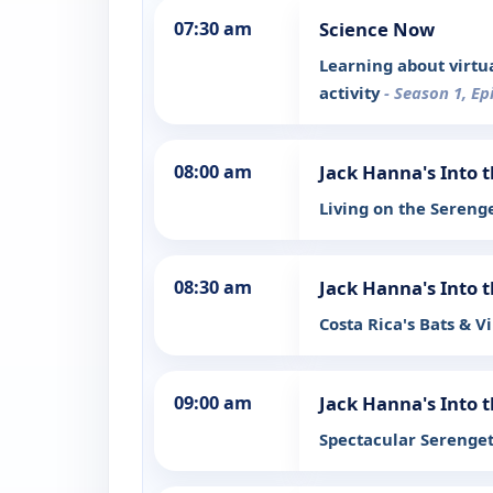
07:30 am
Science Now
Learning about virtu
activity
- Season 1, Ep
08:00 am
Jack Hanna's Into 
Living on the Sereng
08:30 am
Jack Hanna's Into 
Costa Rica's Bats & V
09:00 am
Jack Hanna's Into 
Spectacular Serenge