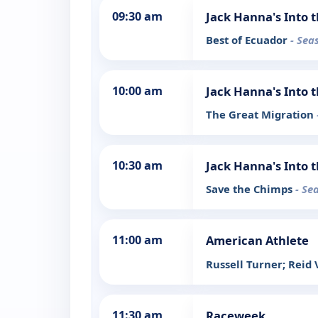
09:30 am
Jack Hanna's Into 
Best of Ecuador
- Sea
10:00 am
Jack Hanna's Into 
The Great Migration
10:30 am
Jack Hanna's Into 
Save the Chimps
- Se
11:00 am
American Athlete
Russell Turner; Rei
11:30 am
Raceweek