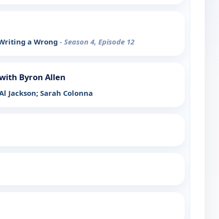
 Writing a Wrong
- Season 4, Episode 12
with Byron Allen
 Al Jackson; Sarah Colonna