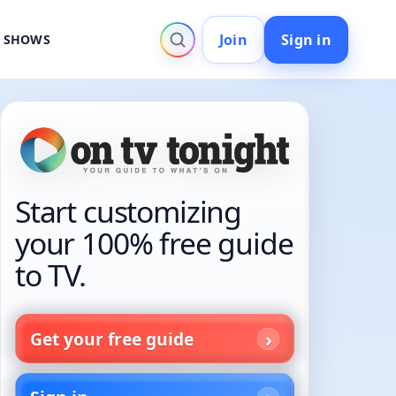
Join
Sign in
V SHOWS
Start customizing
your 100% free guide
to TV.
Get your free guide