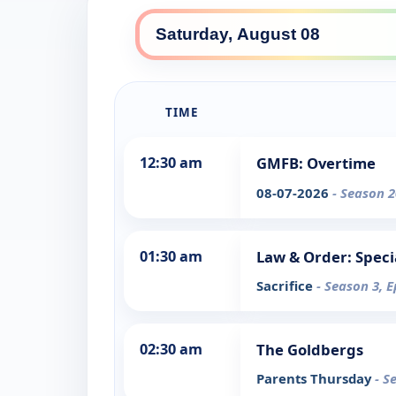
TIME
12:30 am
GMFB: Overtime
08-07-2026
- Season 2
01:30 am
Law & Order: Speci
Sacrifice
- Season 3, E
02:30 am
The Goldbergs
Parents Thursday
- S