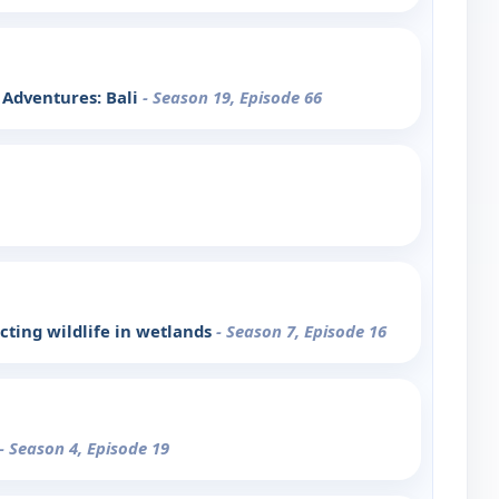
t Adventures: Bali
- Season 19, Episode 66
cting wildlife in wetlands
- Season 7, Episode 16
- Season 4, Episode 19