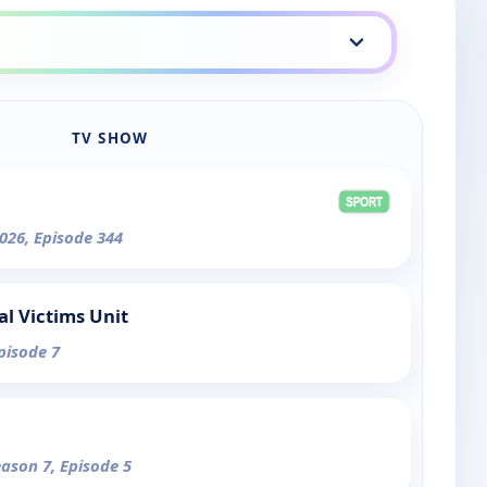
TV SHOW
026, Episode 344
al Victims Unit
pisode 7
eason 7, Episode 5