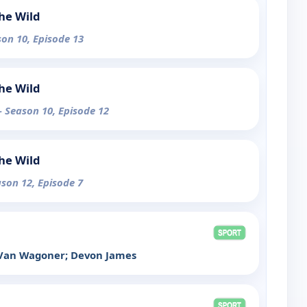
the Wild
son 10, Episode 13
the Wild
- Season 10, Episode 12
the Wild
ason 12, Episode 7
d Van Wagoner; Devon James