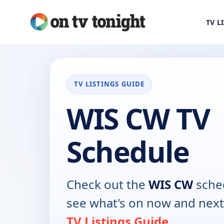
TV L
TV LISTINGS GUIDE
WIS CW TV
Schedule
Check out the
WIS CW
sched
see what's on now and next
TV Listings Guide
.