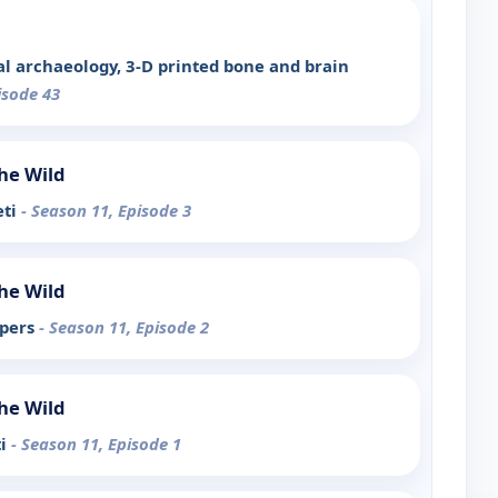
al archaeology, 3-D printed bone and brain
isode 43
the Wild
eti
- Season 11, Episode 3
the Wild
ipers
- Season 11, Episode 2
the Wild
ti
- Season 11, Episode 1