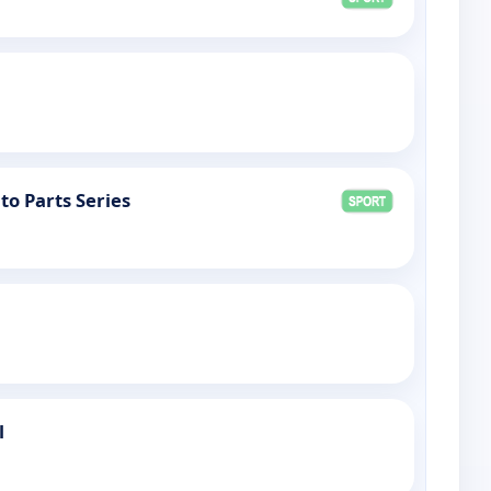
to Parts Series
l