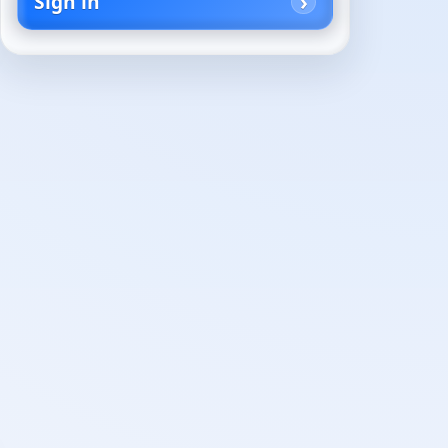
Sign in