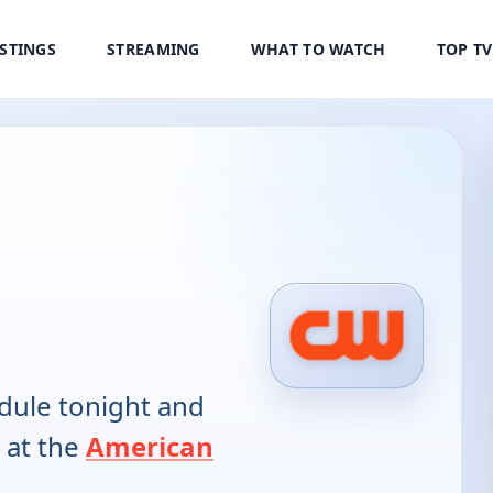
ISTINGS
STREAMING
WHAT TO WATCH
TOP T
ule tonight and
 at the
American