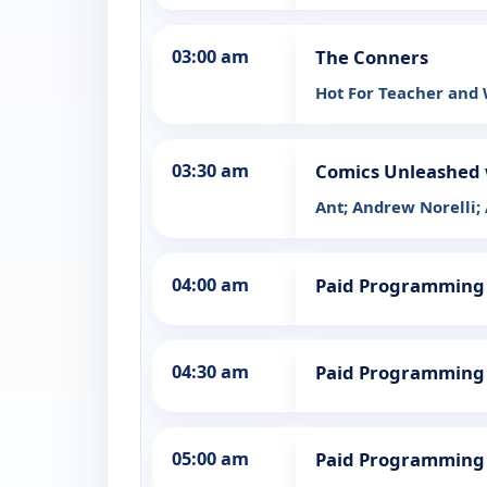
03:00 am
The Conners
Hot For Teacher and
03:30 am
Comics Unleashed 
Ant; Andrew Norelli;
04:00 am
Paid Programming
04:30 am
Paid Programming
05:00 am
Paid Programming