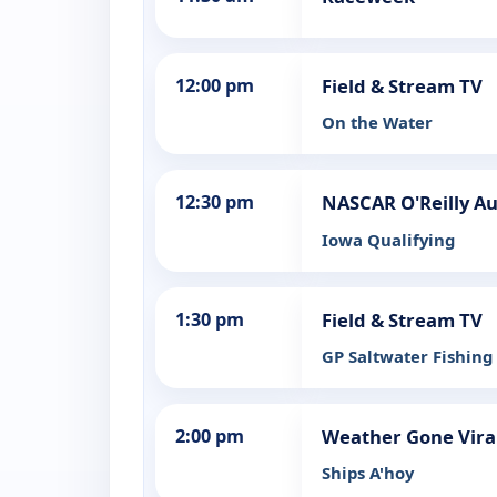
12:00 pm
Field & Stream TV
On the Water
12:30 pm
NASCAR O'Reilly Au
Iowa Qualifying
1:30 pm
Field & Stream TV
GP Saltwater Fishing
2:00 pm
Weather Gone Vira
Ships A'hoy