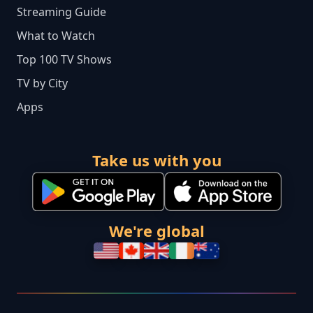
Streaming Guide
What to Watch
Top 100 TV Shows
TV by City
Apps
Take us with you
We're global