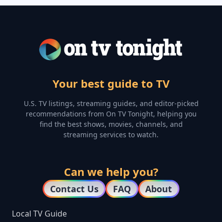
Your best guide to TV
U.S. TV listings, streaming guides, and editor-picked
recommendations from On TV Tonight, helping you
find the best shows, movies, channels, and
streaming services to watch.
Can we help you?
Contact Us
FAQ
About
Local TV Guide