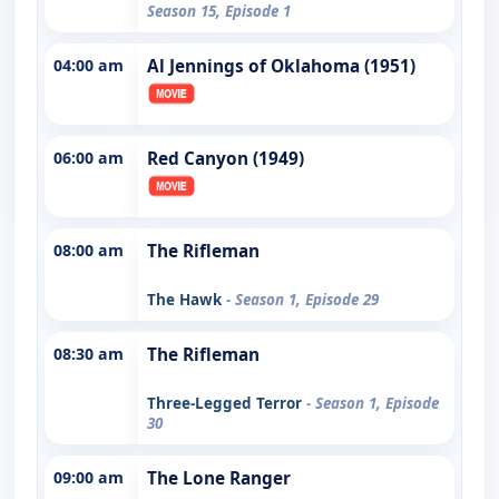
Season 15, Episode 1
04:00 am
Al Jennings of Oklahoma (1951)
06:00 am
Red Canyon (1949)
08:00 am
The Rifleman
The Hawk
- Season 1, Episode 29
08:30 am
The Rifleman
Three-Legged Terror
- Season 1, Episode
30
09:00 am
The Lone Ranger