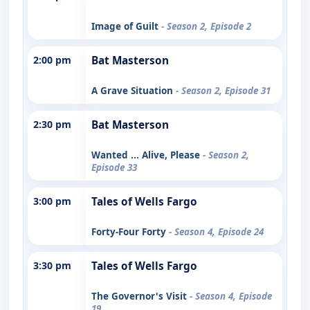
Image of Guilt
- Season 2, Episode 2
2:00 pm
Bat Masterson
A Grave Situation
- Season 2, Episode 31
2:30 pm
Bat Masterson
Wanted ... Alive, Please
- Season 2,
Episode 33
3:00 pm
Tales of Wells Fargo
Forty-Four Forty
- Season 4, Episode 24
3:30 pm
Tales of Wells Fargo
The Governor's Visit
- Season 4, Episode
19