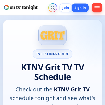
Join
Sign in
TV LISTINGS GUIDE
KTNV Grit TV TV
Schedule
Check out the
KTNV Grit TV
schedule tonight and see what's