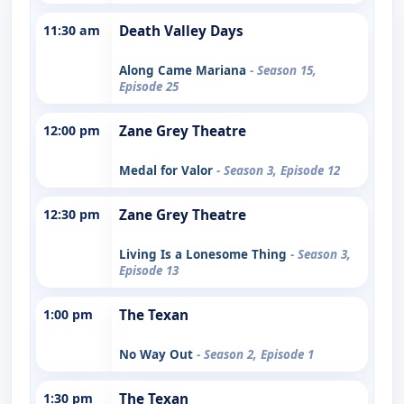
11:30 am
Death Valley Days
Along Came Mariana
- Season 15,
Episode 25
12:00 pm
Zane Grey Theatre
Medal for Valor
- Season 3, Episode 12
12:30 pm
Zane Grey Theatre
Living Is a Lonesome Thing
- Season 3,
Episode 13
1:00 pm
The Texan
No Way Out
- Season 2, Episode 1
1:30 pm
The Texan