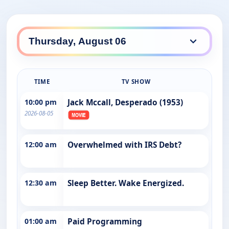
TIME
TV SHOW
10:00 pm
Jack Mccall, Desperado (1953)
2026-08-05
12:00 am
Overwhelmed with IRS Debt?
12:30 am
Sleep Better. Wake Energized.
01:00 am
Paid Programming