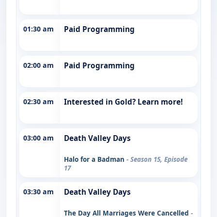
01:30 am
Paid Programming
02:00 am
Paid Programming
02:30 am
Interested in Gold? Learn more!
03:00 am
Death Valley Days
Halo for a Badman
- Season 15, Episode
17
03:30 am
Death Valley Days
The Day All Marriages Were Cancelled
-