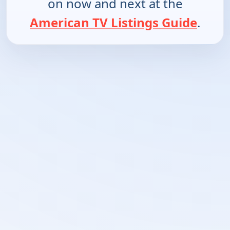
on now and next at the
American TV Listings Guide
.