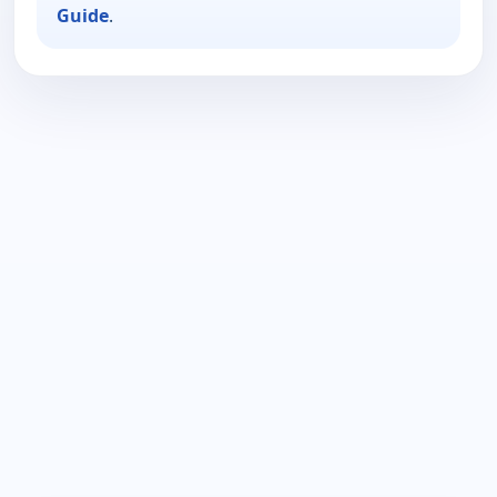
Guide
.