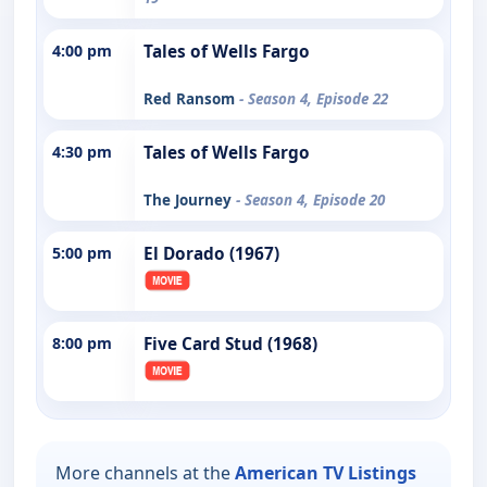
4:00 pm
Tales of Wells Fargo
Red Ransom
- Season 4, Episode 22
4:30 pm
Tales of Wells Fargo
The Journey
- Season 4, Episode 20
5:00 pm
El Dorado (1967)
8:00 pm
Five Card Stud (1968)
More channels at the
American TV Listings