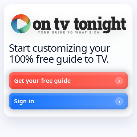
Start customizing your
100% free guide to TV.
Get your free guide
Sign in