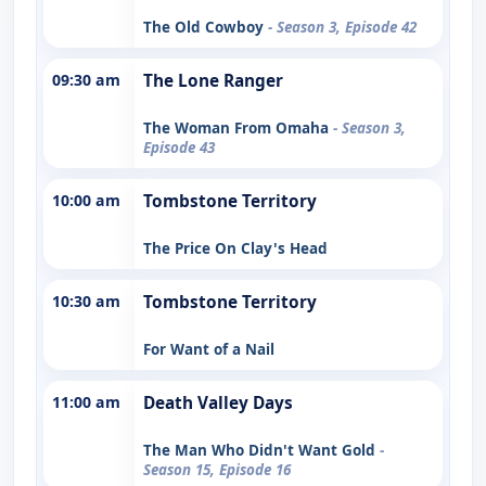
The Old Cowboy
- Season 3, Episode 42
09:30 am
The Lone Ranger
The Woman From Omaha
- Season 3,
Episode 43
10:00 am
Tombstone Territory
The Price On Clay's Head
10:30 am
Tombstone Territory
For Want of a Nail
11:00 am
Death Valley Days
The Man Who Didn't Want Gold
-
Season 15, Episode 16