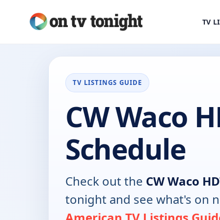
TV L
TV LISTINGS GUIDE
CW Waco H
Schedule
Check out the
CW Waco HD
tonight and see what's on 
American TV Listings Guid