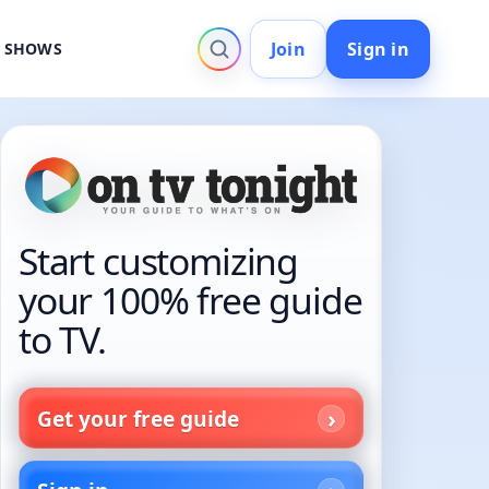
Join
Sign in
V SHOWS
Start customizing
your 100% free guide
to TV.
Get your free guide