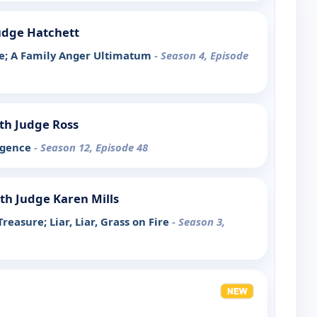
udge Hatchett
ke; A Family Anger Ultimatum
- Season 4, Episode
th Judge Ross
igence
- Season 12, Episode 48
th Judge Karen Mills
easure; Liar, Liar, Grass on Fire
- Season 3,