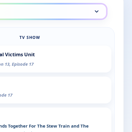
TV SHOW
al Victims Unit
on 13, Episode 17
sode 17
ands Together For The Stew Train and The