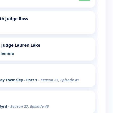
th Judge Ross
h Judge Lauren Lake
Dilemma
ey Townsley - Part 1
- Season 27, Episode 41
 Byrd
- Season 27, Episode 46