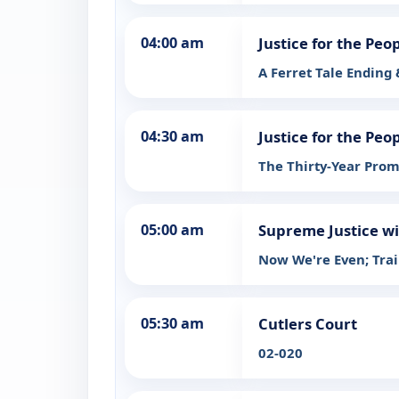
04:00 am
Justice for the Peo
A Ferret Tale Ending
04:30 am
Justice for the Peo
The Thirty-Year Prom
05:00 am
Supreme Justice wi
Now We're Even; Tra
05:30 am
Cutlers Court
02-020