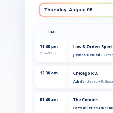
TIME
11:30 pm
Law & Order: Speci
2026-08-05
Justice Denied
- Seas
12:30 am
Chicago P.D.
Adrift
- Season 9, Epi
01:30 am
The Conners
Let's All Push Our H