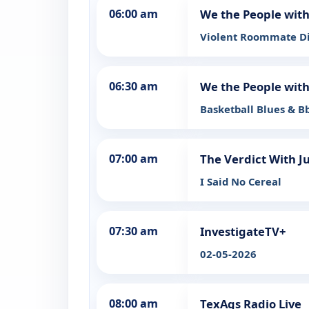
06:00 am
We the People wit
Violent Roommate 
06:30 am
We the People wit
Basketball Blues & B
07:00 am
The Verdict With J
I Said No Cereal
07:30 am
InvestigateTV+
02-05-2026
08:00 am
TexAgs Radio Live