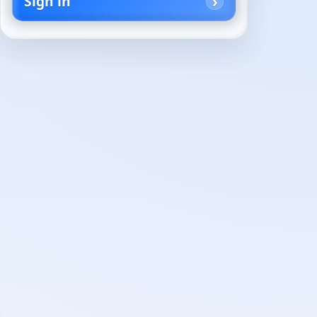
Sign in