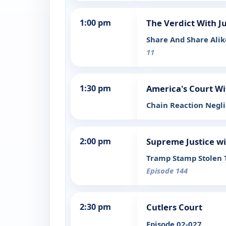
1:00 pm
The Verdict With J
Share And Share Ali
11
1:30 pm
America's Court Wi
Chain Reaction Negl
2:00 pm
Supreme Justice wi
Tramp Stamp Stolen Tr
Episode 144
2:30 pm
Cutlers Court
Episode 02-027