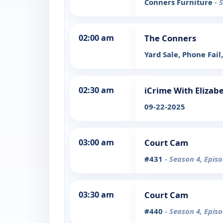
Conners Furniture
- 
02:00 am
The Conners
Yard Sale, Phone Fail
02:30 am
iCrime With Elizab
09-22-2025
03:00 am
Court Cam
#431
- Season 4, Epis
03:30 am
Court Cam
#440
- Season 4, Epis