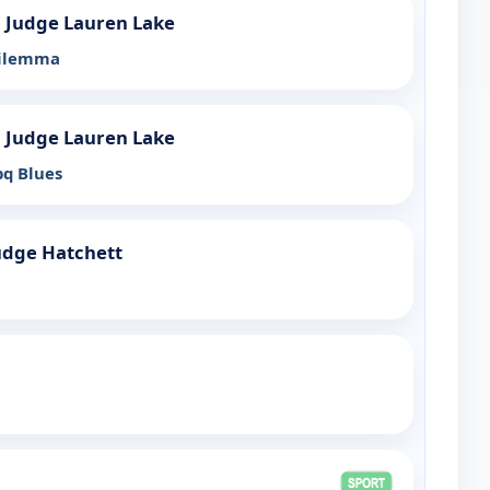
h Judge Lauren Lake
Dilemma
h Judge Lauren Lake
bq Blues
udge Hatchett