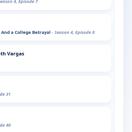
Season 4, Episode 7
, And a College Betrayal
- Season 4, Episode 8
eth Vargas
ode 31
ode 40