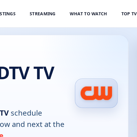
ISTINGS
STREAMING
WHAT TO WATCH
TOP T
DTV TV
TV
schedule
now and next at the
e
.