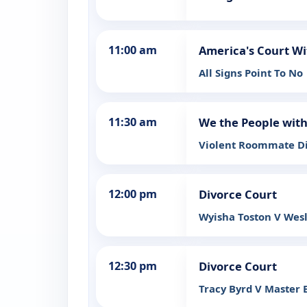
11:00 am
America's Court Wi
All Signs Point To No
11:30 am
We the People wit
Violent Roommate 
12:00 pm
Divorce Court
Wyisha Toston V Wesl
12:30 pm
Divorce Court
Tracy Byrd V Master