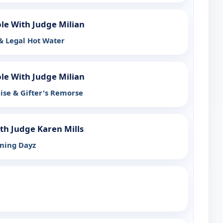
ple With Judge Milian
 & Legal Hot Water
ple With Judge Milian
ise & Gifter's Remorse
th Judge Karen Mills
ining Dayz