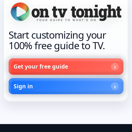
Start customizing your
100% free guide to TV.
Get your free guide
Sign in