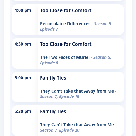
4:00 pm
Too Close for Comfort
Reconcilable Differences
- Season 5,
Episode 7
4:30 pm
Too Close for Comfort
The Two Faces of Muriel
- Season 5,
Episode 8
5:00 pm
Family Ties
They Can't Take that Away from Me
-
Season 7, Episode 19
5:30 pm
Family Ties
They Can't Take that Away from Me
-
Season 7, Episode 20