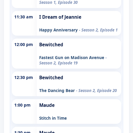
Season 1, Episode 30
11:30 am
I Dream of Jeannie
Happy Anniversary
- Season 2, Episode 1
12:00 pm
Bewitched
Fastest Gun on Madison Avenue
-
Season 2, Episode 19
12:30 pm
Bewitched
The Dancing Bear
- Season 2, Episode 20
1:00 pm
Maude
Stitch in Time
1:30 pm
Maude