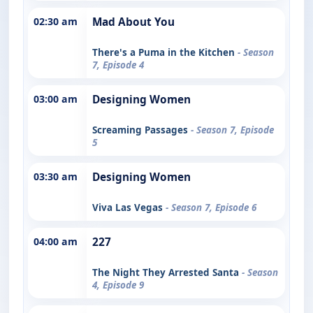
02:30 am
Mad About You
There's a Puma in the Kitchen
- Season
7, Episode 4
03:00 am
Designing Women
Screaming Passages
- Season 7, Episode
5
03:30 am
Designing Women
Viva Las Vegas
- Season 7, Episode 6
04:00 am
227
The Night They Arrested Santa
- Season
4, Episode 9