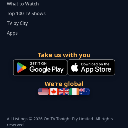
What to Watch
Top 100 TV Shows
TV by City
Apps
Take us with you
We're global
All Listings © 2026 On TV Tonight Pty Limited. All rights
reserved.