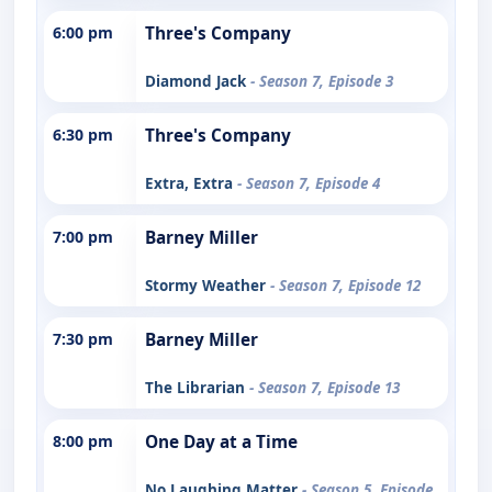
6:00 pm
Three's Company
Diamond Jack
- Season 7, Episode 3
6:30 pm
Three's Company
Extra, Extra
- Season 7, Episode 4
7:00 pm
Barney Miller
Stormy Weather
- Season 7, Episode 12
7:30 pm
Barney Miller
The Librarian
- Season 7, Episode 13
8:00 pm
One Day at a Time
No Laughing Matter
- Season 5, Episode