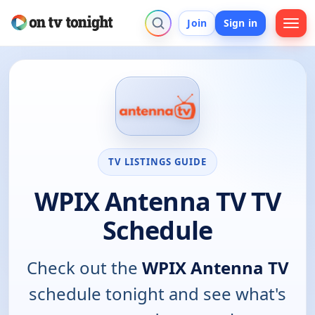
Join
Sign in
TV LISTINGS GUIDE
WPIX Antenna TV TV
Schedule
Check out the
WPIX Antenna TV
schedule tonight and see what's