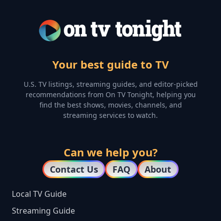
Your best guide to TV
U.S. TV listings, streaming guides, and editor-picked
recommendations from On TV Tonight, helping you
find the best shows, movies, channels, and
streaming services to watch.
Can we help you?
Contact Us
FAQ
About
Local TV Guide
Streaming Guide