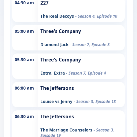
04:30 am
227
The Real Decoys
- Season 4, Episode 10
05:00 am
Three's Company
Diamond Jack
- Season 7, Episode 3
05:30 am
Three's Company
Extra, Extra
- Season 7, Episode 4
06:00 am
The Jeffersons
Louise vs Jenny
- Season 3, Episode 18
06:30 am
The Jeffersons
The Marriage Counselors
- Season 3,
Episode 19