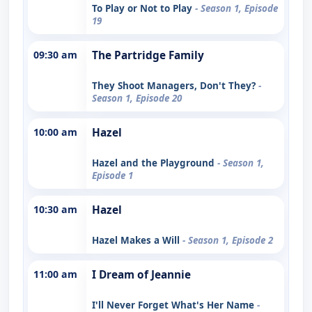
To Play or Not to Play
- Season 1, Episode
19
09:30 am
The Partridge Family
They Shoot Managers, Don't They?
-
Season 1, Episode 20
10:00 am
Hazel
Hazel and the Playground
- Season 1,
Episode 1
10:30 am
Hazel
Hazel Makes a Will
- Season 1, Episode 2
11:00 am
I Dream of Jeannie
I'll Never Forget What's Her Name
-