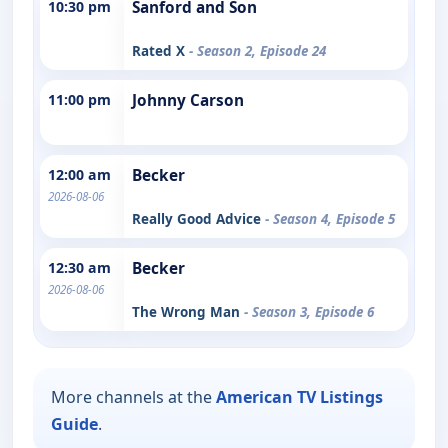
10:30 pm
Sanford and Son
Rated X
- Season 2, Episode 24
11:00 pm
Johnny Carson
12:00 am
Becker
2026-08-06
Really Good Advice
- Season 4, Episode 5
12:30 am
Becker
2026-08-06
The Wrong Man
- Season 3, Episode 6
More channels at the
American TV Listings
Guide
.