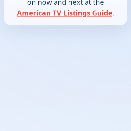
on now and next at the
American TV Listings Guide
.