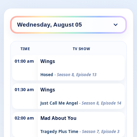
TIME
TV SHOW
01:00 am
Wings
Hosed
- Season 8, Episode 13
01:30 am
Wings
Just Call Me Angel
- Season 8, Episode 14
02:00 am
Mad About You
Tragedy Plus Time
- Season 7, Episode 3