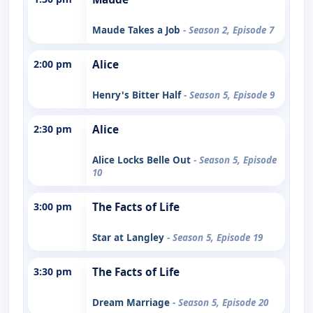
Maude Takes a Job
- Season 2, Episode 7
2:00 pm
Alice
Henry's Bitter Half
- Season 5, Episode 9
2:30 pm
Alice
Alice Locks Belle Out
- Season 5, Episode
10
3:00 pm
The Facts of Life
Star at Langley
- Season 5, Episode 19
3:30 pm
The Facts of Life
Dream Marriage
- Season 5, Episode 20