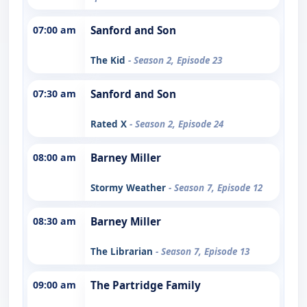
07:00 am
Sanford and Son
The Kid
- Season 2, Episode 23
07:30 am
Sanford and Son
Rated X
- Season 2, Episode 24
08:00 am
Barney Miller
Stormy Weather
- Season 7, Episode 12
08:30 am
Barney Miller
The Librarian
- Season 7, Episode 13
09:00 am
The Partridge Family