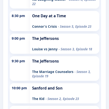
22
8:30 pm
One Day at a Time
Connor's Crisis
- Season 5, Episode 23
9:00 pm
The Jeffersons
Louise vs Jenny
- Season 3, Episode 18
9:30 pm
The Jeffersons
The Marriage Counselors
- Season 3,
Episode 19
10:00 pm
Sanford and Son
The Kid
- Season 2, Episode 23