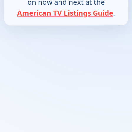
on now and next at the
American TV Listings Guide
.