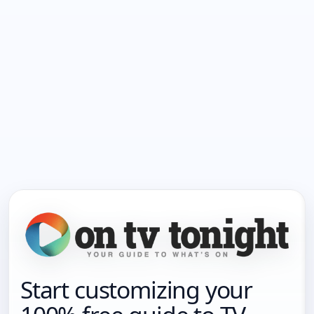
Start customizing your