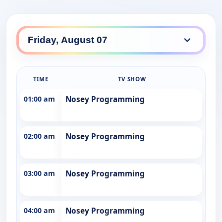
TIME
TV SHOW
01:00 am
Nosey Programming
02:00 am
Nosey Programming
03:00 am
Nosey Programming
04:00 am
Nosey Programming