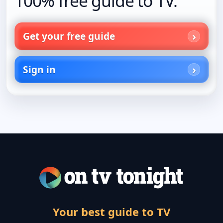
100% free guide to TV.
Get your free guide
Sign in
Your best guide to TV