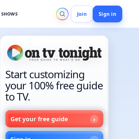
Join
Sign in
V SHOWS
Start customizing
your 100% free guide
to TV.
Get your free guide