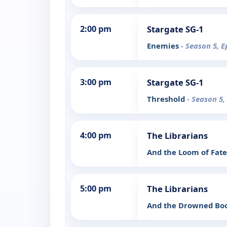
2:00 pm
Stargate SG-1
Enemies
- Season 5, E
3:00 pm
Stargate SG-1
Threshold
- Season 5,
4:00 pm
The Librarians
And the Loom of Fat
5:00 pm
The Librarians
And the Drowned Bo