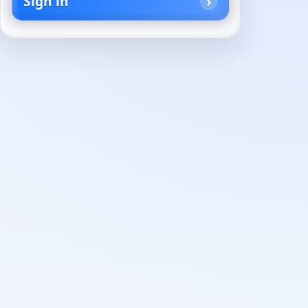
Sign in