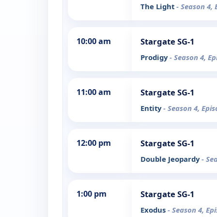
The Light
- Season 4, 
10:00 am
Stargate SG-1
Prodigy
- Season 4, Ep
11:00 am
Stargate SG-1
Entity
- Season 4, Epi
12:00 pm
Stargate SG-1
Double Jeopardy
- Se
1:00 pm
Stargate SG-1
Exodus
- Season 4, Ep