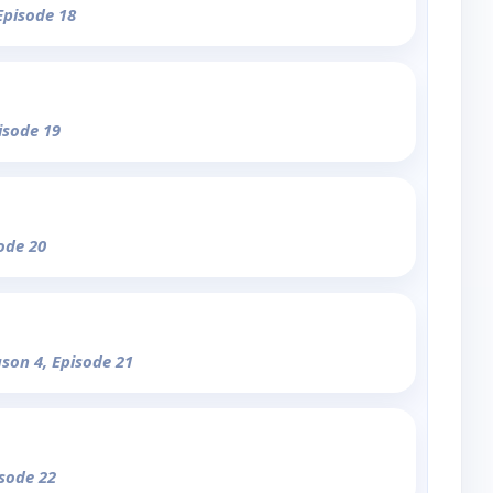
Episode 18
isode 19
sode 20
ason 4, Episode 21
isode 22