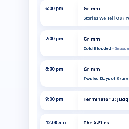
6:00 pm
Grimm
Stories We Tell Our 
7:00 pm
Grimm
Cold Blooded
- Season
8:00 pm
Grimm
Twelve Days of Kra
9:00 pm
Terminator 2: Jud
12:00 am
The X-Files