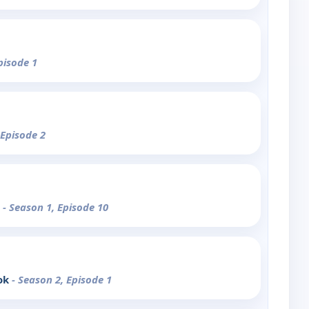
pisode 1
 Episode 2
e
- Season 1, Episode 10
ok
- Season 2, Episode 1