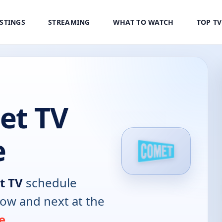
ISTINGS
STREAMING
WHAT TO WATCH
TOP T
t TV
e
t TV
schedule
now and next at the
e
.