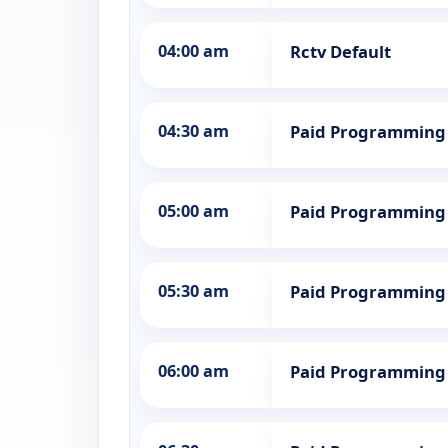
04:00 am
Rctv Default
04:30 am
Paid Programming
05:00 am
Paid Programming
05:30 am
Paid Programming
06:00 am
Paid Programming