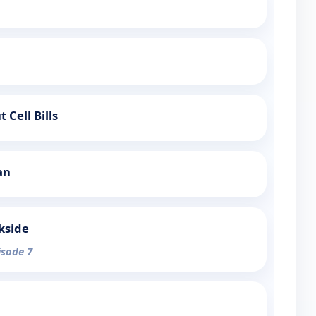
 Cell Bills
an
kside
isode 7