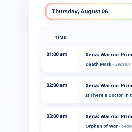
TIME
01:00 am
Xena: Warrior Prin
Death Mask
- Season 
02:00 am
Xena: Warrior Prin
Is There a Doctor in
03:00 am
Xena: Warrior Prin
Orphan of War
- Seas