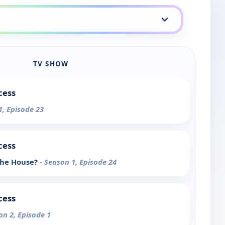
TV SHOW
cess
1, Episode 23
cess
 the House?
- Season 1, Episode 24
cess
on 2, Episode 1