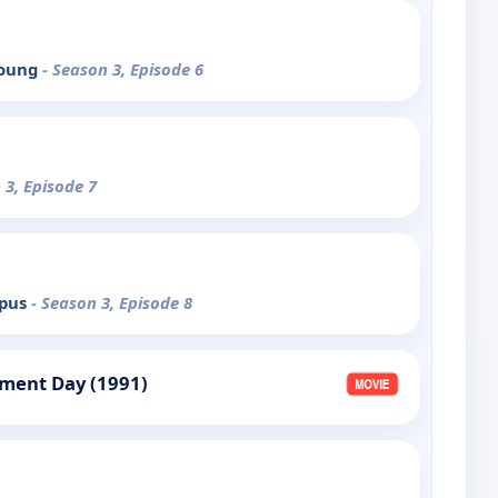
Young
- Season 3, Episode 6
 3, Episode 7
mpus
- Season 3, Episode 8
gment Day (1991)