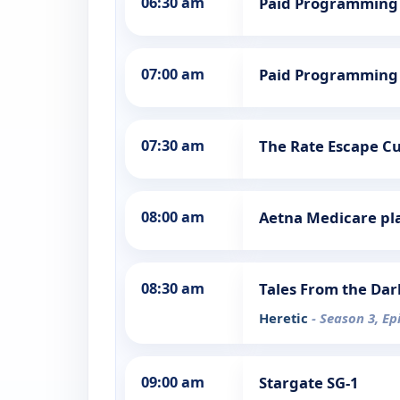
06:30 am
Paid Programming
07:00 am
Paid Programming
07:30 am
The Rate Escape Cut
08:00 am
Aetna Medicare pl
08:30 am
Tales From the Dar
Heretic
- Season 3, Ep
09:00 am
Stargate SG-1