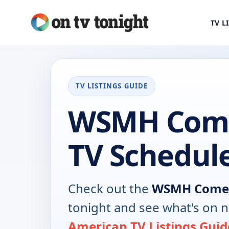
TV L
TV LISTINGS GUIDE
WSMH Come
TV Schedul
Check out the
WSMH Come
tonight and see what's on 
American TV Listings Guid