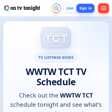
Join
Sign in
TV LISTINGS GUIDE
WWTW TCT TV
Schedule
Check out the
WWTW TCT
schedule tonight and see what's