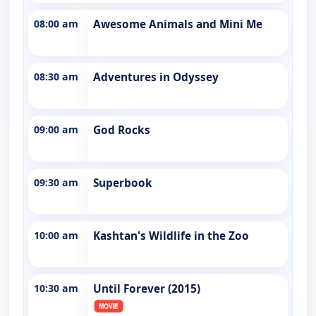
08:00 am
Awesome Animals and Mini Me
08:30 am
Adventures in Odyssey
09:00 am
God Rocks
09:30 am
Superbook
10:00 am
Kashtan's Wildlife in the Zoo
10:30 am
Until Forever (2015)