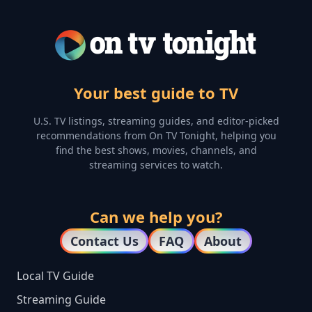
Your best guide to TV
U.S. TV listings, streaming guides, and editor-picked
recommendations from On TV Tonight, helping you
find the best shows, movies, channels, and
streaming services to watch.
Can we help you?
Contact Us
FAQ
About
Local TV Guide
Streaming Guide