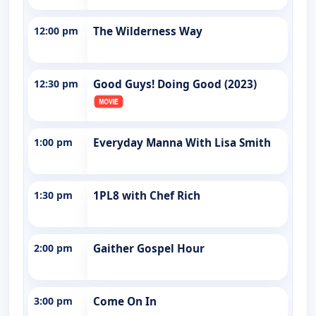
12:00 pm
The Wilderness Way
12:30 pm
Good Guys! Doing Good (2023)
1:00 pm
Everyday Manna With Lisa Smith
1:30 pm
1PL8 with Chef Rich
2:00 pm
Gaither Gospel Hour
3:00 pm
Come On In