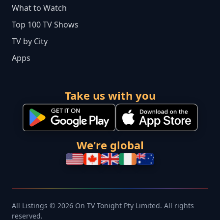
What to Watch
Top 100 TV Shows
TV by City
Apps
Take us with you
We're global
All Listings © 2026 On TV Tonight Pty Limited. All rights
reserved.