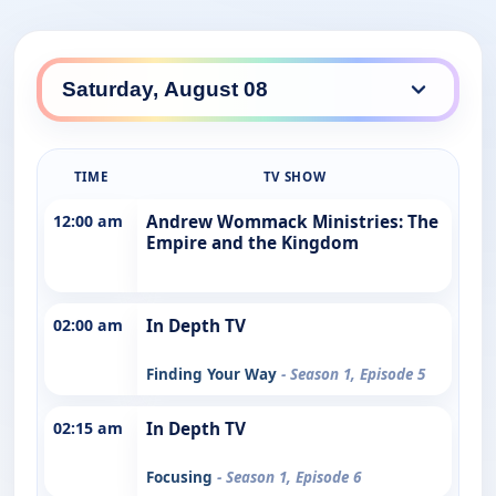
TIME
TV SHOW
12:00 am
Andrew Wommack Ministries: The
Empire and the Kingdom
02:00 am
In Depth TV
Finding Your Way
- Season 1, Episode 5
02:15 am
In Depth TV
Focusing
- Season 1, Episode 6