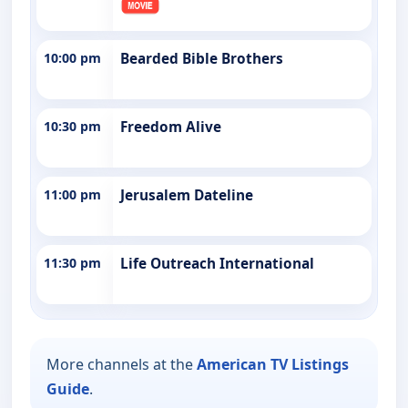
10:00 pm
Bearded Bible Brothers
10:30 pm
Freedom Alive
11:00 pm
Jerusalem Dateline
11:30 pm
Life Outreach International
More channels at the
American TV Listings
Guide
.