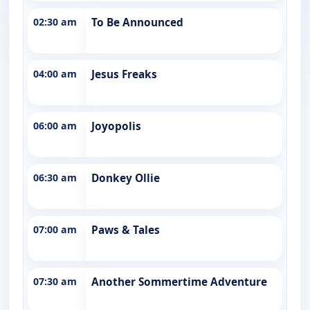
02:30 am
To Be Announced
04:00 am
Jesus Freaks
06:00 am
Joyopolis
06:30 am
Donkey Ollie
07:00 am
Paws & Tales
07:30 am
Another Sommertime Adventure