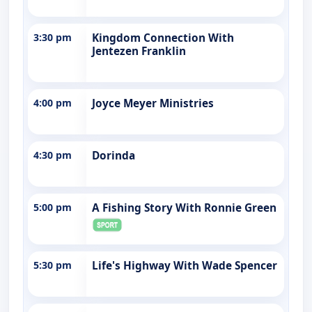
3:30 pm
Kingdom Connection With
Jentezen Franklin
4:00 pm
Joyce Meyer Ministries
4:30 pm
Dorinda
5:00 pm
A Fishing Story With Ronnie Green
5:30 pm
Life's Highway With Wade Spencer