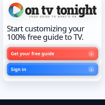
Start customizing your
100% free guide to TV.
Get your free guide
Sign in