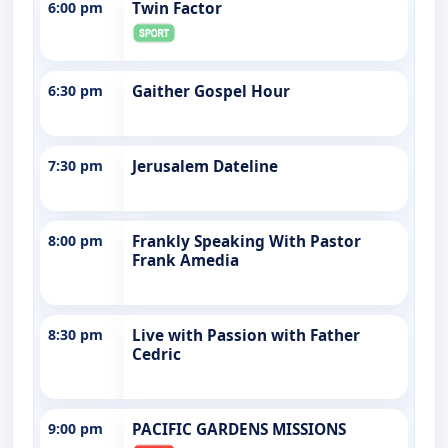
6:00 pm
Twin Factor
6:30 pm
Gaither Gospel Hour
7:30 pm
Jerusalem Dateline
8:00 pm
Frankly Speaking With Pastor
Frank Amedia
8:30 pm
Live with Passion with Father
Cedric
9:00 pm
PACIFIC GARDENS MISSIONS