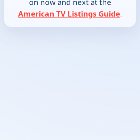
on now and next at the
American TV Listings Guide
.