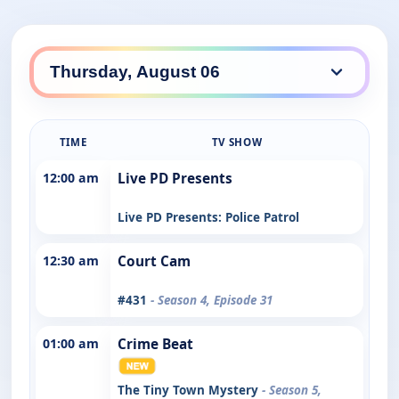
TIME
TV SHOW
12:00 am
Live PD Presents
Live PD Presents: Police Patrol
12:30 am
Court Cam
#431
- Season 4, Episode 31
01:00 am
Crime Beat
The Tiny Town Mystery
- Season 5,