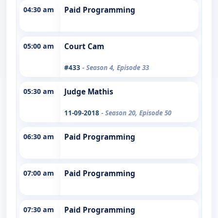
04:30 am
Paid Programming
05:00 am
Court Cam
#433
- Season 4, Episode 33
05:30 am
Judge Mathis
11-09-2018
- Season 20, Episode 50
06:30 am
Paid Programming
07:00 am
Paid Programming
07:30 am
Paid Programming