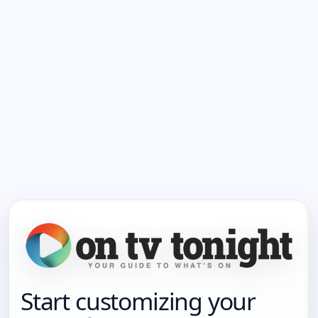
Start customizing your