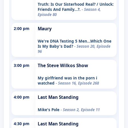
Truth: Is Our Sisterhood Real? / Unlock:
Friends And Family...?.
- Season 4,
Episode 80
2:00 pm
Maury
We're DNA Testing 5 Men...Which One
Is My Baby's Dad?
- Season 20, Episode
96
3:00 pm
The Steve Wilkos Show
My girlfriend was in the porn i
watched
- Season 16, Episode 268
4:00 pm
Last Man Standing
Mike's Pole
- Season 2, Episode 11
4:30 pm
Last Man Standing