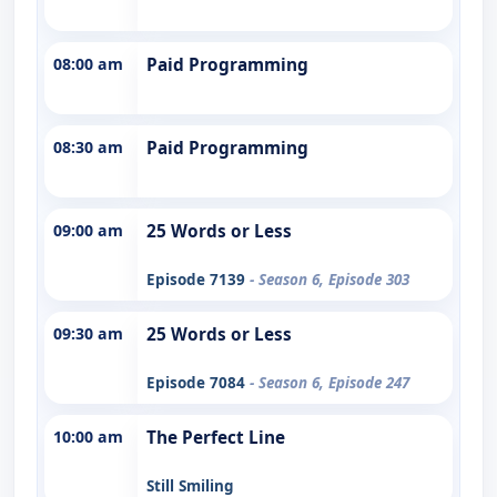
08:00 am
Paid Programming
08:30 am
Paid Programming
09:00 am
25 Words or Less
Episode 7139
- Season 6, Episode 303
09:30 am
25 Words or Less
Episode 7084
- Season 6, Episode 247
10:00 am
The Perfect Line
Still Smiling