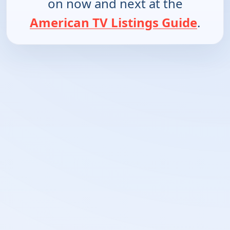
on now and next at the
American TV Listings Guide
.