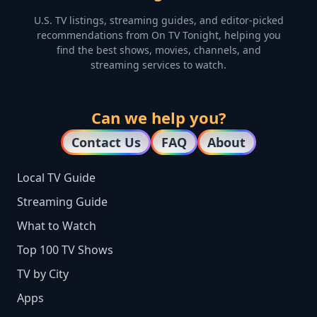
U.S. TV listings, streaming guides, and editor-picked
recommendations from On TV Tonight, helping you
find the best shows, movies, channels, and
streaming services to watch.
Can we help you?
Contact Us
FAQ
About
Local TV Guide
Streaming Guide
What to Watch
Top 100 TV Shows
TV by City
Apps