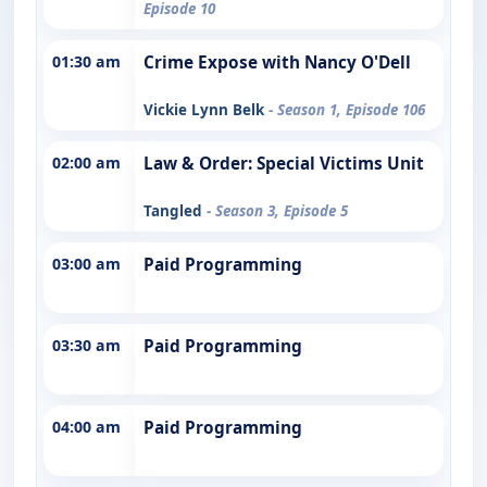
Episode 10
01:30 am
Crime Expose with Nancy O'Dell
Vickie Lynn Belk
- Season 1, Episode 106
02:00 am
Law & Order: Special Victims Unit
Tangled
- Season 3, Episode 5
03:00 am
Paid Programming
03:30 am
Paid Programming
04:00 am
Paid Programming