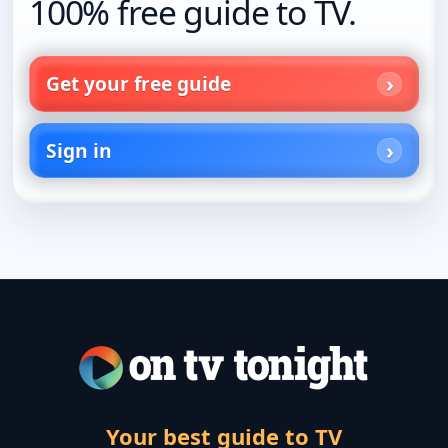
100% free guide to TV.
Get your free guide
Sign in
Your best guide to TV