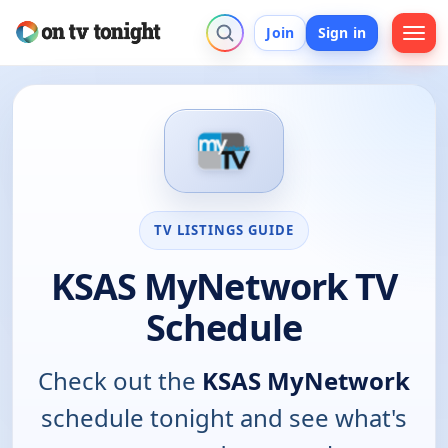
Join
Sign in
TV LISTINGS GUIDE
KSAS MyNetwork TV
Schedule
Check out the
KSAS MyNetwork
schedule tonight and see what's