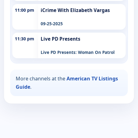
11:00 pm
iCrime With Elizabeth Vargas
09-25-2025
11:30 pm
Live PD Presents
Live PD Presents: Woman On Patrol
More channels at the
American TV Listings
Guide
.