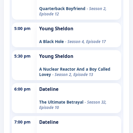
Quarterback Boyfriend
- Season 2,
Episode 12
5:00 pm
Young Sheldon
A Black Hole
- Season 4, Episode 17
5:30 pm
Young Sheldon
A Nuclear Reactor And a Boy Called
Lovey
- Season 2, Episode 13
6:00 pm
Dateline
The Ultimate Betrayal
- Season 32,
Episode 10
7:00 pm
Dateline