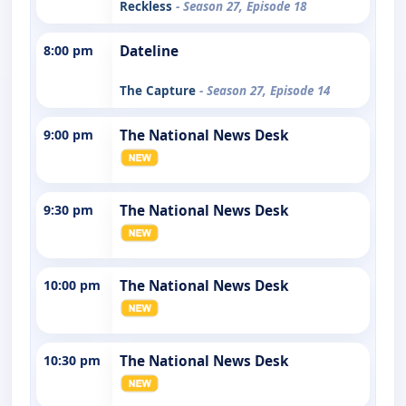
Reckless
- Season 27, Episode 18
8:00 pm
Dateline
The Capture
- Season 27, Episode 14
9:00 pm
The National News Desk
9:30 pm
The National News Desk
10:00 pm
The National News Desk
10:30 pm
The National News Desk