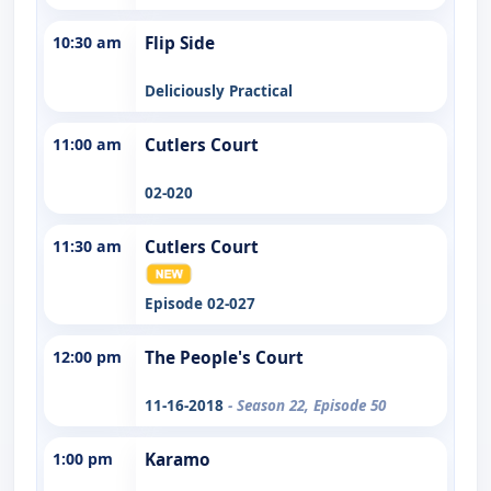
10:30 am
Flip Side
Deliciously Practical
11:00 am
Cutlers Court
02-020
11:30 am
Cutlers Court
Episode 02-027
12:00 pm
The People's Court
11-16-2018
- Season 22, Episode 50
1:00 pm
Karamo