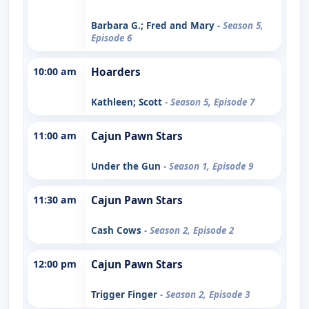
Barbara G.; Fred and Mary
- Season 5,
Episode 6
10:00 am
Hoarders
Kathleen; Scott
- Season 5, Episode 7
11:00 am
Cajun Pawn Stars
Under the Gun
- Season 1, Episode 9
11:30 am
Cajun Pawn Stars
Cash Cows
- Season 2, Episode 2
12:00 pm
Cajun Pawn Stars
Trigger Finger
- Season 2, Episode 3