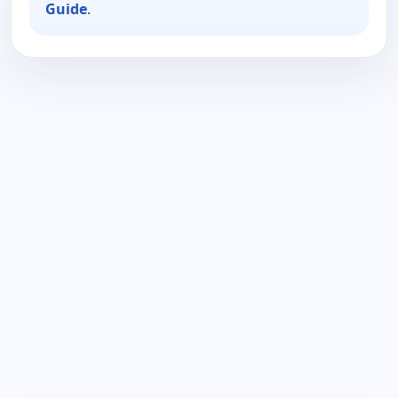
Guide
.