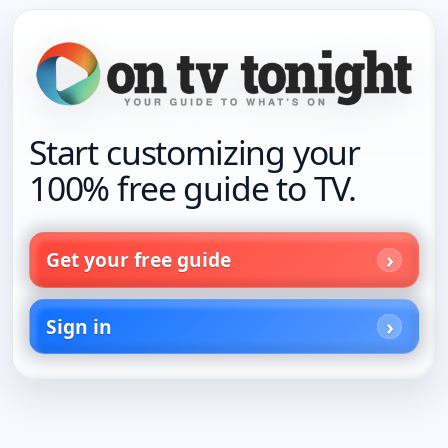
Start customizing your
100% free guide to TV.
Get your free guide
Sign in