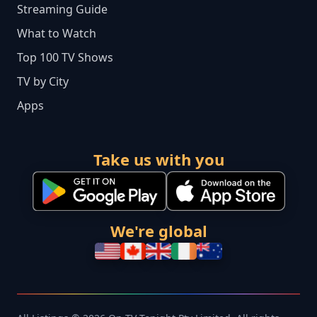
Streaming Guide
What to Watch
Top 100 TV Shows
TV by City
Apps
Take us with you
We're global