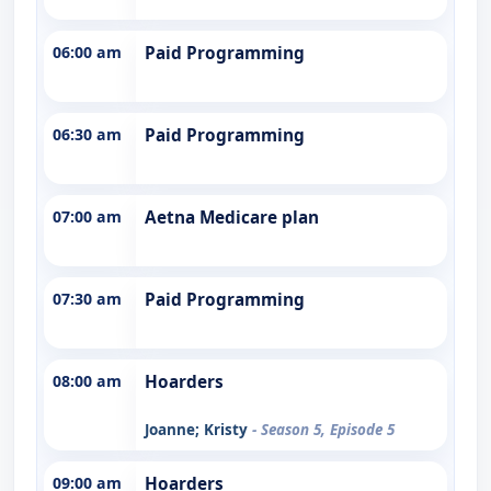
06:00 am
Paid Programming
06:30 am
Paid Programming
07:00 am
Aetna Medicare plan
07:30 am
Paid Programming
08:00 am
Hoarders
Joanne; Kristy
- Season 5, Episode 5
09:00 am
Hoarders