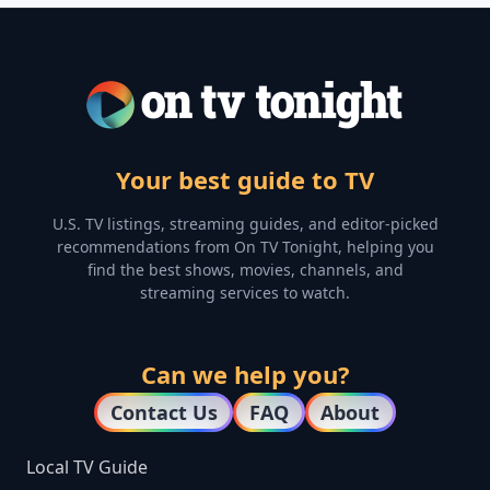
Your best guide to TV
U.S. TV listings, streaming guides, and editor-picked
recommendations from On TV Tonight, helping you
find the best shows, movies, channels, and
streaming services to watch.
Can we help you?
Contact Us
FAQ
About
Local TV Guide