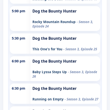
5:00 pm
Dog the Bounty Hunter
Rocky Mountain Roundup
- Season 3,
Episode 24
5:30 pm
Dog the Bounty Hunter
This One's for You
- Season 3, Episode 25
6:00 pm
Dog the Bounty Hunter
Baby Lyssa Steps Up
- Season 3, Episode
26
6:30 pm
Dog the Bounty Hunter
Running on Empty
- Season 3, Episode 27