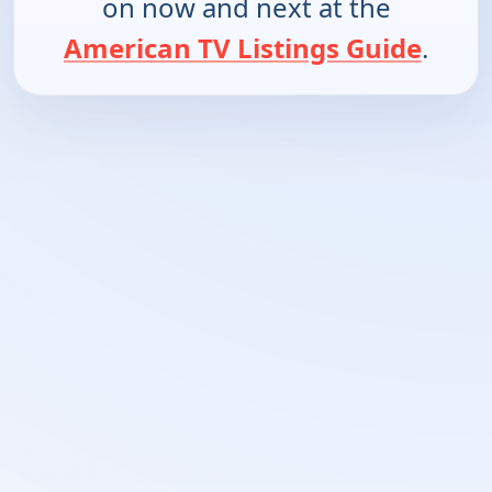
on now and next at the
American TV Listings Guide
.