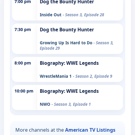
7:00 pm
Dog the Bounty Hunter
Inside Out
- Season 3, Episode 28
7:30 pm
Dog the Bounty Hunter
Growing Up Is Hard to Do
- Season 3,
Episode 29
8:00 pm
Biography: WWE Legends
WrestleMania 1
- Season 2, Episode 9
10:00 pm
Biography: WWE Legends
NWO
- Season 3, Episode 1
More channels at the
American TV Listings