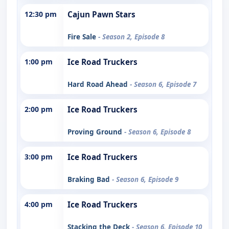
12:30 pm
Cajun Pawn Stars
Fire Sale
- Season 2, Episode 8
1:00 pm
Ice Road Truckers
Hard Road Ahead
- Season 6, Episode 7
2:00 pm
Ice Road Truckers
Proving Ground
- Season 6, Episode 8
3:00 pm
Ice Road Truckers
Braking Bad
- Season 6, Episode 9
4:00 pm
Ice Road Truckers
Stacking the Deck
- Season 6, Episode 10