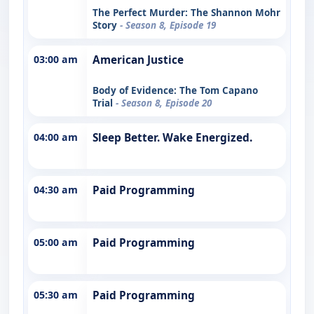
The Perfect Murder: The Shannon Mohr
Story
- Season 8, Episode 19
03:00 am
American Justice
Body of Evidence: The Tom Capano
Trial
- Season 8, Episode 20
04:00 am
Sleep Better. Wake Energized.
04:30 am
Paid Programming
05:00 am
Paid Programming
05:30 am
Paid Programming