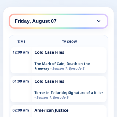
TIME
TV SHOW
12:00 am
Cold Case Files
The Mark of Cain; Death on the
Freeway
- Season 1, Episode 8
01:00 am
Cold Case Files
Terror in Telluride; Signature of a Killer
- Season 1, Episode 9
02:00 am
American Justice