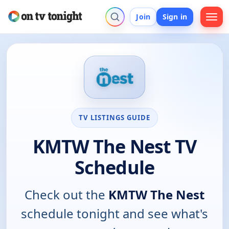
Join
Sign in
TV LISTINGS GUIDE
KMTW The Nest TV
Schedule
Check out the
KMTW The Nest
schedule tonight and see what's