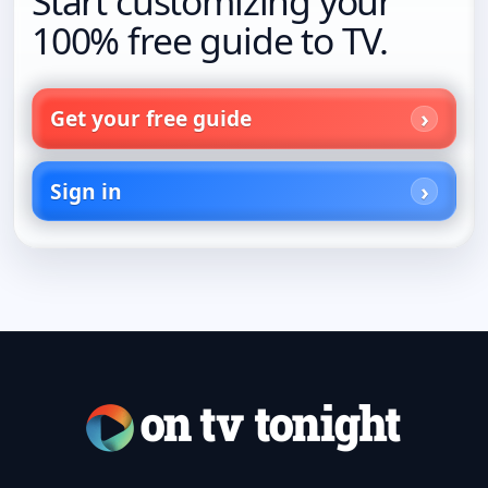
Start customizing your
100% free guide to TV.
Get your free guide
Sign in