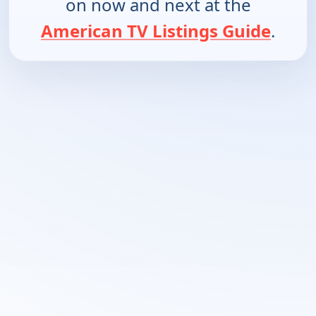
on now and next at the
American TV Listings Guide
.