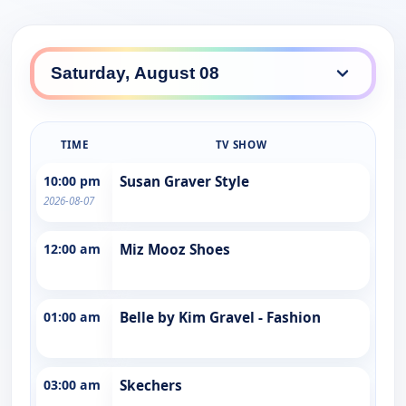
TIME
TV SHOW
10:00 pm
Susan Graver Style
2026-08-07
12:00 am
Miz Mooz Shoes
01:00 am
Belle by Kim Gravel - Fashion
03:00 am
Skechers