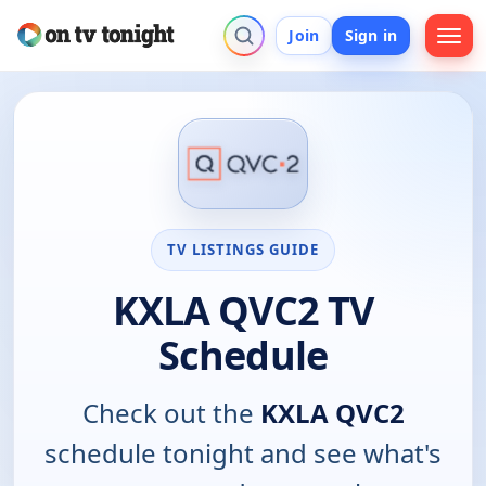
Join
Sign in
TV LISTINGS GUIDE
KXLA QVC2 TV
Schedule
Check out the
KXLA QVC2
schedule tonight and see what's