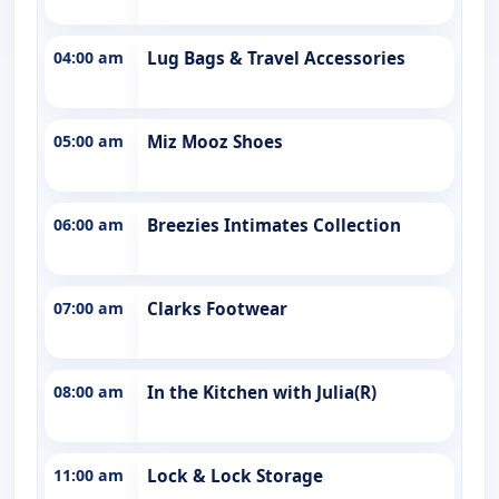
04:00 am
Lug Bags & Travel Accessories
05:00 am
Miz Mooz Shoes
06:00 am
Breezies Intimates Collection
07:00 am
Clarks Footwear
08:00 am
In the Kitchen with Julia(R)
11:00 am
Lock & Lock Storage