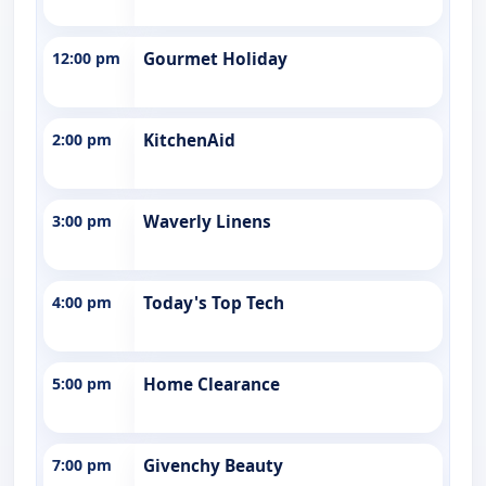
12:00 pm
Gourmet Holiday
2:00 pm
KitchenAid
3:00 pm
Waverly Linens
4:00 pm
Today's Top Tech
5:00 pm
Home Clearance
7:00 pm
Givenchy Beauty