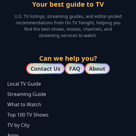
Your best guide to TV
U.S. TV listings, streaming guides, and editor-picked
recommendations from On TV Tonight, helping you
find the best shows, movies, channels, and
streaming services to watch.
Can we help you?
Contact Us
FAQ
About
Local TV Guide
Streaming Guide
What to Watch
Top 100 TV Shows
TV by City
Apps