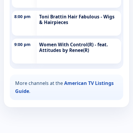
8:00 pm
Toni Brattin Hair Fabulous - Wigs
& Hairpieces
9:00 pm
Women With Control(R) - feat.
Attitudes by Renee(R)
More channels at the
American TV Listings
Guide
.