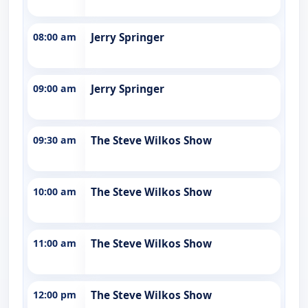
08:00 am
Jerry Springer
09:00 am
Jerry Springer
09:30 am
The Steve Wilkos Show
10:00 am
The Steve Wilkos Show
11:00 am
The Steve Wilkos Show
12:00 pm
The Steve Wilkos Show