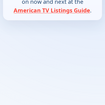
on now and next at the
American TV Listings Guide
.