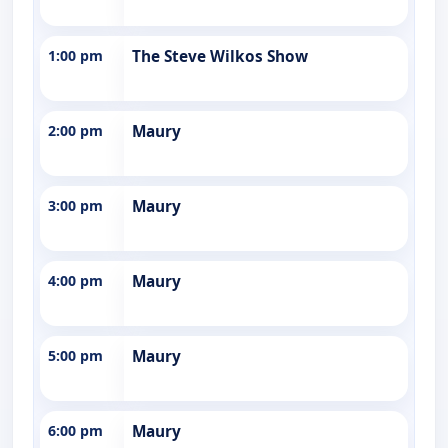
1:00 pm
The Steve Wilkos Show
2:00 pm
Maury
3:00 pm
Maury
4:00 pm
Maury
5:00 pm
Maury
6:00 pm
Maury