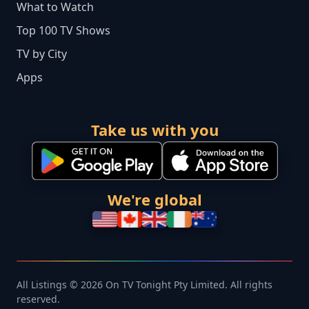
What to Watch
Top 100 TV Shows
TV by City
Apps
Take us with you
We're global
All Listings © 2026 On TV Tonight Pty Limited. All rights
reserved.