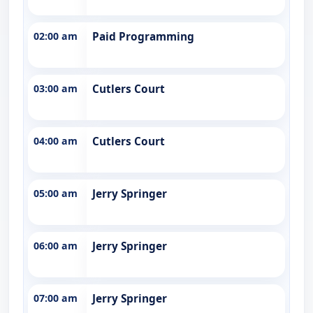
02:00 am
Paid Programming
03:00 am
Cutlers Court
04:00 am
Cutlers Court
05:00 am
Jerry Springer
06:00 am
Jerry Springer
07:00 am
Jerry Springer