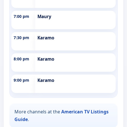
7:00 pm
Maury
7:30 pm
Karamo
8:00 pm
Karamo
9:00 pm
Karamo
More channels at the
American TV Listings
Guide
.