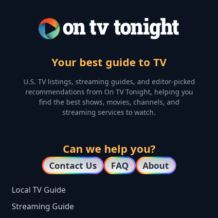
Your best guide to TV
U.S. TV listings, streaming guides, and editor-picked
recommendations from On TV Tonight, helping you
find the best shows, movies, channels, and
streaming services to watch.
Can we help you?
Contact Us
FAQ
About
Local TV Guide
Streaming Guide