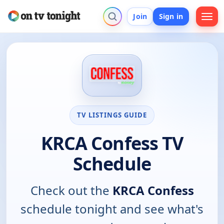
Join
Sign in
TV LISTINGS GUIDE
KRCA Confess TV
Schedule
Check out the
KRCA Confess
schedule tonight and see what's