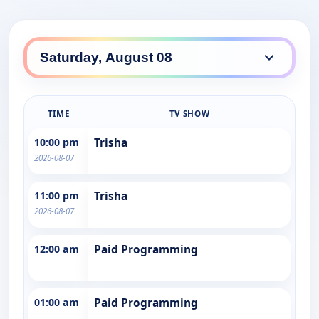
TIME
TV SHOW
10:00 pm
Trisha
2026-08-07
11:00 pm
Trisha
2026-08-07
12:00 am
Paid Programming
01:00 am
Paid Programming