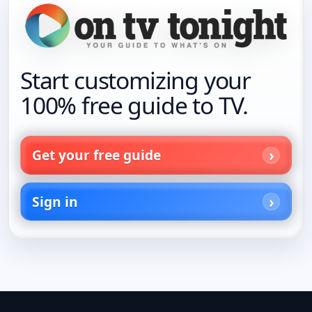
Start customizing your
100% free guide to TV.
Get your free guide
Sign in