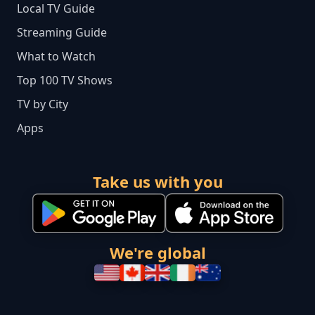
Local TV Guide
Streaming Guide
What to Watch
Top 100 TV Shows
TV by City
Apps
Take us with you
We're global