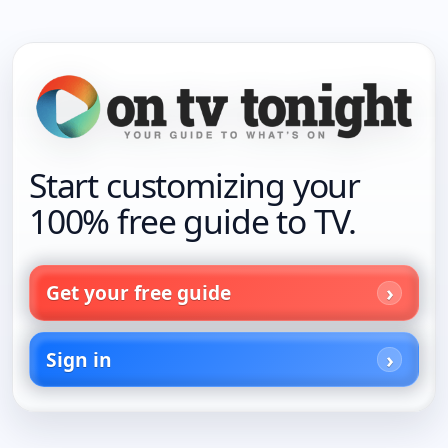
Start customizing your
100% free guide to TV.
Get your free guide
Sign in