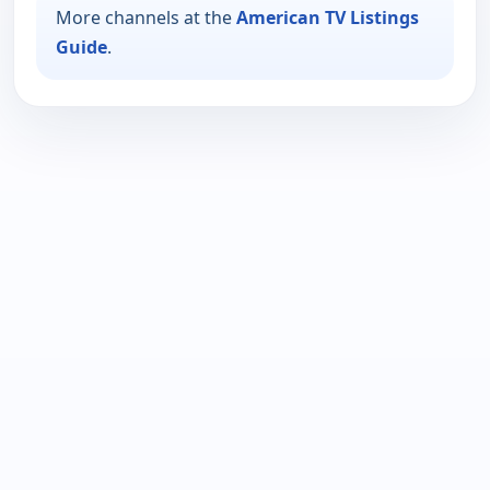
More channels at the
American TV Listings
Guide
.