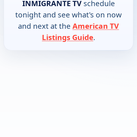
INMIGRANTE TV
schedule
tonight and see what's on now
and next at the
American TV
Listings Guide
.