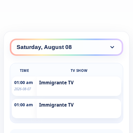
TIME
TV SHOW
01:00 am
Immigrante TV
2026-08-07
01:00 am
Immigrante TV