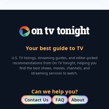
Your best guide to TV
U.S. TV listings, streaming guides, and editor-picked
recommendations from On TV Tonight, helping you
find the best shows, movies, channels, and
streaming services to watch.
Can we help you?
Contact Us
FAQ
About