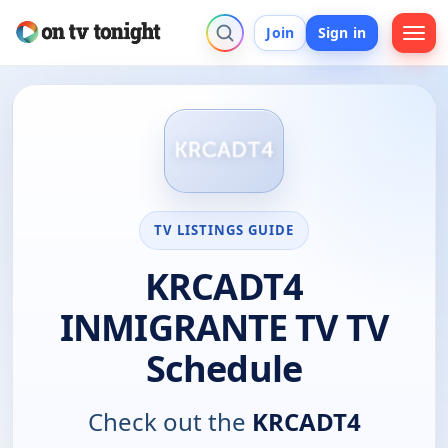
Join
Sign in
TV LISTINGS GUIDE
KRCADT4
INMIGRANTE TV TV
Schedule
Check out the
KRCADT4