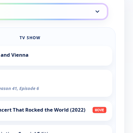
TV SHOW
 and Vienna
eason 41, Episode 6
cert That Rocked the World (2022)