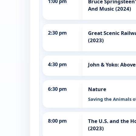
1:00 pm
Bruce Springsteen'
And Music (2024)
2:30 pm
Great Scenic Railw
(2023)
4:30 pm
John & Yoko: Above
6:30 pm
Nature
Saving the Animals 
8:00 pm
The U.S. and the H
(2023)