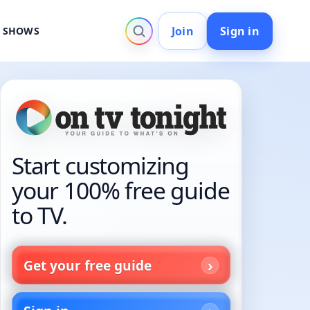
Join
Sign in
V SHOWS
Start customizing
your 100% free guide
to TV.
Get your free guide