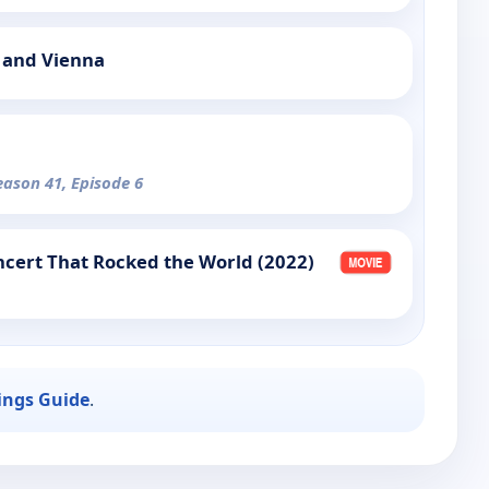
 and Vienna
eason 41, Episode 6
cert That Rocked the World (2022)
ings Guide
.