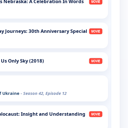
s Nebraska: A Celebration In Words
ay Journeys: 30th Anniversary Special
 Us Only Sky (2018)
of Ukraine
- Season 42, Episode 12
olocaust: Insight and Understanding