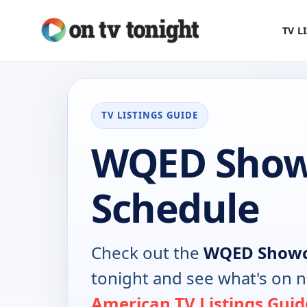
TV L
TV LISTINGS GUIDE
WQED Show
Schedule
Check out the
WQED Show
tonight and see what's on 
American TV Listings Guid