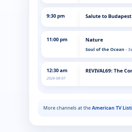
9:30 pm
Salute to Budapest
11:00 pm
Nature
Soul of the Ocean
- S
12:30 am
REVIVAL69: The Con
2026-08-07
More channels at the
American TV List