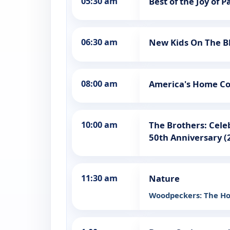
05:30 am
Best of the Joy of P
06:30 am
New Kids On The Bl
08:00 am
America's Home Co
10:00 am
The Brothers: Cele
50th Anniversary (
11:30 am
Nature
Woodpeckers: The Ho