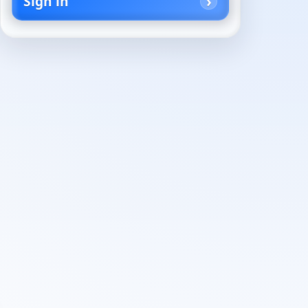
Sign in