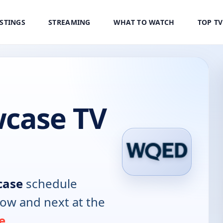
ISTINGS
STREAMING
WHAT TO WATCH
TOP T
case TV
case
schedule
now and next at the
e
.