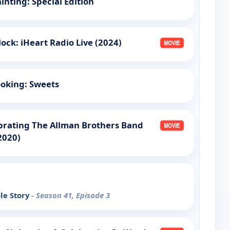
ainting: Special Edition
ock: iHeart Radio Live (2024)
oking: Sweets
brating The Allman Brothers Band
2020)
le Story
- Season 41, Episode 3