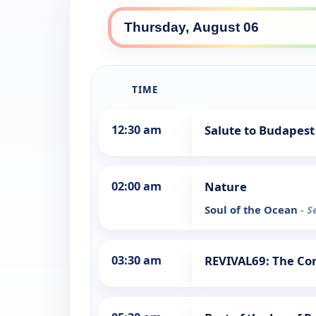
TIME
12:30 am
Salute to Budapest
02:00 am
Nature
Soul of the Ocean
- S
03:30 am
REVIVAL69: The Con