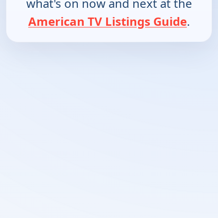
what's on now and next at the
American TV Listings Guide
.