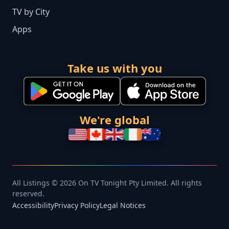
TV by City
Apps
Take us with you
We're global
All Listings © 2026 On TV Tonight Pty Limited. All rights
reserved.
Accessibility
Privacy Policy
Legal Notices