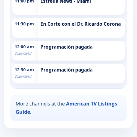
11:00 pm
Estrella News - Miami
11:30 pm
En Corte con el Dr. Ricardo Corona
12:00 am
Programación pagada
2026-08-07
12:30 am
Programación pagada
2026-08-07
More channels at the
American TV Listings
Guide
.