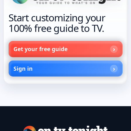
Start customizing your
100% free guide to TV.
Get your free guide
Sign in