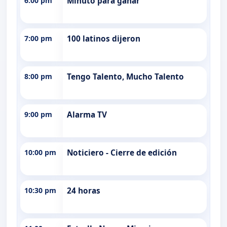
6:00 pm
Minuto para ganar
7:00 pm
100 latinos dijeron
8:00 pm
Tengo Talento, Mucho Talento
9:00 pm
Alarma TV
10:00 pm
Noticiero - Cierre de edición
10:30 pm
24 horas