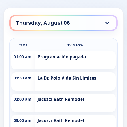
TIME
TV SHOW
01:00 am
Programación pagada
01:30 am
La Dr. Polo Vida Sin Limites
02:00 am
Jacuzzi Bath Remodel
03:00 am
Jacuzzi Bath Remodel