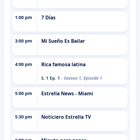
1:00 pm
7 Días
3:00 pm
Mi Sueño Es Bailar
4:00 pm
Rica famosa latina
S. 1 Ep. 1
- Season 1, Episode 1
5:00 pm
Estrella News - Miami
5:30 pm
Noticiero Estrella TV