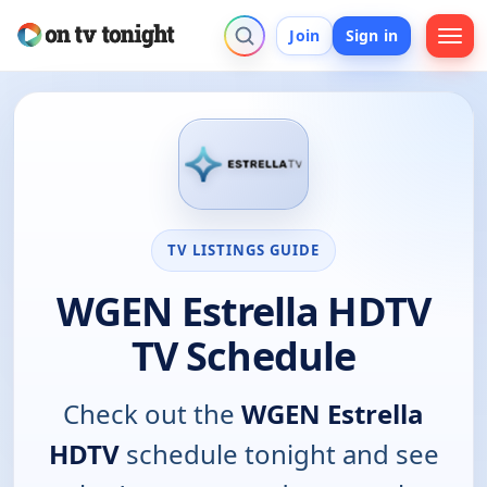
Join
Sign in
TV LISTINGS GUIDE
WGEN Estrella HDTV
TV Schedule
Check out the
WGEN Estrella
HDTV
schedule tonight and see