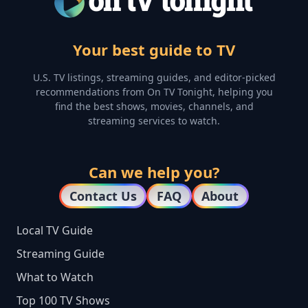
Your best guide to TV
U.S. TV listings, streaming guides, and editor-picked
recommendations from On TV Tonight, helping you
find the best shows, movies, channels, and
streaming services to watch.
Can we help you?
Contact Us
FAQ
About
Local TV Guide
Streaming Guide
What to Watch
Top 100 TV Shows