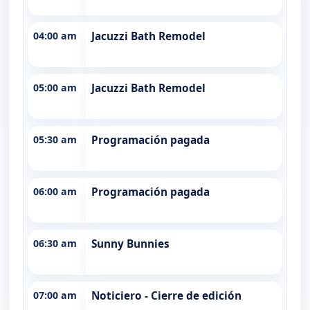
04:00 am
Jacuzzi Bath Remodel
05:00 am
Jacuzzi Bath Remodel
05:30 am
Programación pagada
06:00 am
Programación pagada
06:30 am
Sunny Bunnies
07:00 am
Noticiero - Cierre de edición