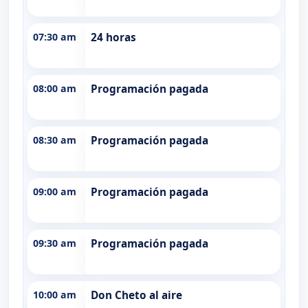
07:30 am
24 horas
08:00 am
Programación pagada
08:30 am
Programación pagada
09:00 am
Programación pagada
09:30 am
Programación pagada
10:00 am
Don Cheto al aire