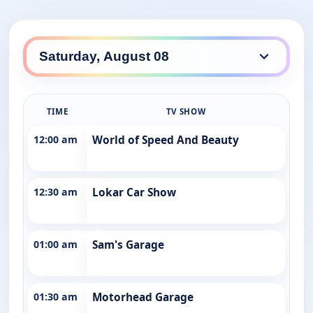
TIME
TV SHOW
12:00 am
World of Speed And Beauty
12:30 am
Lokar Car Show
01:00 am
Sam's Garage
01:30 am
Motorhead Garage