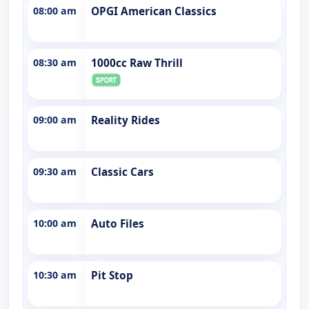
08:00 am
OPGI American Classics
08:30 am
1000cc Raw Thrill
09:00 am
Reality Rides
09:30 am
Classic Cars
10:00 am
Auto Files
10:30 am
Pit Stop