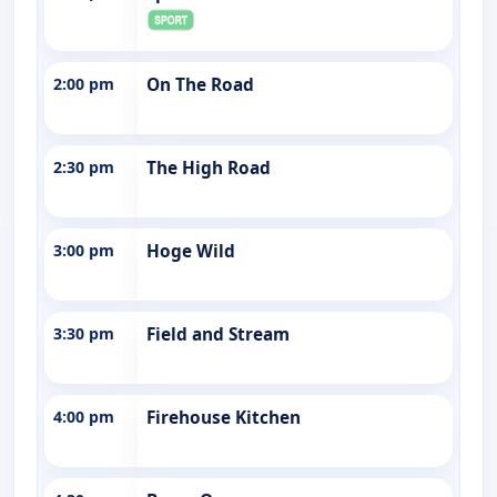
2:00 pm
On The Road
2:30 pm
The High Road
3:00 pm
Hoge Wild
3:30 pm
Field and Stream
4:00 pm
Firehouse Kitchen