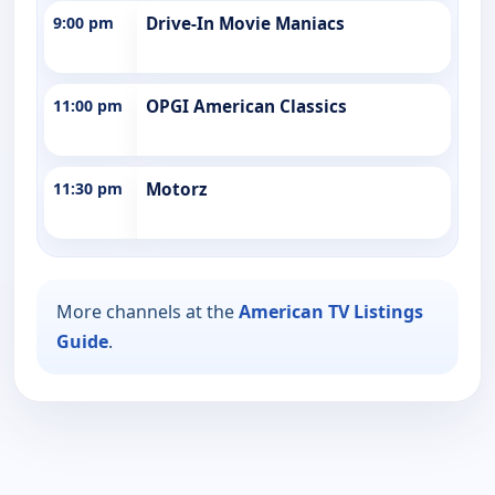
9:00 pm
Drive-In Movie Maniacs
11:00 pm
OPGI American Classics
11:30 pm
Motorz
More channels at the
American TV Listings
Guide
.