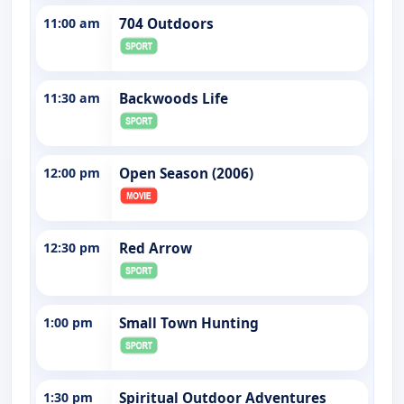
11:00 am
704 Outdoors
11:30 am
Backwoods Life
12:00 pm
Open Season (2006)
12:30 pm
Red Arrow
1:00 pm
Small Town Hunting
1:30 pm
Spiritual Outdoor Adventures