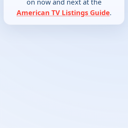
on now and next at the
American TV Listings Guide
.