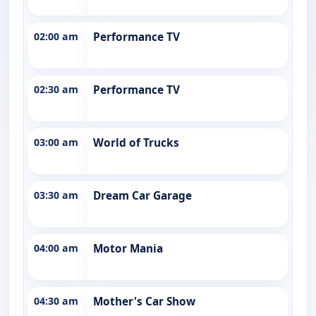
02:00 am
Performance TV
02:30 am
Performance TV
03:00 am
World of Trucks
03:30 am
Dream Car Garage
04:00 am
Motor Mania
04:30 am
Mother's Car Show