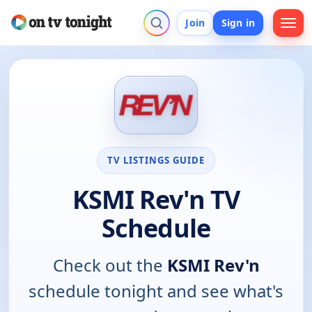
Join
Sign in
TV LISTINGS GUIDE
KSMI Rev'n TV
Schedule
Check out the
KSMI Rev'n
schedule tonight and see what's