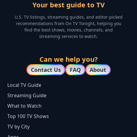
Your best guide to TV
U.S. TV listings, streaming guides, and editor-picked
recommendations from On TV Tonight, helping you
find the best shows, movies, channels, and
streaming services to watch.
Can we help you?
Contact Us
FAQ
About
Local TV Guide
Streaming Guide
What to Watch
Top 100 TV Shows
TV by City