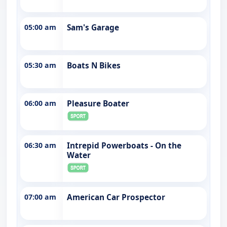
05:00 am
Sam's Garage
05:30 am
Boats N Bikes
06:00 am
Pleasure Boater
06:30 am
Intrepid Powerboats - On the
Water
07:00 am
American Car Prospector