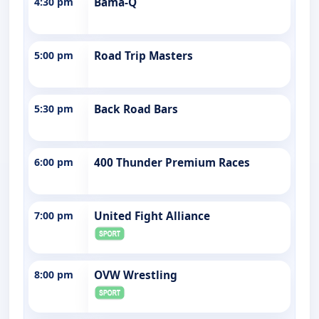
4:30 pm
Bama-Q
5:00 pm
Road Trip Masters
5:30 pm
Back Road Bars
6:00 pm
400 Thunder Premium Races
7:00 pm
United Fight Alliance
8:00 pm
OVW Wrestling