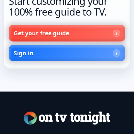
Start customizing your
100% free guide to TV.
Get your free guide
Sign in