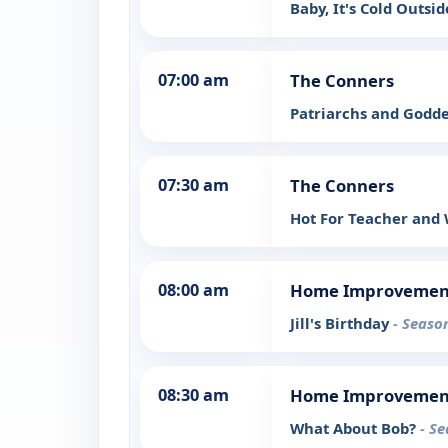
Baby, It's Cold Outsid
07:00 am
The Conners
Patriarchs and Godd
07:30 am
The Conners
Hot For Teacher and
08:00 am
Home Improvemen
Jill's Birthday
- Seaso
08:30 am
Home Improvemen
What About Bob?
- Se