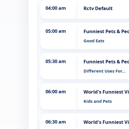
04:00 am
Rctv Default
05:00 am
Funniest Pets & Pe
Good Eats
05:30 am
Funniest Pets & Pe
Different Uses For...
06:00 am
World's Funniest 
Kids and Pets
06:30 am
World's Funniest 