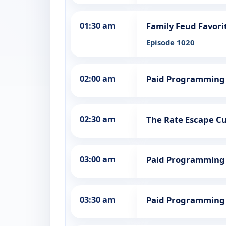
01:30 am
Family Feud Favori
Episode 1020
02:00 am
Paid Programming
02:30 am
The Rate Escape Cut
03:00 am
Paid Programming
03:30 am
Paid Programming