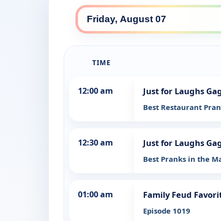
TIME
12:00 am
Just for Laughs Ga
Best Restaurant Pra
12:30 am
Just for Laughs Ga
Best Pranks in the Ma
01:00 am
Family Feud Favori
Episode 1019