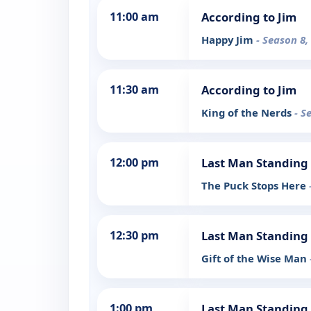
11:00 am
According to Jim
Happy Jim
- Season 8,
11:30 am
According to Jim
King of the Nerds
- S
12:00 pm
Last Man Standing
The Puck Stops Here
12:30 pm
Last Man Standing
Gift of the Wise Man
1:00 pm
Last Man Standing