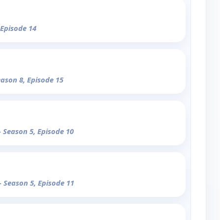
 Episode 14
eason 8, Episode 15
- Season 5, Episode 10
- Season 5, Episode 11