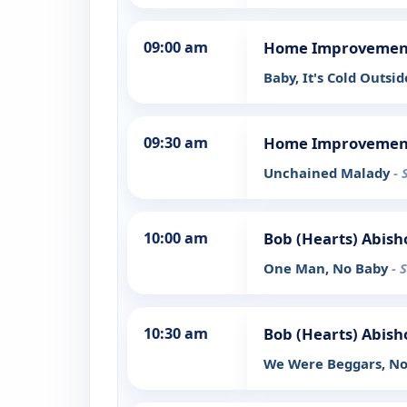
09:00 am
Home Improvemen
Baby, It's Cold Outsi
09:30 am
Home Improvemen
Unchained Malady
- 
10:00 am
Bob (Hearts) Abish
One Man, No Baby
- 
10:30 am
Bob (Hearts) Abish
We Were Beggars, N