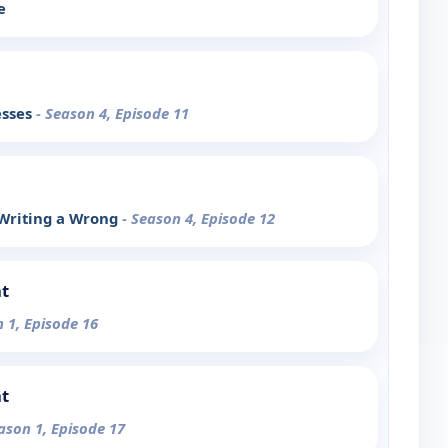
e
esses
- Season 4, Episode 11
 Writing a Wrong
- Season 4, Episode 12
t
n 1, Episode 16
t
ason 1, Episode 17