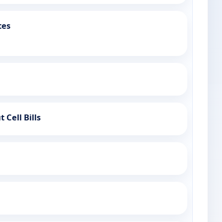
tes
 Cell Bills