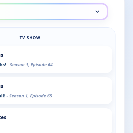
TV SHOW
gs
nks!
- Season 1, Episode 64
gs
ll!
- Season 1, Episode 65
tes