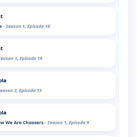
t
de
- Season 1, Episode 18
t
Season 1, Episode 19
ola
Season 3, Episode 13
ola
ow We Are Choosers
- Season 1, Episode 9