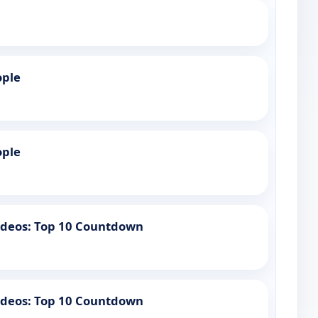
ople
ople
Videos: Top 10 Countdown
Videos: Top 10 Countdown