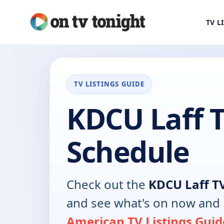
TV L
TV LISTINGS GUIDE
KDCU Laff 
Schedule
Check out the
KDCU Laff T
and see what's on now and 
American TV Listings Guid