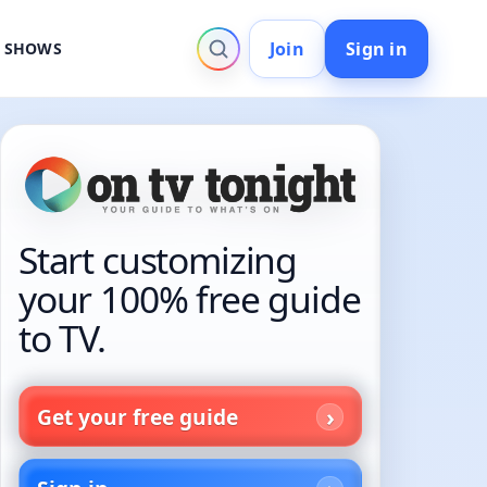
Join
Sign in
V SHOWS
Start customizing
your 100% free guide
to TV.
Get your free guide