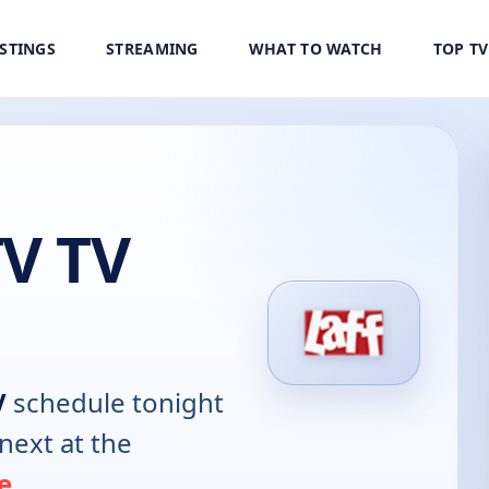
ISTINGS
STREAMING
WHAT TO WATCH
TOP T
TV TV
V
schedule tonight
next at the
e
.