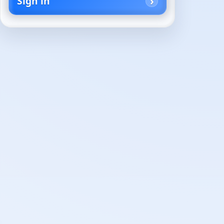
Sign in