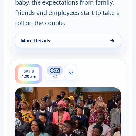
baby, the expectations from family,
friends and employees start to take a
toll on the couple.
→
More Details
for Bob (Hearts) Abishola, Sat 8, 4:00 am
ends 5:00 am
SAT 8
Show more channels
4:30 am
4.2