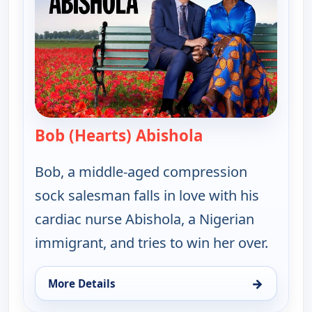
Bob (Hearts) Abishola
— Bob (Hearts) A
Bob, a middle-aged compression
sock salesman falls in love with his
cardiac nurse Abishola, a Nigerian
immigrant, and tries to win her over.
→
More Details
for Bob (Hearts) Abishola, Sat 8, 1:00 am