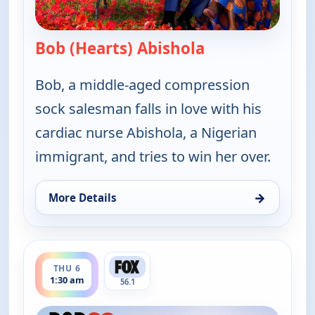
Bob (Hearts) Abishola
— Bob (Hearts) A
Bob, a middle-aged compression
sock salesman falls in love with his
cardiac nurse Abishola, a Nigerian
immigrant, and tries to win her over.
→
More Details
for Bob (Hearts) Abishola, Thu 6, 1:00 am
ends 2:00 am
THU 6
1:30 am
56.1