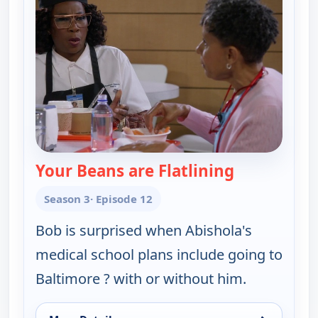
Your Beans are Flatlining
— Bob (Heart
Season 3
· Episode 12
Bob is surprised when Abishola's
medical school plans include going to
Baltimore ? with or without him.