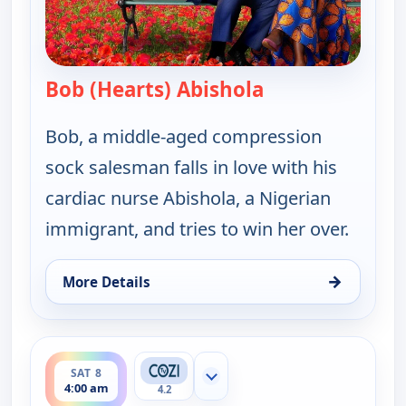
Bob (Hearts) Abishola
— Bob (Hearts) A
Bob, a middle-aged compression
sock salesman falls in love with his
cardiac nurse Abishola, a Nigerian
immigrant, and tries to win her over.
→
More Details
for Bob (Hearts) Abishola, Sat 8, 3:00 am
ends 4:30 am
SAT 8
Show more channels
4:00 am
4.2