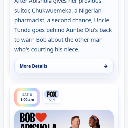
After Abishola gives her previous
suitor, Chukwuemeka, a Nigerian
pharmacist, a second chance, Uncle
Tunde goes behind Auntie Olu's back
to warn Bob about the other man
who's courting his niece.
→
More Details
for Bob (Hearts) Abishola, Fri 7, 11:30 am
ends 1:30 am
SAT 8
1:00 am
56.1