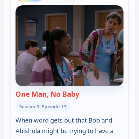
One Man, No Baby
— Bob (Hearts) Abish
Season 3
· Episode 13
When word gets out that Bob and
Abishola might be trying to have a