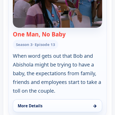
One Man, No Baby
— Bob (Hearts) Abish
Season 3
· Episode 13
When word gets out that Bob and
Abishola might be trying to have a
baby, the expectations from family,
friends and employees start to take a
toll on the couple.
→
More Details
for Bob (Hearts) Abishola, Fri 7, 11:00 am