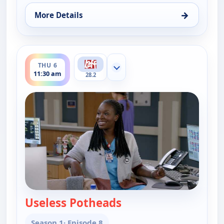
→
More Details
for Bob (Hearts) Abishola, Thu 6, 11:00 am
ends 12:00 pm
THU 6
Show more channels
11:30 am
28.2
Useless Potheads
— Bob (Hearts) Abisho
Season 1
· Episode 8