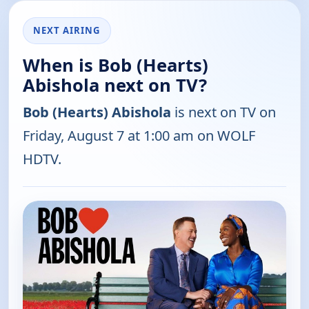
NEXT AIRING
When is Bob (Hearts)
Abishola next on TV?
Bob (Hearts) Abishola
is next on TV on
Friday, August 7 at 1:00 am on WOLF
HDTV.