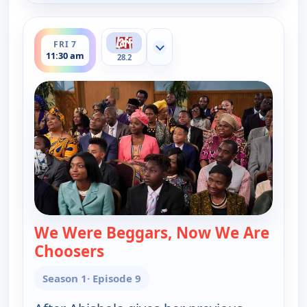
ends 12:00 pm
FRI 7
Show more channels
11:30 am
28.2
We Were Beggars, Now We Are
Choosers
— Bob (Hearts) Abishola
Season 1
· Episode 9