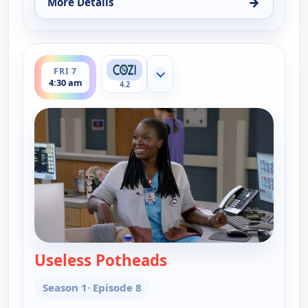
→
More Details
for Bob (Hearts) Abishola, Fri 7, 4:00 am
ends 5:00 am
FRI 7
Show more channels
4:30 am
4.2
Useless Potheads
— Bob (Hearts) Abisho
Season 1
· Episode 8