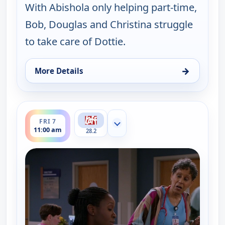
With Abishola only helping part-time,
Bob, Douglas and Christina struggle
to take care of Dottie.
→
More Details
for Bob (Hearts) Abishola, Fri 7, 4:30 am
ends 11:30 am
FRI 7
Show more channels
11:00 am
28.2