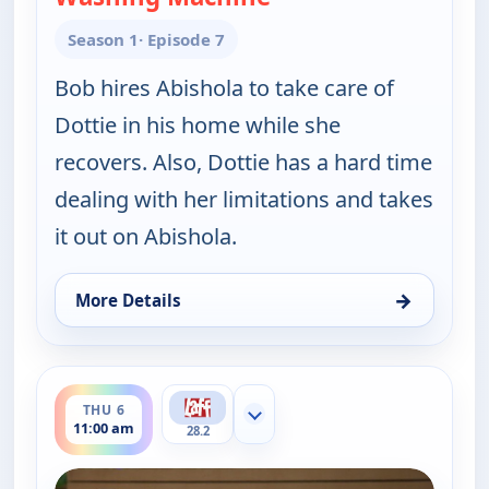
Season 1
· Episode 7
Bob hires Abishola to take care of
Dottie in his home while she
recovers. Also, Dottie has a hard time
dealing with her limitations and takes
it out on Abishola.
→
More Details
for Bob (Hearts) Abishola, Thu 6, 4:30 am
ends 11:30 am
THU 6
Show more channels
11:00 am
28.2