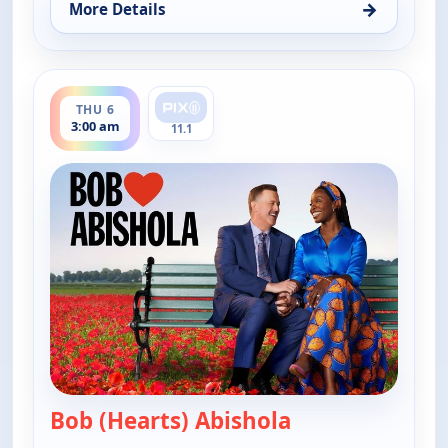
→
More Details
for Bob (Hearts) Abishola, Thu 6, 1:30 am
ends 3:30 am
THU 6
3:00 am
11.1
Bob (Hearts) Abishola
— Bob (Hearts) A