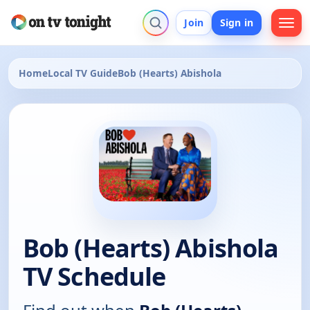
Join
Sign in
Home
Local TV Guide
Bob (Hearts) Abishola
Bob (Hearts) Abishola
TV Schedule