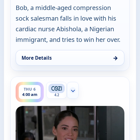
Bob, a middle-aged compression
sock salesman falls in love with his
cardiac nurse Abishola, a Nigerian
immigrant, and tries to win her over.
→
More Details
for Bob (Hearts) Abishola, Thu 6, 3:00 am
ends 4:30 am
THU 6
Show more channels
4:00 am
4.2