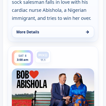
sock salesman falls in love with his
cardiac nurse Abishola, a Nigerian
immigrant, and tries to win her over.
→
More Details
for Bob (Hearts) Abishola, Sat 8, 1:30 am
ends 3:30 am
SAT 8
3:00 am
11.1