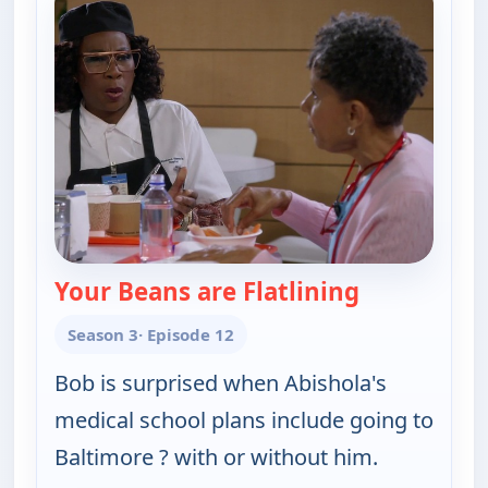
Your Beans are Flatlining
— Bob (Heart
Season 3
· Episode 12
Bob is surprised when Abishola's
medical school plans include going to
Baltimore ? with or without him.