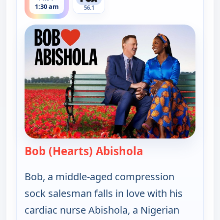
1:30 am
56.1
Bob (Hearts) Abishola
— Bob (Hearts) A
Bob, a middle-aged compression
sock salesman falls in love with his
cardiac nurse Abishola, a Nigerian