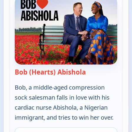
Bob (Hearts) Abishola
— Bob (Hearts) A
Bob, a middle-aged compression
sock salesman falls in love with his
cardiac nurse Abishola, a Nigerian
immigrant, and tries to win her over.