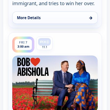
immigrant, and tries to win her over.
→
More Details
for Bob (Hearts) Abishola, Fri 7, 1:30 am
ends 3:30 am
FRI 7
3:00 am
11.1