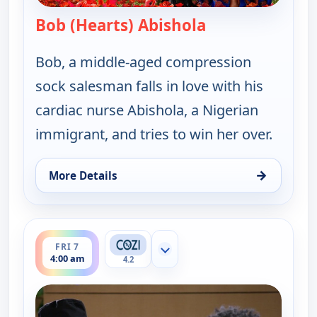
Bob (Hearts) Abishola
— Bob (Hearts) A
Bob, a middle-aged compression
sock salesman falls in love with his
cardiac nurse Abishola, a Nigerian
immigrant, and tries to win her over.
→
More Details
for Bob (Hearts) Abishola, Fri 7, 3:00 am
ends 4:30 am
FRI 7
Show more channels
4:00 am
4.2