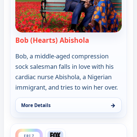
Bob (Hearts) Abishola
— Bob (Hearts) A
Bob, a middle-aged compression
sock salesman falls in love with his
cardiac nurse Abishola, a Nigerian
immigrant, and tries to win her over.
→
More Details
for Bob (Hearts) Abishola, Fri 7, 1:00 am
ends 2:00 am
FRI 7