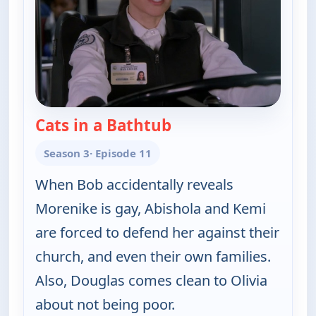
Cats in a Bathtub
— Bob (Hearts) Abisho
Season 3
· Episode 11
When Bob accidentally reveals
Morenike is gay, Abishola and Kemi
are forced to defend her against their
church, and even their own families.
Also, Douglas comes clean to Olivia
about not being poor.