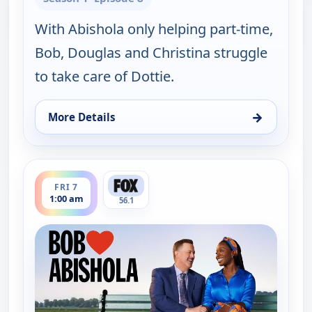
With Abishola only helping part-time,
Bob, Douglas and Christina struggle
to take care of Dottie.
→
More Details
for Bob (Hearts) Abishola, Thu 6, 11:30 am
ends 1:30 am
FRI 7
1:00 am
56.1