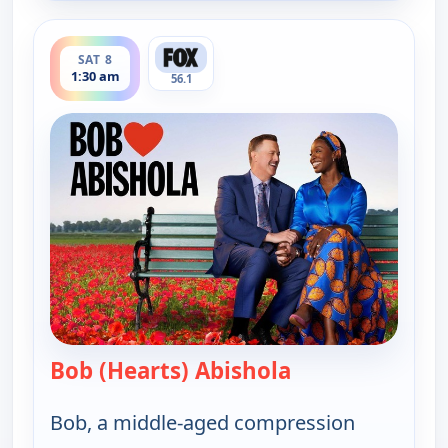
ends 2:00 am
SAT 8
1:30 am
56.1
Bob (Hearts) Abishola
— Bob (Hearts) A
Bob, a middle-aged compression