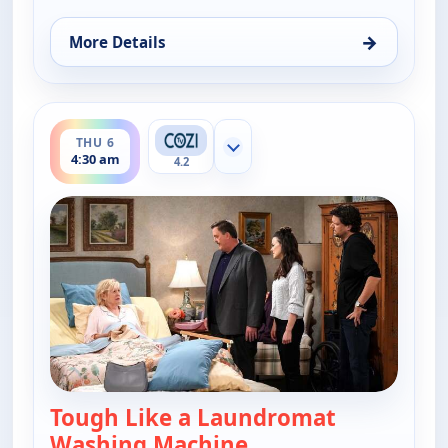
→
More Details
for Bob (Hearts) Abishola, Thu 6, 4:00 am
ends 5:00 am
THU 6
Show more channels
4:30 am
4.2
Tough Like a Laundromat
Washing Machine
— Bob (Hearts) Abisho