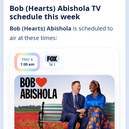
Bob (Hearts) Abishola TV
schedule this week
Bob (Hearts) Abishola
is scheduled to
air at these times:
ends 1:30 am
THU 6
1:00 am
56.1