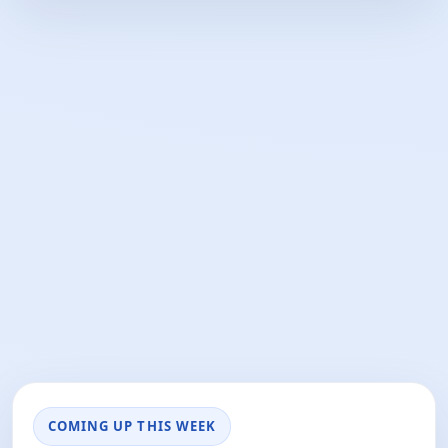
COMING UP THIS WEEK