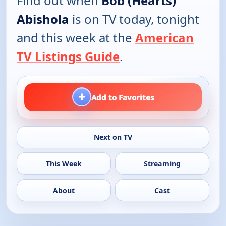
Find out when
Bob (Hearts)
Abishola
is on TV today, tonight
and this week at the
American
TV Listings Guide
.
+
Add to Favorites
Next on TV
This Week
Streaming
About
Cast