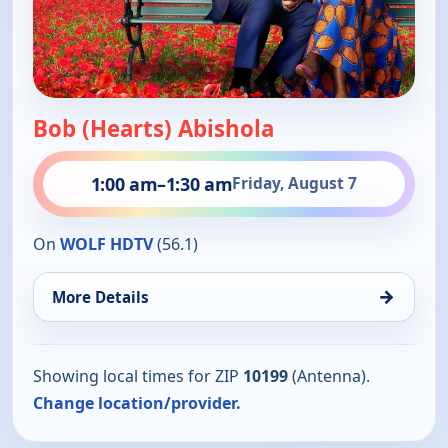
Bob (Hearts) Abishola
1:00 am
–
1:30 am
Friday, August 7
On
WOLF HDTV
(56.1)
→
More Details
Showing local times for ZIP
10199
(Antenna).
Change location/provider.