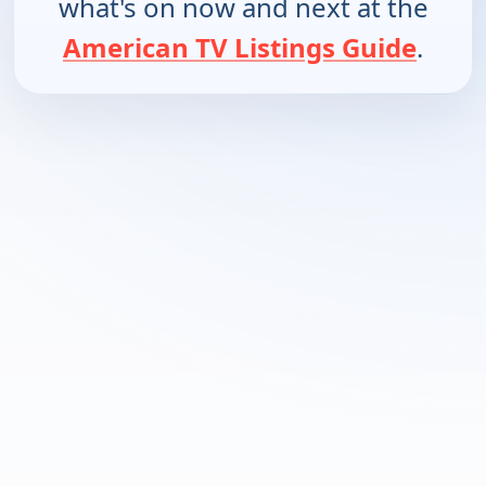
what's on now and next at the
American TV Listings Guide
.