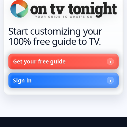
Start customizing your
100% free guide to TV.
Get your free guide
Sign in