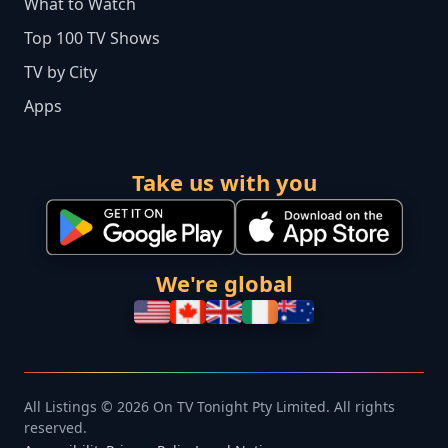
What to Watch
Top 100 TV Shows
TV by City
Apps
Take us with you
We're global
All Listings © 2026 On TV Tonight Pty Limited. All rights
reserved.