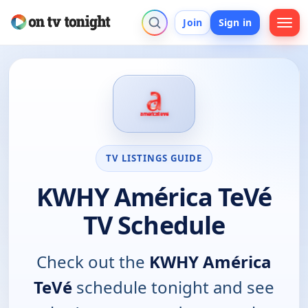
Join
Sign in
TV LISTINGS GUIDE
KWHY América TeVé
TV Schedule
Check out the
KWHY América
TeVé
schedule tonight and see