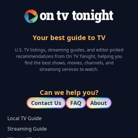
Your best guide to TV
U.S. TV listings, streaming guides, and editor-picked
recommendations from On TV Tonight, helping you
find the best shows, movies, channels, and
streaming services to watch.
Can we help you?
Contact Us
FAQ
About
Local TV Guide
Streaming Guide