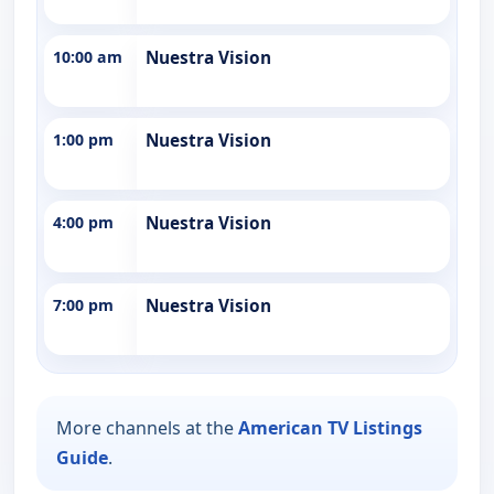
10:00 am
Nuestra Vision
1:00 pm
Nuestra Vision
4:00 pm
Nuestra Vision
7:00 pm
Nuestra Vision
More channels at the
American TV Listings
Guide
.