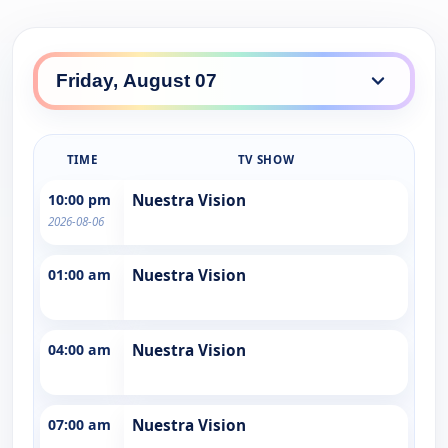
TIME
TV SHOW
10:00 pm
Nuestra Vision
2026-08-06
01:00 am
Nuestra Vision
04:00 am
Nuestra Vision
07:00 am
Nuestra Vision