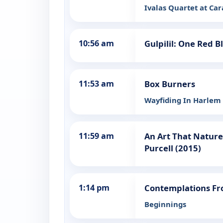
Ivalas Quartet at Ca
10:56 am
Gulpilil: One Red B
11:53 am
Box Burners
Wayfiding In Harlem
11:59 am
An Art That Natur
Purcell (2015)
1:14 pm
Contemplations Fr
Beginnings