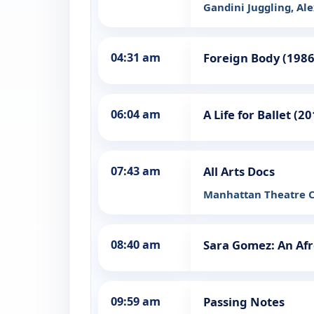
Gandini Juggling, Al
04:31 am
Foreign Body (1986
06:04 am
A Life for Ballet (2
07:43 am
All Arts Docs
Manhattan Theatre Cl
08:40 am
Sara Gomez: An Af
09:59 am
Passing Notes