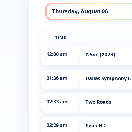
TIME
12:00 am
A Son (2023)
01:36 am
Dallas Symphony Or
02:33 am
Two Roads
03:29 am
Peak HD