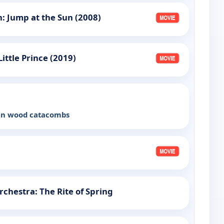
: Jump at the Sun (2008)
Little Prince (2019)
een wood catacombs
chestra: The Rite of Spring