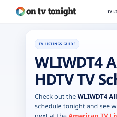
TV L
TV LISTINGS GUIDE
WLIWDT4 Al
HDTV TV Sc
Check out the
WLIWDT4 All
schedule tonight and see w
next at the
American TV Li