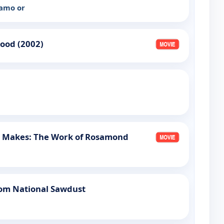
ramo or
lood (2002)
e Makes: The Work of Rosamond
om National Sawdust