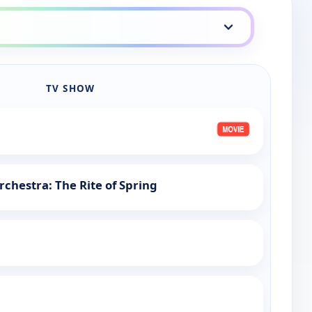
TV SHOW
chestra: The Rite of Spring