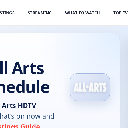
ISTINGS
STREAMING
WHAT TO WATCH
TOP T
l Arts
hedule
 Arts HDTV
hat's on now and
stings Guide
.