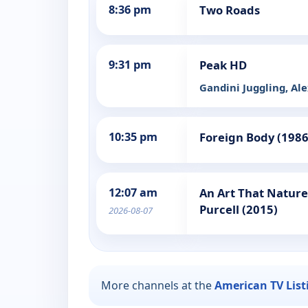
8:36 pm
Two Roads
9:31 pm
Peak HD
Gandini Juggling, Al
10:35 pm
Foreign Body (1986
12:07 am
An Art That Natur
Purcell (2015)
2026-08-07
More channels at the
American TV List