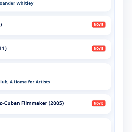
exander Whitley
)
011)
ub, A Home for Artists
ro-Cuban Filmmaker (2005)