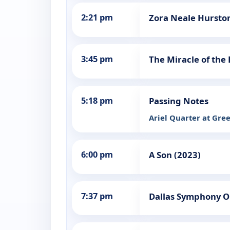
2:21 pm
Zora Neale Hurston
3:45 pm
The Miracle of the 
5:18 pm
Passing Notes
Ariel Quarter at Gr
6:00 pm
A Son (2023)
7:37 pm
Dallas Symphony Or