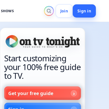
Join
Sign in
V SHOWS
Start customizing
your 100% free guide
to TV.
Get your free guide