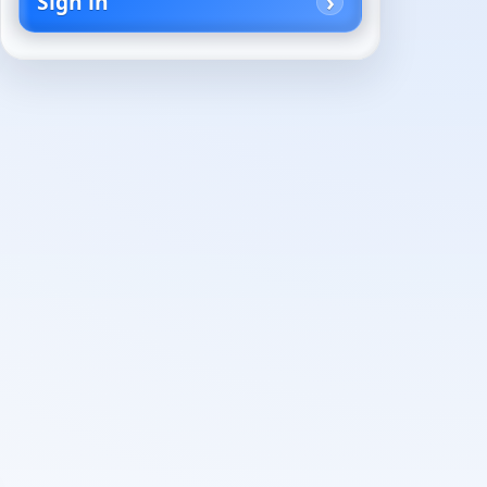
Sign in