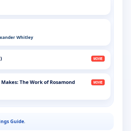
exander Whitley
)
e Makes: The Work of Rosamond
ings Guide
.