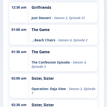
12:30 am
Girlfriends
Just Dessert
- Season 2, Episode 21
01:00 am
The Game
...Beach Chairs
- Season 4, Episode 2
01:30 am
The Game
The Confession Episode
- Season 4,
Episode 3
02:00 am
Sister, Sister
Operation: Deja View
- Season 2, Episode
7
02:30 am
Sister, Sister