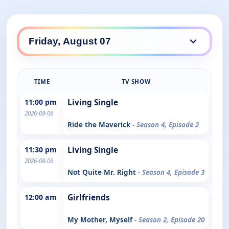
TIME
TV SHOW
11:00 pm
Living Single
2026-08-06
Ride the Maverick
- Season 4, Episode 2
11:30 pm
Living Single
2026-08-06
Not Quite Mr. Right
- Season 4, Episode 3
12:00 am
Girlfriends
My Mother, Myself
- Season 2, Episode 20