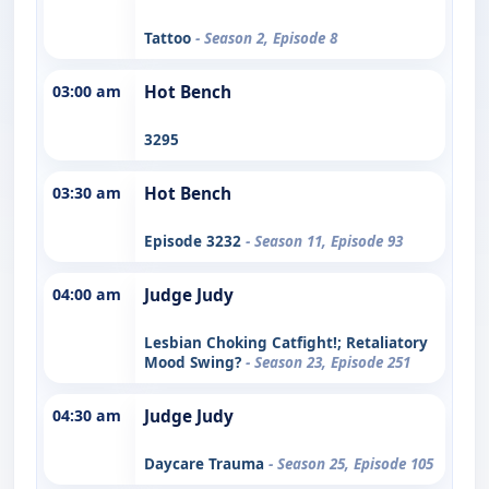
Tattoo
- Season 2, Episode 8
03:00 am
Hot Bench
3295
03:30 am
Hot Bench
Episode 3232
- Season 11, Episode 93
04:00 am
Judge Judy
Lesbian Choking Catfight!; Retaliatory
Mood Swing?
- Season 23, Episode 251
04:30 am
Judge Judy
Daycare Trauma
- Season 25, Episode 105