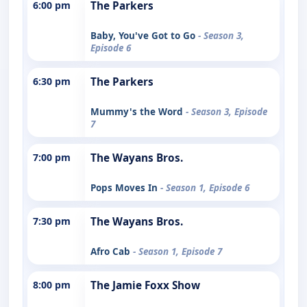
6:00 pm
The Parkers
Baby, You've Got to Go
- Season 3,
Episode 6
6:30 pm
The Parkers
Mummy's the Word
- Season 3, Episode
7
7:00 pm
The Wayans Bros.
Pops Moves In
- Season 1, Episode 6
7:30 pm
The Wayans Bros.
Afro Cab
- Season 1, Episode 7
8:00 pm
The Jamie Foxx Show