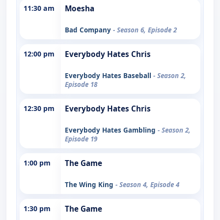
11:30 am
Moesha
Bad Company
- Season 6, Episode 2
12:00 pm
Everybody Hates Chris
Everybody Hates Baseball
- Season 2,
Episode 18
12:30 pm
Everybody Hates Chris
Everybody Hates Gambling
- Season 2,
Episode 19
1:00 pm
The Game
The Wing King
- Season 4, Episode 4
1:30 pm
The Game