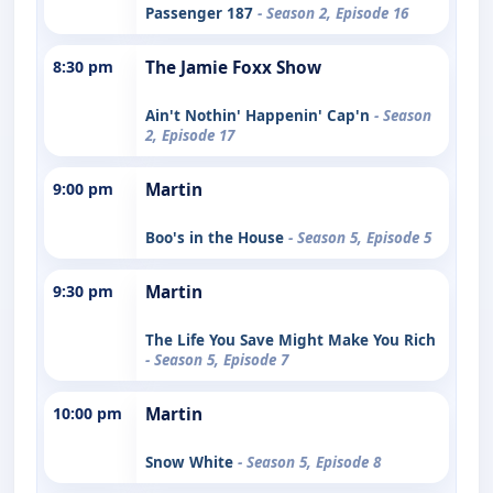
Passenger 187
- Season 2, Episode 16
8:30 pm
The Jamie Foxx Show
Ain't Nothin' Happenin' Cap'n
- Season
2, Episode 17
9:00 pm
Martin
Boo's in the House
- Season 5, Episode 5
9:30 pm
Martin
The Life You Save Might Make You Rich
- Season 5, Episode 7
10:00 pm
Martin
Snow White
- Season 5, Episode 8