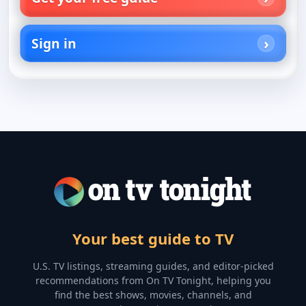
Sign in
Your best guide to TV
U.S. TV listings, streaming guides, and editor-picked
recommendations from On TV Tonight, helping you
find the best shows, movies, channels, and