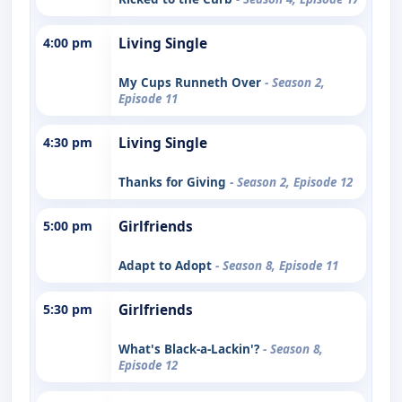
4:00 pm
Living Single
My Cups Runneth Over
- Season 2,
Episode 11
4:30 pm
Living Single
Thanks for Giving
- Season 2, Episode 12
5:00 pm
Girlfriends
Adapt to Adopt
- Season 8, Episode 11
5:30 pm
Girlfriends
What's Black-a-Lackin'?
- Season 8,
Episode 12