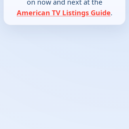
on now and next at the
American TV Listings Guide
.