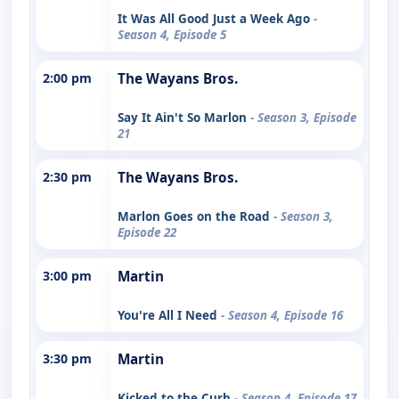
It Was All Good Just a Week Ago
-
Season 4, Episode 5
2:00 pm
The Wayans Bros.
Say It Ain't So Marlon
- Season 3, Episode
21
2:30 pm
The Wayans Bros.
Marlon Goes on the Road
- Season 3,
Episode 22
3:00 pm
Martin
You're All I Need
- Season 4, Episode 16
3:30 pm
Martin
Kicked to the Curb
- Season 4, Episode 17