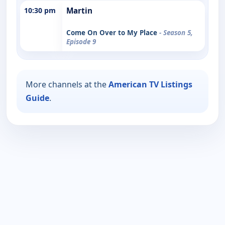
10:30 pm
Martin
Come On Over to My Place
- Season 5,
Episode 9
More channels at the
American TV Listings
Guide
.