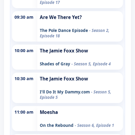
Episode 17
09:30 am
Are We There Yet?
The Pole Dance Episode
- Season 2,
Episode 18
10:00 am
The Jamie Foxx Show
Shades of Gray
- Season 5, Episode 4
10:30 am
The Jamie Foxx Show
I'll Do It My Dammy.com
- Season 5,
Episode 5
11:00 am
Moesha
On the Rebound
- Season 6, Episode 1