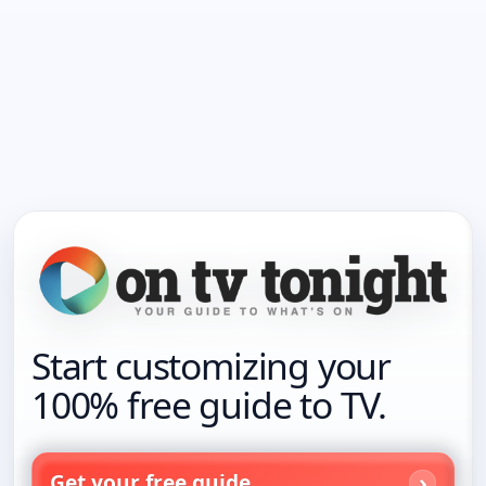
Start customizing your
100% free guide to TV.
Get your free guide