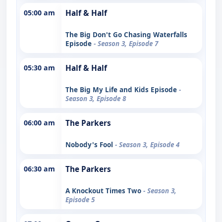
05:00 am
Half & Half
The Big Don't Go Chasing Waterfalls
Episode
- Season 3, Episode 7
05:30 am
Half & Half
The Big My Life and Kids Episode
-
Season 3, Episode 8
06:00 am
The Parkers
Nobody's Fool
- Season 3, Episode 4
06:30 am
The Parkers
A Knockout Times Two
- Season 3,
Episode 5