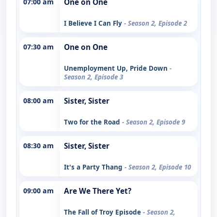
07:00 am
One on One
I Believe I Can Fly
- Season 2, Episode 2
07:30 am
One on One
Unemployment Up, Pride Down
-
Season 2, Episode 3
08:00 am
Sister, Sister
Two for the Road
- Season 2, Episode 9
08:30 am
Sister, Sister
It's a Party Thang
- Season 2, Episode 10
09:00 am
Are We There Yet?
The Fall of Troy Episode
- Season 2,