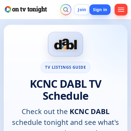
Join
Sign in
TV LISTINGS GUIDE
KCNC DABL TV
Schedule
Check out the
KCNC DABL
schedule tonight and see what's