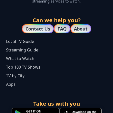
streaming services to watch.
Can we help you?
Contact Us
FAQ
About
Local TV Guide
Streaming Guide
What to Watch
Top 100 TV Shows
TV by City
Apps
Take us with you