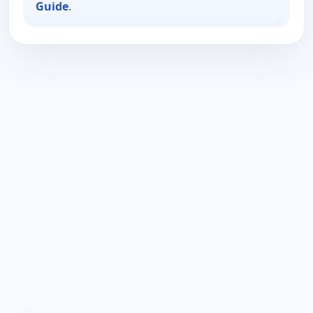
Guide
.