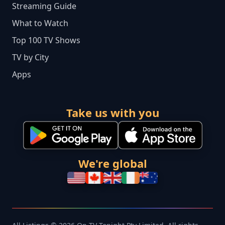
Streaming Guide
What to Watch
Top 100 TV Shows
TV by City
Apps
Take us with you
We're global