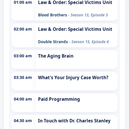
01:00 am
Law & Order: Special Victims Unit
Blood Brothers
- Season 13, Episode 3
02:00 am
Law & Order: Special Victims Unit
Double Strands
- Season 13, Episode 4
03:00 am
The Aging Brain
03:30 am
What's Your Injury Case Worth?
04:00 am
Paid Programming
04:30 am
In Touch with Dr. Charles Stanley