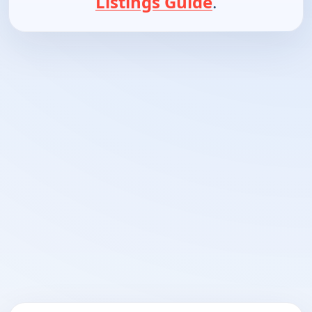
Listings Guide
.