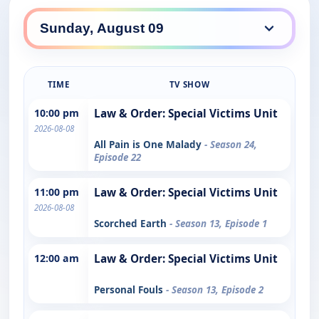
TIME
TV SHOW
10:00 pm
Law & Order: Special Victims Unit
2026-08-08
All Pain is One Malady
- Season 24,
Episode 22
11:00 pm
Law & Order: Special Victims Unit
2026-08-08
Scorched Earth
- Season 13, Episode 1
12:00 am
Law & Order: Special Victims Unit
Personal Fouls
- Season 13, Episode 2