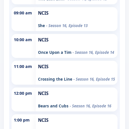
09:00 am
NCIS
She
- Season 16, Episode 13
10:00 am
NCIS
Once Upon a Tim
- Season 16, Episode 14
11:00 am
NCIS
Crossing the Line
- Season 16, Episode 15
12:00 pm
NCIS
Bears and Cubs
- Season 16, Episode 16
1:00 pm
NCIS