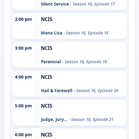
Silent Service
- Season 16, Episode 17
2:00 pm
NCIS
Mona Lisa
- Season 16, Episode 18
3:00 pm
NCIS
Perennial
- Season 16, Episode 19
4:00 pm
NCIS
Hail & Farewell
- Season 16, Episode 20
5:00 pm
NCIS
Judge, Jury...
- Season 16, Episode 21
6:00 pm
NCIS