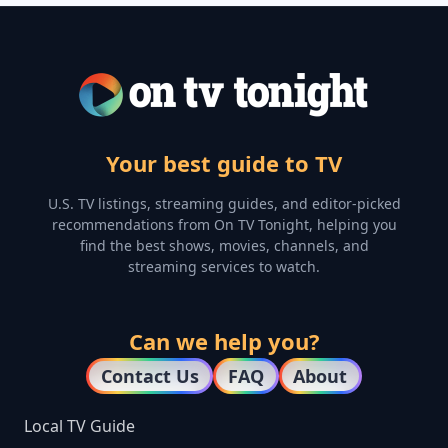
Your best guide to TV
U.S. TV listings, streaming guides, and editor-picked
recommendations from On TV Tonight, helping you
find the best shows, movies, channels, and
streaming services to watch.
Can we help you?
Contact Us
FAQ
About
Local TV Guide