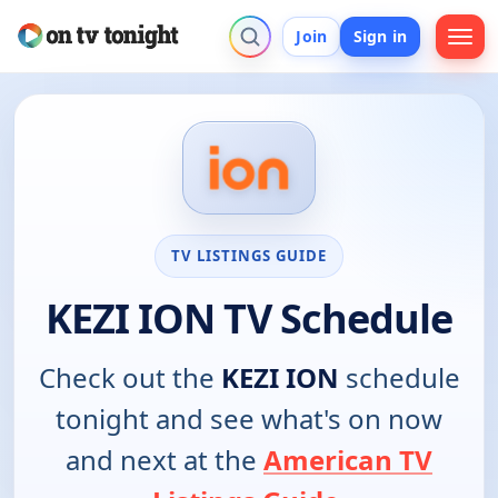
Join
Sign in
TV LISTINGS GUIDE
KEZI ION TV Schedule
Check out the
KEZI ION
schedule
tonight and see what's on now
and next at the
American TV