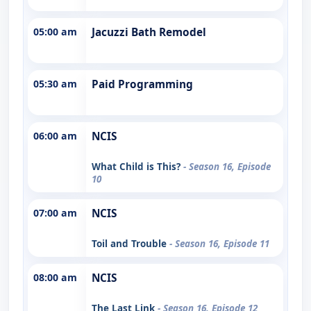
05:00 am
Jacuzzi Bath Remodel
05:30 am
Paid Programming
06:00 am
NCIS
What Child is This?
- Season 16, Episode
10
07:00 am
NCIS
Toil and Trouble
- Season 16, Episode 11
08:00 am
NCIS
The Last Link
- Season 16, Episode 12