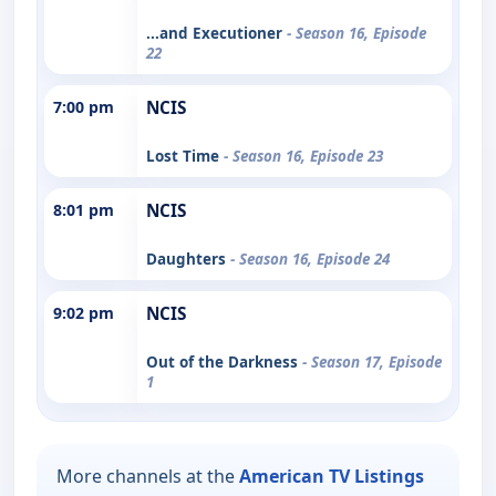
...and Executioner
- Season 16, Episode
22
7:00 pm
NCIS
Lost Time
- Season 16, Episode 23
8:01 pm
NCIS
Daughters
- Season 16, Episode 24
9:02 pm
NCIS
Out of the Darkness
- Season 17, Episode
1
More channels at the
American TV Listings