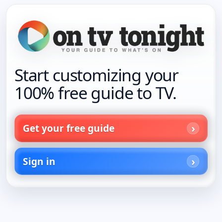
Start customizing your
100% free guide to TV.
Get your free guide
Sign in