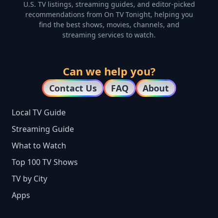
U.S. TV listings, streaming guides, and editor-picked
recommendations from On TV Tonight, helping you
find the best shows, movies, channels, and
streaming services to watch.
Can we help you?
Contact Us
FAQ
About
Local TV Guide
Streaming Guide
What to Watch
Top 100 TV Shows
TV by City
Apps