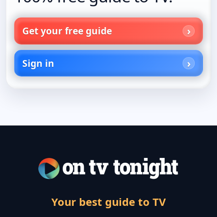
Get your free guide
Sign in
Your best guide to TV