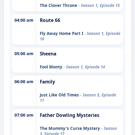
The Clover Throne
- Season 1, Episode 15
04:00 am
Route 66
Fly Away Home Part I
- Season 1, Episode
16
05:00 am
Sheena
Fool Monty
- Season 1, Episode 14
06:00 am
Family
Just Like Old Times
- Season 5, Episode
11
07:00 am
Father Dowling Mysteries
The Mummy's Curse Mystery
- Season
3, Episode 17