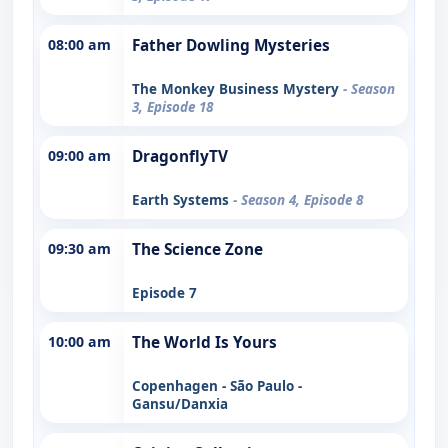
08:00 am
Father Dowling Mysteries
The Monkey Business Mystery
- Season
3, Episode 18
09:00 am
DragonflyTV
Earth Systems
- Season 4, Episode 8
09:30 am
The Science Zone
Episode 7
10:00 am
The World Is Yours
Copenhagen - São Paulo -
Gansu/Danxia