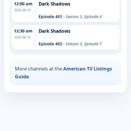
12:00 am
Dark Shadows
2026-08-10
Episode 401
- Season 3, Episode 6
12:30 am
Dark Shadows
2026-08-10
Episode 402
- Season 3, Episode 7
More channels at the
American TV Listings
Guide
.