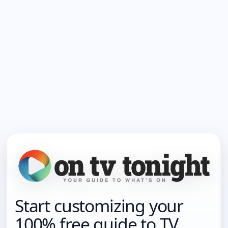
Start customizing your
100% free guide to TV.