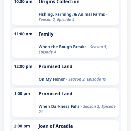
10:30 am
Origins Collection
Fishing, Farming, & Animal Farms
-
Season 2, Episode 4
11:00 am
Family
When the Bough Breaks
- Season 5,
Episode 4
12:00 pm
Promised Land
On My Honor
- Season 2, Episode 19
1:00 pm
Promised Land
When Darkness Falls
- Season 2, Episode
21
2:00 pm
Joan of Arcadia