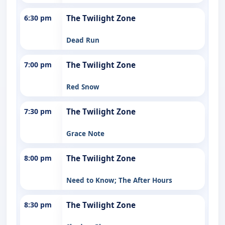
6:30 pm
The Twilight Zone
Dead Run
7:00 pm
The Twilight Zone
Red Snow
7:30 pm
The Twilight Zone
Grace Note
8:00 pm
The Twilight Zone
Need to Know; The After Hours
8:30 pm
The Twilight Zone