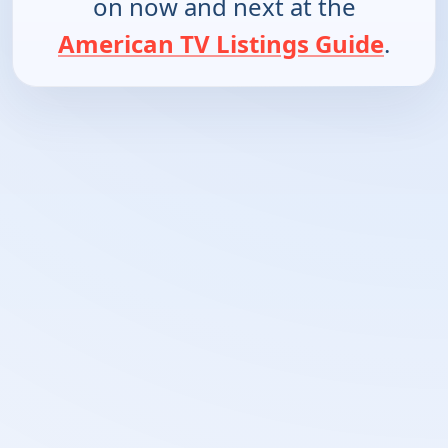
on now and next at the
American TV Listings Guide
.