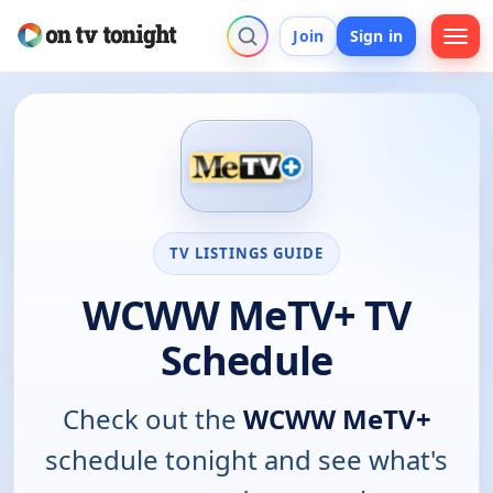
Join
Sign in
TV LISTINGS GUIDE
WCWW MeTV+ TV
Schedule
Check out the
WCWW MeTV+
schedule tonight and see what's