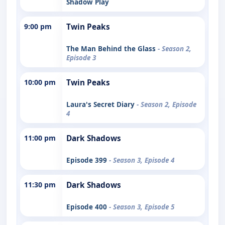
Shadow Play
9:00 pm
Twin Peaks
The Man Behind the Glass
- Season 2,
Episode 3
10:00 pm
Twin Peaks
Laura's Secret Diary
- Season 2, Episode
4
11:00 pm
Dark Shadows
Episode 399
- Season 3, Episode 4
11:30 pm
Dark Shadows
Episode 400
- Season 3, Episode 5