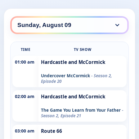
TIME
TV SHOW
01:00 am
Hardcastle and McCormick
Undercover McCormick
- Season 2,
Episode 20
02:00 am
Hardcastle and McCormick
The Game You Learn from Your Father
-
Season 2, Episode 21
03:00 am
Route 66