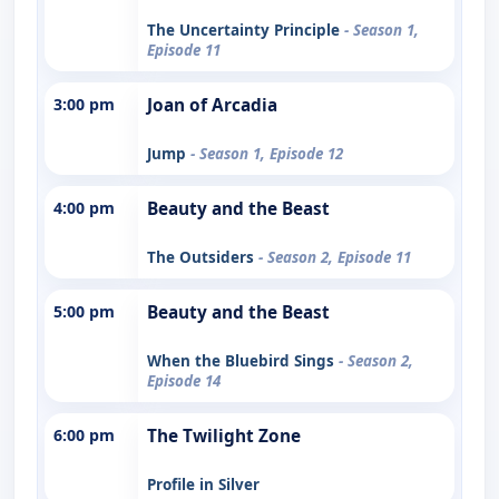
The Uncertainty Principle
- Season 1,
Episode 11
3:00 pm
Joan of Arcadia
Jump
- Season 1, Episode 12
4:00 pm
Beauty and the Beast
The Outsiders
- Season 2, Episode 11
5:00 pm
Beauty and the Beast
When the Bluebird Sings
- Season 2,
Episode 14
6:00 pm
The Twilight Zone
Profile in Silver