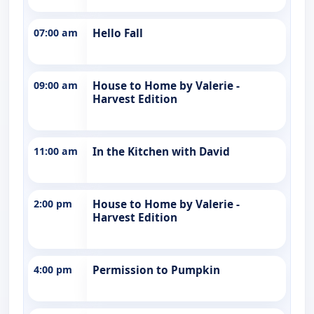
07:00 am
Hello Fall
09:00 am
House to Home by Valerie -
Harvest Edition
11:00 am
In the Kitchen with David
2:00 pm
House to Home by Valerie -
Harvest Edition
4:00 pm
Permission to Pumpkin