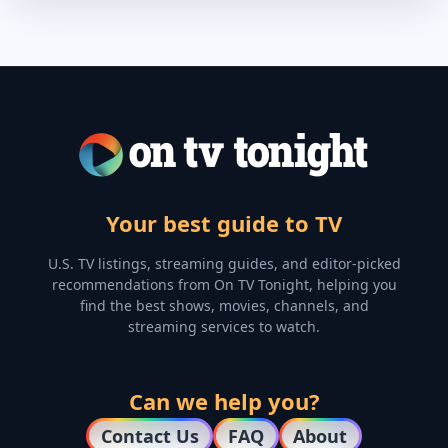
Your best guide to TV
U.S. TV listings, streaming guides, and editor-picked
recommendations from On TV Tonight, helping you
find the best shows, movies, channels, and
streaming services to watch.
Can we help you?
Contact Us
FAQ
About