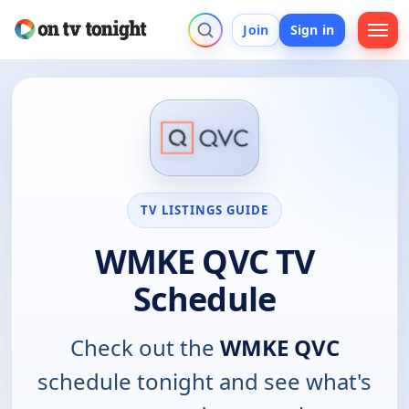
Join
Sign in
TV LISTINGS GUIDE
WMKE QVC TV
Schedule
Check out the
WMKE QVC
schedule tonight and see what's