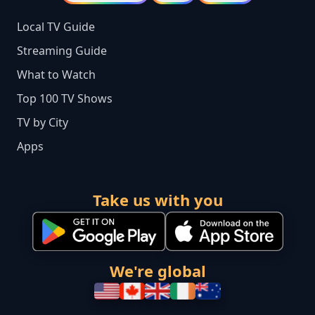
Local TV Guide
Streaming Guide
What to Watch
Top 100 TV Shows
TV by City
Apps
Take us with you
We're global