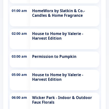
01:00 am
HomeWorx by Slatkin & Co.-
Candles & Home Fragrance
02:00 am
House to Home by Valerie -
Harvest Edition
03:00 am
Permission to Pumpkin
05:00 am
House to Home by Valerie -
Harvest Edition
06:00 am
Wicker Park - Indoor & Outdoor
Faux Florals