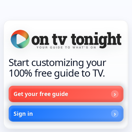
Start customizing your
100% free guide to TV.
Get your free guide
Sign in