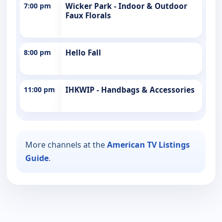
7:00 pm
Wicker Park - Indoor & Outdoor
Faux Florals
8:00 pm
Hello Fall
11:00 pm
IHKWIP - Handbags & Accessories
More channels at the
American TV Listings
Guide
.