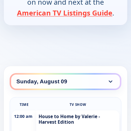
on now and next at the
American TV Listings Guide
.
TIME
TV SHOW
12:00 am
House to Home by Valerie -
Harvest Edition