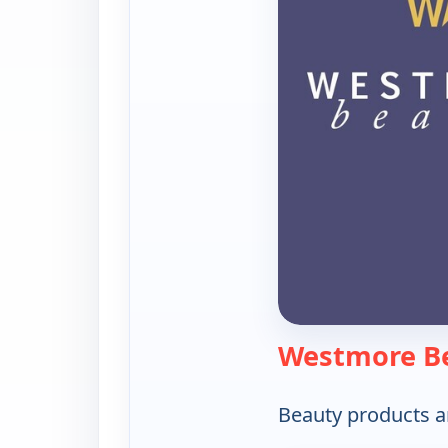
Westmore B
Beauty products a