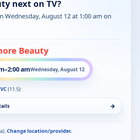
ty next on TV?
on Wednesday, August 12 at 1:00 am on
ore Beauty
am
–
2:00 am
Wednesday, August 12
QVC
(11.5)
→
ails
a).
Change location/provider.