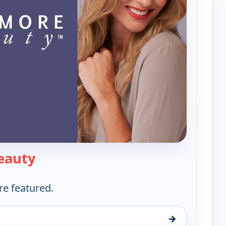
— Westmore Beauty
eauty
re featured.
→
y, Wed 12, 11:00 am