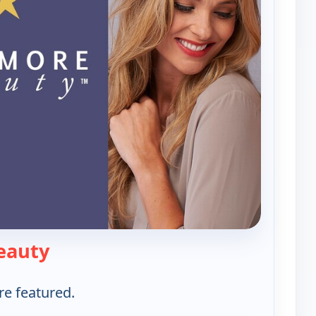
— Westmore Beauty
eauty
re featured.