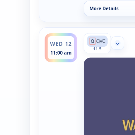
More Details
for Westmore Beaut
ends 12:00 pm
WED 12
Show mor
11.5
11:00 am