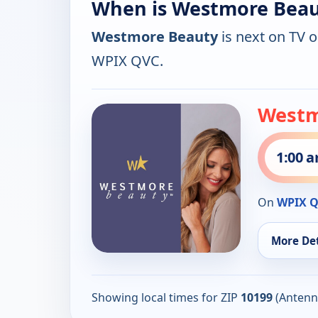
When is Westmore Beau
Westmore Beauty
is next on TV 
WPIX QVC.
Westm
1:00 
On
WPIX 
More Det
Showing local times for ZIP
10199
(Antenn