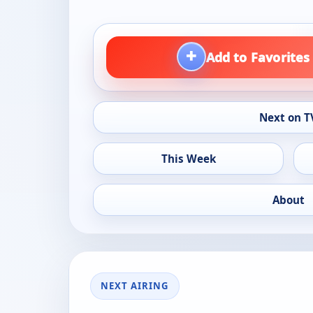
+
Add to Favorites
Next on T
This Week
About
NEXT AIRING