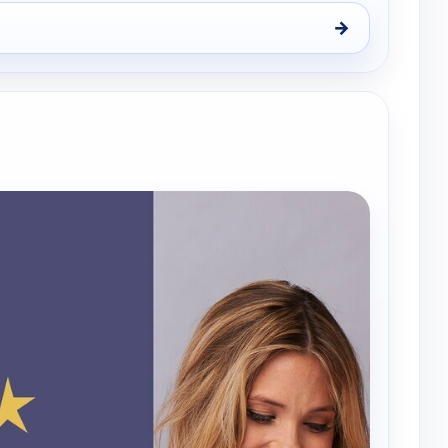
→
y, Wed 12, 1:00 am
e channels