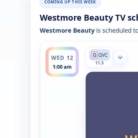
COMING UP THIS WEEK
Westmore Beauty TV sc
Westmore Beauty
is scheduled to
ends 2:00 am
WED 12
Show mor
11.5
1:00 am