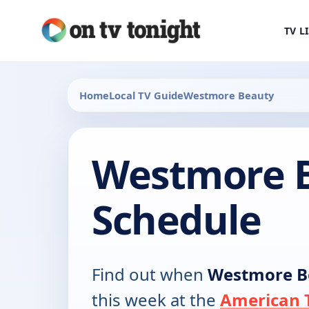
TV L
Home
Local TV Guide
Westmore Beauty
Westmore 
Schedule
Find out when
Westmore B
this week at the
American T