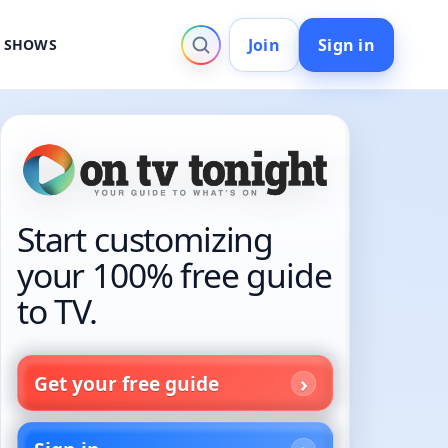
Join
Sign in
V SHOWS
Start customizing
your 100% free guide
to TV.
Get your free guide