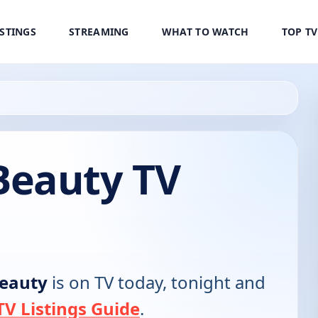
ISTINGS
STREAMING
WHAT TO WATCH
TOP T
Beauty TV
eauty
is on TV today, tonight and
V Listings Guide
.