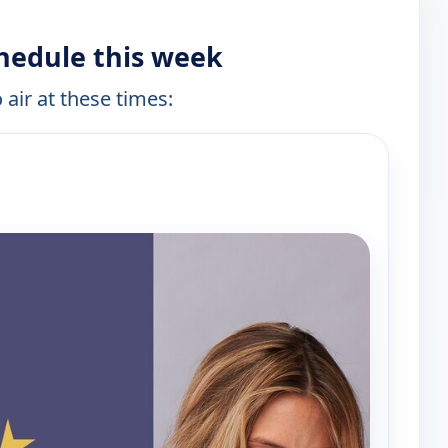
hedule this week
 air at these times:
e channels