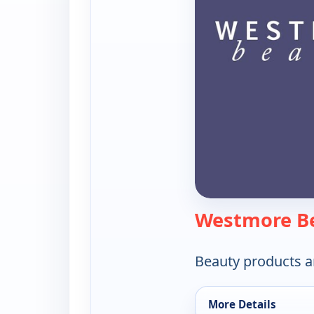
Westmore B
Beauty products a
More Details
for Westmore Beaut