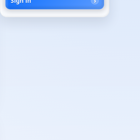
Sign in