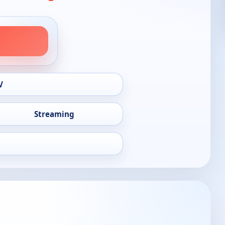
V
Streaming