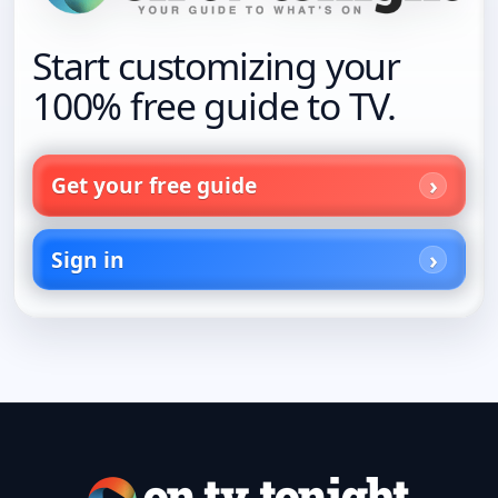
Start customizing your
100% free guide to TV.
Get your free guide
Sign in