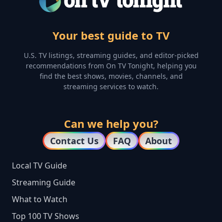
Your best guide to TV
U.S. TV listings, streaming guides, and editor-picked
recommendations from On TV Tonight, helping you
find the best shows, movies, channels, and
streaming services to watch.
Can we help you?
Contact Us
FAQ
About
Local TV Guide
Streaming Guide
What to Watch
Top 100 TV Shows