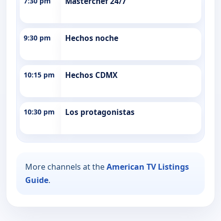
7:30 pm
Masterchef 24/7
9:30 pm
Hechos noche
10:15 pm
Hechos CDMX
10:30 pm
Los protagonistas
More channels at the
American TV Listings
Guide
.