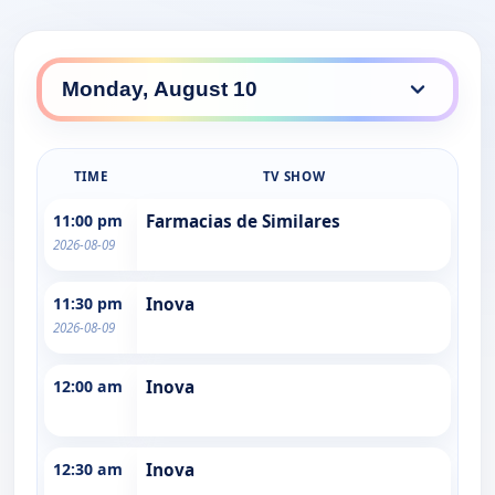
TIME
TV SHOW
11:00 pm
Farmacias de Similares
2026-08-09
11:30 pm
Inova
2026-08-09
12:00 am
Inova
12:30 am
Inova