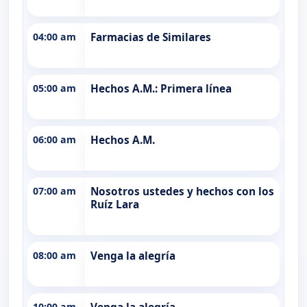
04:00 am
Farmacias de Similares
05:00 am
Hechos A.M.: Primera línea
06:00 am
Hechos A.M.
07:00 am
Nosotros ustedes y hechos con los
Ruíz Lara
08:00 am
Venga la alegría
10:00 am