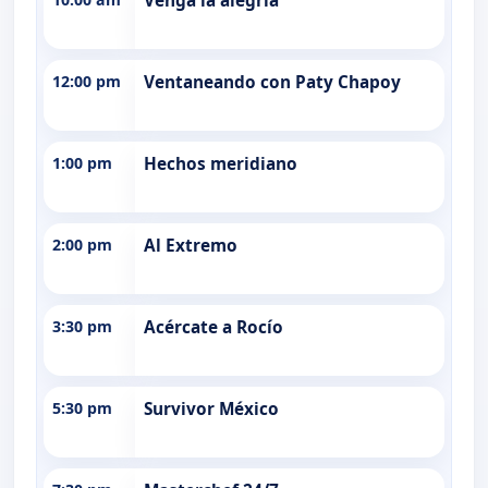
Venga la alegría
12:00 pm
Ventaneando con Paty Chapoy
1:00 pm
Hechos meridiano
2:00 pm
Al Extremo
3:30 pm
Acércate a Rocío
5:30 pm
Survivor México