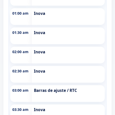
01:00 am
Inova
01:30 am
Inova
02:00 am
Inova
02:30 am
Inova
03:00 am
Barras de ajuste / RTC
03:30 am
Inova