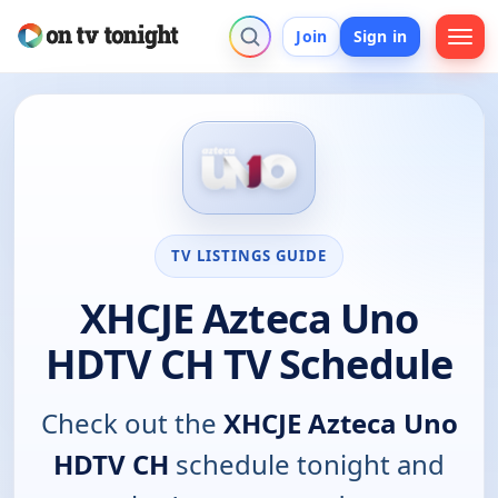
Join
Sign in
TV LISTINGS GUIDE
XHCJE Azteca Uno
HDTV CH TV Schedule
Check out the
XHCJE Azteca Uno
HDTV CH
schedule tonight and