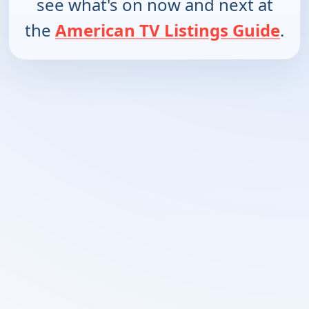
see what's on now and next at
the
American TV Listings Guide
.