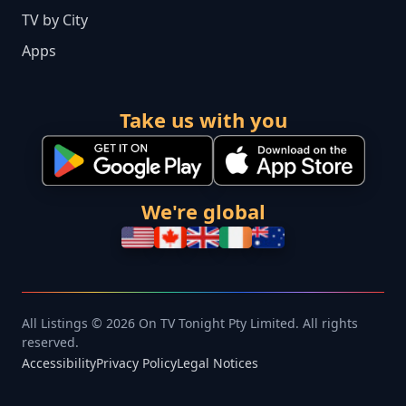
TV by City
Apps
Take us with you
We're global
All Listings © 2026 On TV Tonight Pty Limited. All rights
reserved.
Accessibility
Privacy Policy
Legal Notices