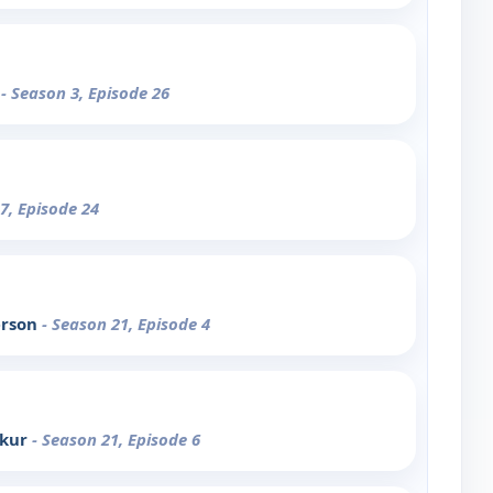
2
- Season 3, Episode 26
7, Episode 24
erson
- Season 21, Episode 4
akur
- Season 21, Episode 6