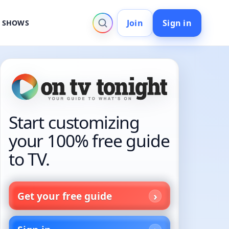
Join
Sign in
V SHOWS
Start customizing
your 100% free guide
to TV.
Get your free guide