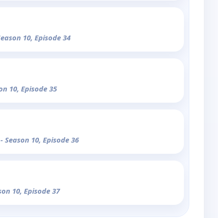
Season 10, Episode 34
on 10, Episode 35
u
- Season 10, Episode 36
son 10, Episode 37