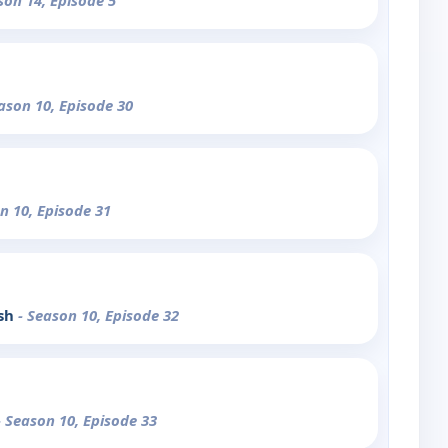
son 14, Episode 5
ason 10, Episode 30
n 10, Episode 31
ush
- Season 10, Episode 32
- Season 10, Episode 33