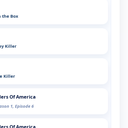
n the Box
ey Killer
e Killer
lers Of America
eason 1, Episode 6
lers Of America