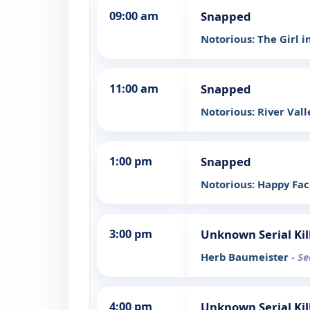
09:00 am
Snapped
Notorious: The Girl i
11:00 am
Snapped
Notorious: River Vall
1:00 pm
Snapped
Notorious: Happy Fac
3:00 pm
Unknown Serial Kil
Herb Baumeister
- S
4:00 pm
Unknown Serial Kil