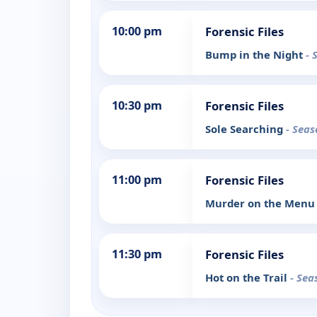
10:00 pm
Forensic Files
Bump in the Night
- 
10:30 pm
Forensic Files
Sole Searching
- Seas
11:00 pm
Forensic Files
Murder on the Men
11:30 pm
Forensic Files
Hot on the Trail
- Sea