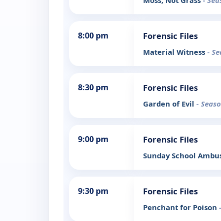
Moss, Not Grass
- Sea
8:00 pm
Forensic Files
Material Witness
- Se
8:30 pm
Forensic Files
Garden of Evil
- Seaso
9:00 pm
Forensic Files
Sunday School Amb
9:30 pm
Forensic Files
Penchant for Poison