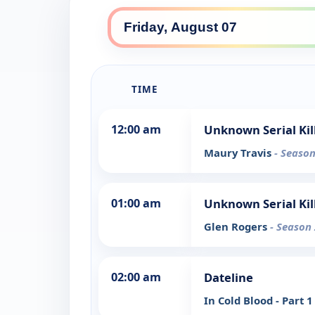
TIME
12:00 am
Unknown Serial Kil
Maury Travis
- Season
01:00 am
Unknown Serial Kil
Glen Rogers
- Season 
02:00 am
Dateline
In Cold Blood - Part 