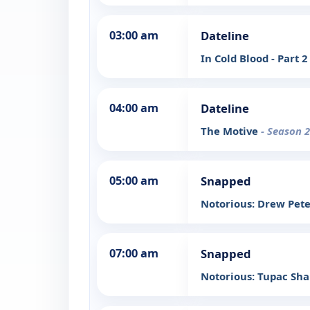
03:00 am
Dateline
In Cold Blood - Part 
04:00 am
Dateline
The Motive
- Season 2
05:00 am
Snapped
Notorious: Drew Pet
07:00 am
Snapped
Notorious: Tupac Sh