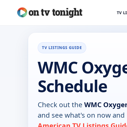
TV L
TV LISTINGS GUIDE
WMC Oxyge
Schedule
Check out the
WMC Oxyge
and see what's on now and 
American TV Listings Guid