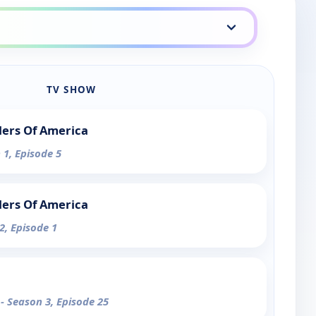
TV SHOW
lers Of America
 1, Episode 5
lers Of America
2, Episode 1
1
- Season 3, Episode 25