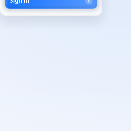
Sign in