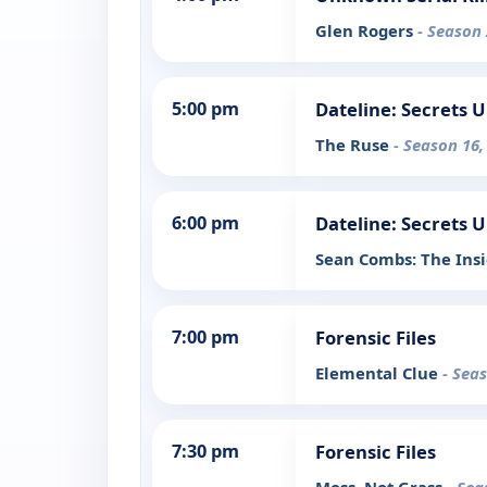
Glen Rogers
- Season 
5:00 pm
Dateline: Secrets 
The Ruse
- Season 16,
6:00 pm
Dateline: Secrets 
Sean Combs: The Ins
7:00 pm
Forensic Files
Elemental Clue
- Sea
7:30 pm
Forensic Files