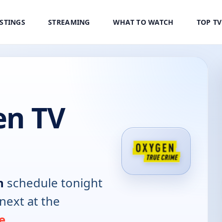
ISTINGS
STREAMING
WHAT TO WATCH
TOP T
n TV
n
schedule tonight
next at the
e
.