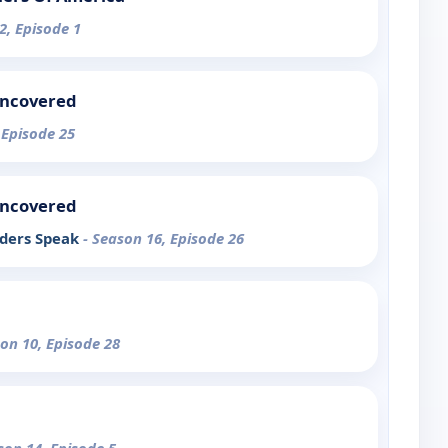
2, Episode 1
Uncovered
 Episode 25
Uncovered
iders Speak
- Season 16, Episode 26
son 10, Episode 28