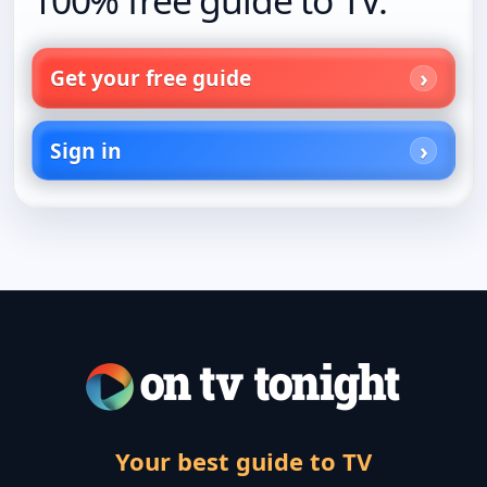
Get your free guide
Sign in
Your best guide to TV