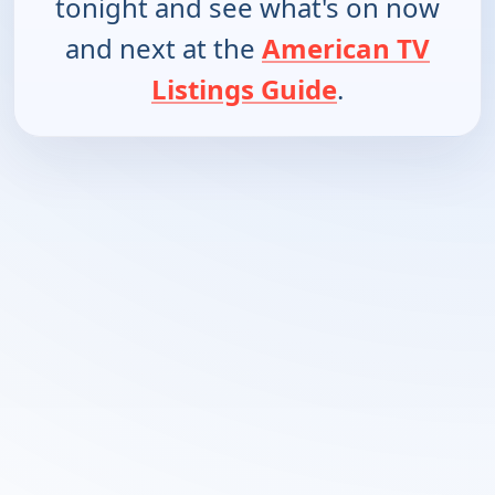
tonight and see what's on now
and next at the
American TV
Listings Guide
.