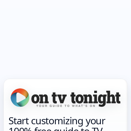
Start customizing your
100% free guide to TV.