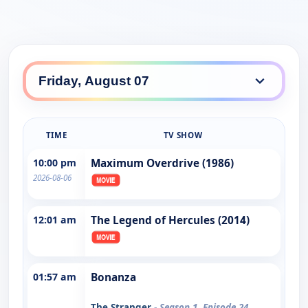
TIME
TV SHOW
10:00 pm
Maximum Overdrive (1986)
2026-08-06
12:01 am
The Legend of Hercules (2014)
01:57 am
Bonanza
The Stranger
- Season 1, Episode 24