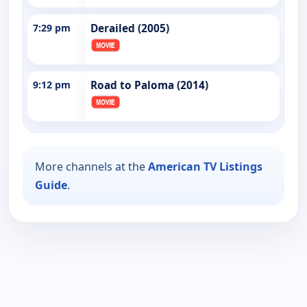
7:29 pm
Derailed (2005)
9:12 pm
Road to Paloma (2014)
More channels at the
American TV Listings
Guide
.