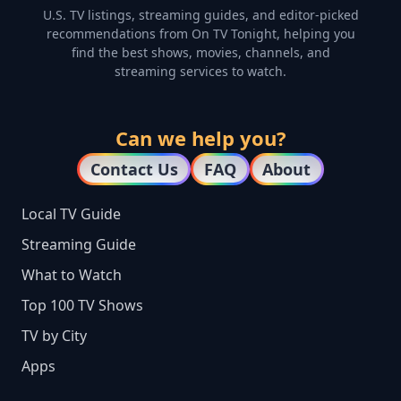
U.S. TV listings, streaming guides, and editor-picked
recommendations from On TV Tonight, helping you
find the best shows, movies, channels, and
streaming services to watch.
Can we help you?
Contact Us
FAQ
About
Local TV Guide
Streaming Guide
What to Watch
Top 100 TV Shows
TV by City
Apps