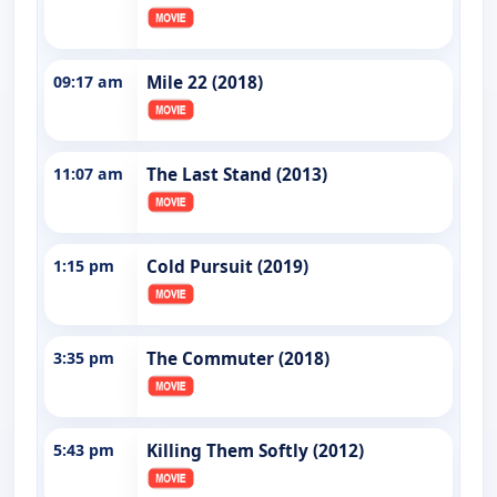
09:17 am
Mile 22 (2018)
11:07 am
The Last Stand (2013)
1:15 pm
Cold Pursuit (2019)
3:35 pm
The Commuter (2018)
5:43 pm
Killing Them Softly (2012)