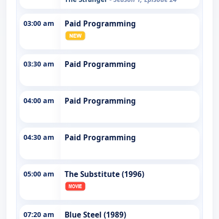
03:00 am
Paid Programming
03:30 am
Paid Programming
04:00 am
Paid Programming
04:30 am
Paid Programming
05:00 am
The Substitute (1996)
07:20 am
Blue Steel (1989)