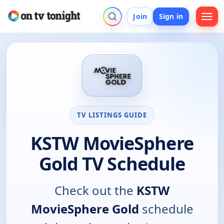
Join
Sign in
TV LISTINGS GUIDE
KSTW MovieSphere
Gold TV Schedule
Check out the
KSTW
MovieSphere Gold
schedule