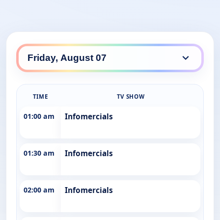
TIME
TV SHOW
01:00 am
Infomercials
01:30 am
Infomercials
02:00 am
Infomercials