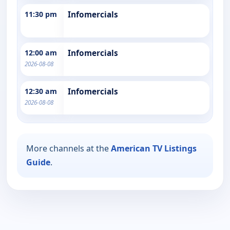
11:30 pm
Infomercials
12:00 am
Infomercials
2026-08-08
12:30 am
Infomercials
2026-08-08
More channels at the
American TV Listings
Guide
.