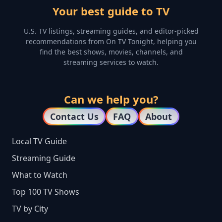
Your best guide to TV
U.S. TV listings, streaming guides, and editor-picked
recommendations from On TV Tonight, helping you
find the best shows, movies, channels, and
streaming services to watch.
Can we help you?
Contact Us
FAQ
About
Local TV Guide
Streaming Guide
What to Watch
Top 100 TV Shows
TV by City