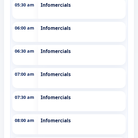
05:30 am
Infomercials
06:00 am
Infomercials
06:30 am
Infomercials
07:00 am
Infomercials
07:30 am
Infomercials
08:00 am
Infomercials