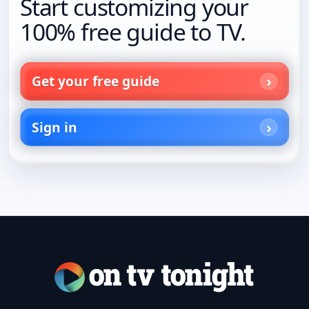
Start customizing your
100% free guide to TV.
Get your free guide
Sign in