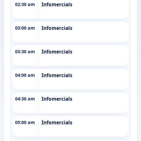
02:30 am
Infomercials
03:00 am
Infomercials
03:30 am
Infomercials
04:00 am
Infomercials
04:30 am
Infomercials
05:00 am
Infomercials