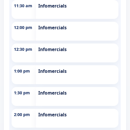
11:30 am
Infomercials
12:00 pm
Infomercials
12:30 pm
Infomercials
1:00 pm
Infomercials
1:30 pm
Infomercials
2:00 pm
Infomercials