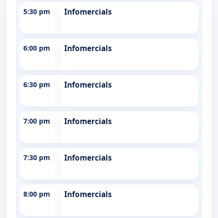
5:30 pm
Infomercials
6:00 pm
Infomercials
6:30 pm
Infomercials
7:00 pm
Infomercials
7:30 pm
Infomercials
8:00 pm
Infomercials