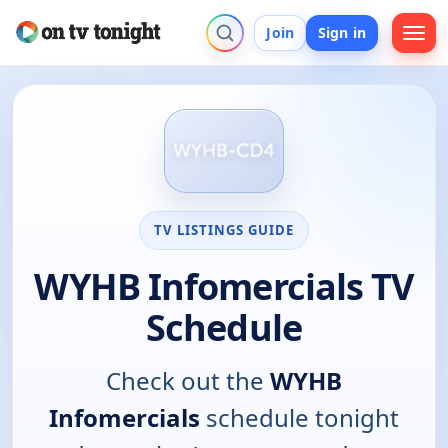
Join
Sign in
TV LISTINGS GUIDE
WYHB Infomercials TV
Schedule
Check out the
WYHB
Infomercials
schedule tonight