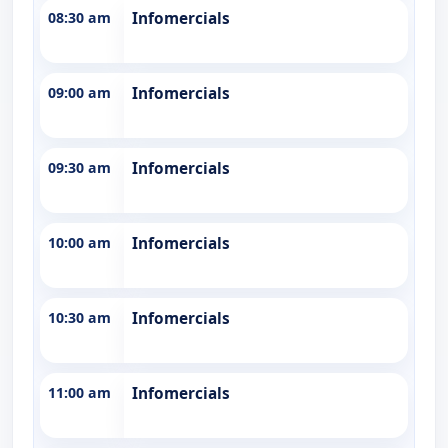
08:30 am
Infomercials
09:00 am
Infomercials
09:30 am
Infomercials
10:00 am
Infomercials
10:30 am
Infomercials
11:00 am
Infomercials