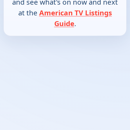
and see what's on now and next
at the
American TV Listings
Guide
.