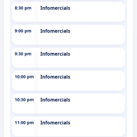
8:30 pm
Infomercials
9:00 pm
Infomercials
9:30 pm
Infomercials
10:00 pm
Infomercials
10:30 pm
Infomercials
11:00 pm
Infomercials