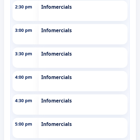
2:30 pm
Infomercials
3:00 pm
Infomercials
3:30 pm
Infomercials
4:00 pm
Infomercials
4:30 pm
Infomercials
5:00 pm
Infomercials