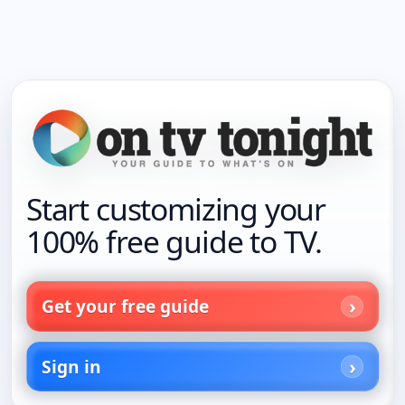
Start customizing your
100% free guide to TV.
Get your free guide
Sign in