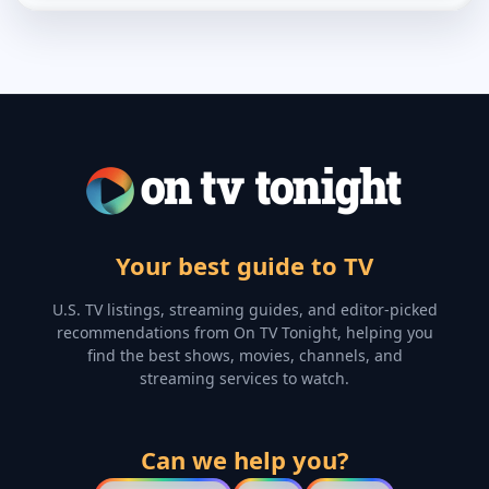
Your best guide to TV
U.S. TV listings, streaming guides, and editor-picked
recommendations from On TV Tonight, helping you
find the best shows, movies, channels, and
streaming services to watch.
Can we help you?