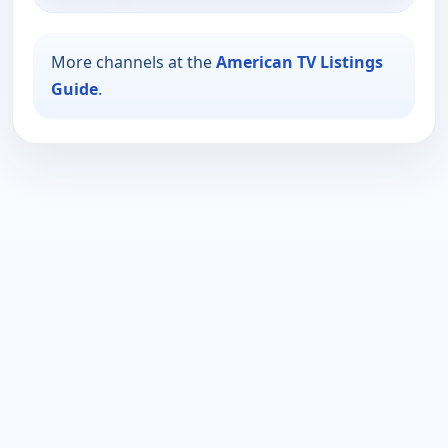
More channels at the
American TV Listings
Guide
.