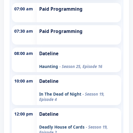
07:00 am
Paid Programming
07:30 am
Paid Programming
08:00 am
Dateline
Haunting
- Season 25, Episode 16
10:00 am
Dateline
In The Dead of Night
- Season 19,
Episode 4
12:00 pm
Dateline
Deadly House of Cards
- Season 19,
Episode 2