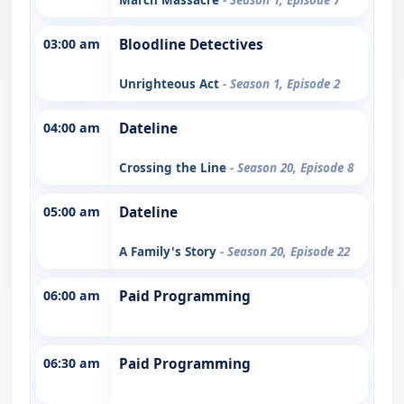
03:00 am
Bloodline Detectives
Unrighteous Act
- Season 1, Episode 2
04:00 am
Dateline
Crossing the Line
- Season 20, Episode 8
05:00 am
Dateline
A Family's Story
- Season 20, Episode 22
06:00 am
Paid Programming
06:30 am
Paid Programming