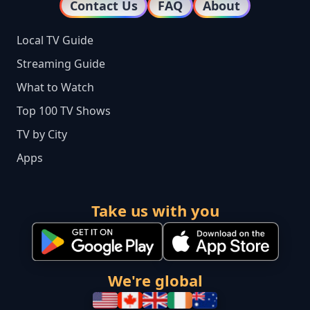
Contact Us
FAQ
About
Local TV Guide
Streaming Guide
What to Watch
Top 100 TV Shows
TV by City
Apps
Take us with you
We're global