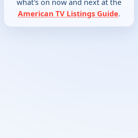
what's on now and next at the
American TV Listings Guide
.