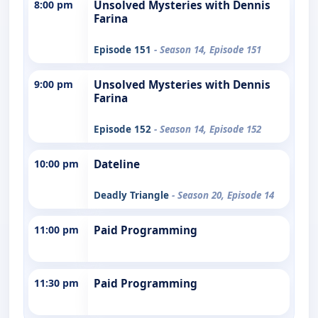
8:00 pm
Unsolved Mysteries with Dennis
Farina
Episode 151
- Season 14, Episode 151
9:00 pm
Unsolved Mysteries with Dennis
Farina
Episode 152
- Season 14, Episode 152
10:00 pm
Dateline
Deadly Triangle
- Season 20, Episode 14
11:00 pm
Paid Programming
11:30 pm
Paid Programming