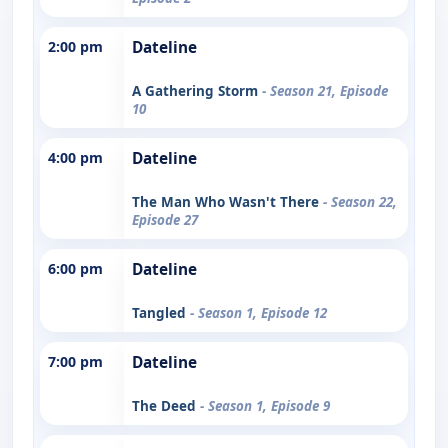
2:00 pm
Dateline
A Gathering Storm
- Season 21, Episode
10
4:00 pm
Dateline
The Man Who Wasn't There
- Season 22,
Episode 27
6:00 pm
Dateline
Tangled
- Season 1, Episode 12
7:00 pm
Dateline
The Deed
- Season 1, Episode 9