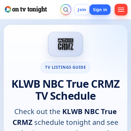
Join
Sign in
TV LISTINGS GUIDE
KLWB NBC True CRMZ
TV Schedule
Check out the
KLWB NBC True
CRMZ
schedule tonight and see