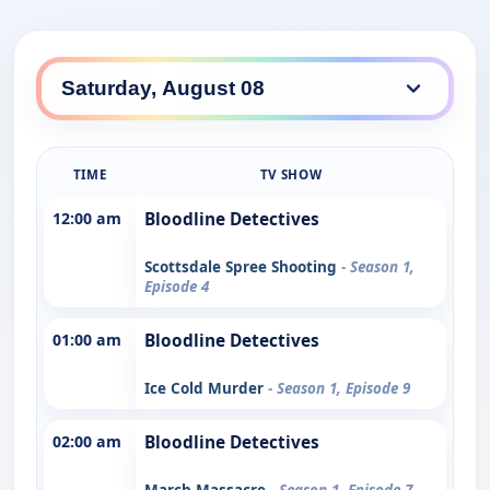
TIME
TV SHOW
12:00 am
Bloodline Detectives
Scottsdale Spree Shooting
- Season 1,
Episode 4
01:00 am
Bloodline Detectives
Ice Cold Murder
- Season 1, Episode 9
02:00 am
Bloodline Detectives
March Massacre
- Season 1, Episode 7