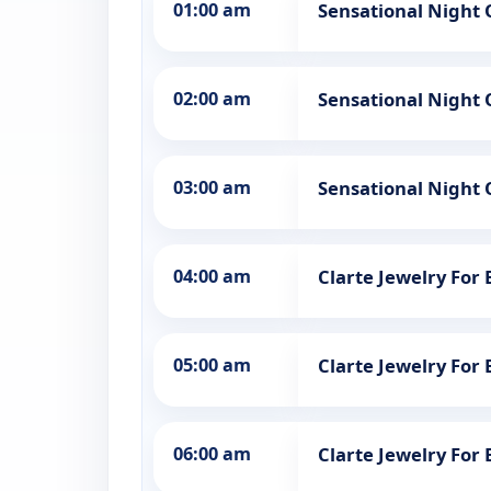
01:00 am
Sensational Night 
02:00 am
Sensational Night 
03:00 am
Sensational Night 
04:00 am
Clarte Jewelry Fo
05:00 am
Clarte Jewelry Fo
06:00 am
Clarte Jewelry Fo