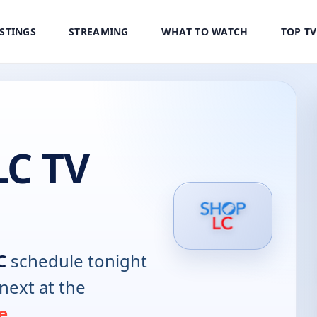
ISTINGS
STREAMING
WHAT TO WATCH
TOP T
LC TV
C
schedule tonight
next at the
e
.