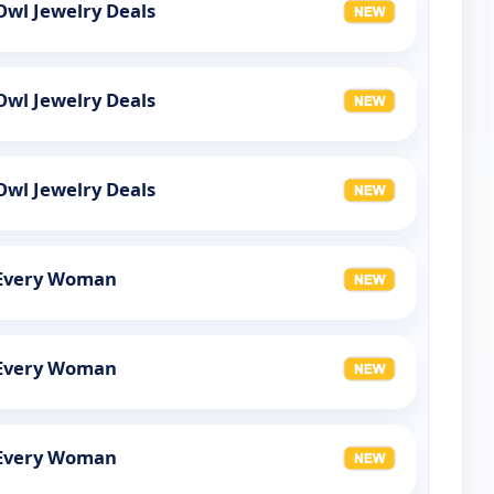
Owl Jewelry Deals
Owl Jewelry Deals
Owl Jewelry Deals
r Every Woman
r Every Woman
r Every Woman