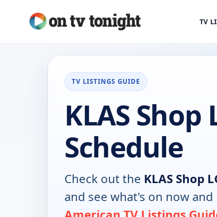
TV L
TV LISTINGS GUIDE
KLAS Shop 
Schedule
Check out the
KLAS Shop L
and see what's on now and 
American TV Listings Guid