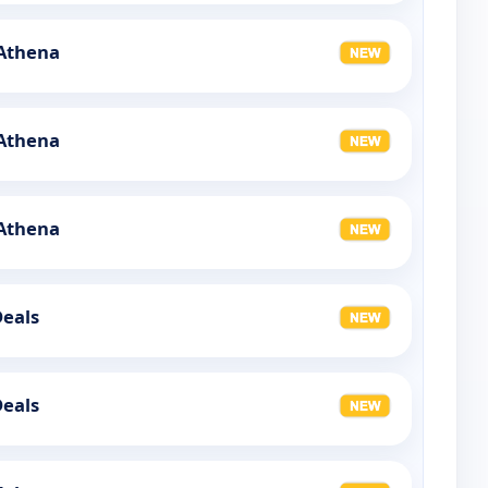
 Athena
 Athena
 Athena
Deals
Deals