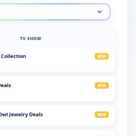
TV SHOW
 Collection
Deals
Owl Jewelry Deals