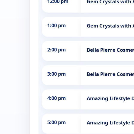
12:00 pm
Gem Crystals with
1:00 pm
Gem Crystals with
2:00 pm
Bella Pierre Cosmet
3:00 pm
Bella Pierre Cosmet
4:00 pm
Amazing Lifestyle 
5:00 pm
Amazing Lifestyle 