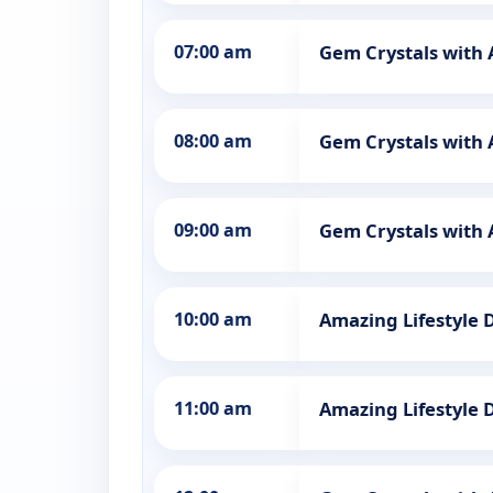
07:00 am
Gem Crystals with
08:00 am
Gem Crystals with
09:00 am
Gem Crystals with
10:00 am
Amazing Lifestyle 
11:00 am
Amazing Lifestyle 