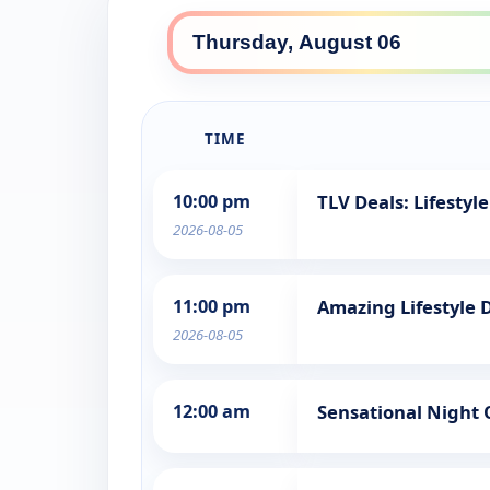
TIME
10:00 pm
TLV Deals: Lifestyle
2026-08-05
11:00 pm
Amazing Lifestyle 
2026-08-05
12:00 am
Sensational Night 