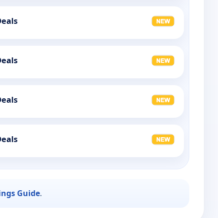
Deals
Deals
Deals
Deals
ings Guide
.