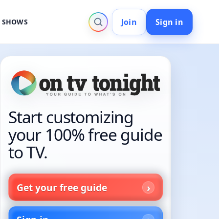
Join
Sign in
V SHOWS
Start customizing
your 100% free guide
to TV.
Get your free guide