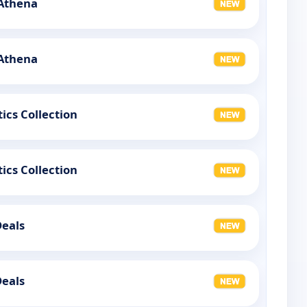
 Athena
 Athena
ics Collection
ics Collection
Deals
Deals