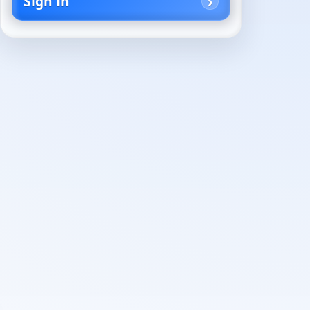
Sign in