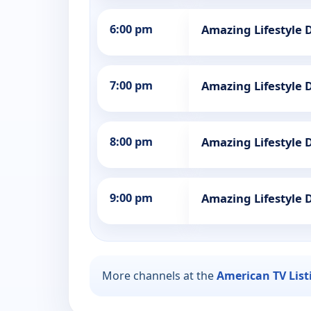
6:00 pm
Amazing Lifestyle 
7:00 pm
Amazing Lifestyle 
8:00 pm
Amazing Lifestyle 
9:00 pm
Amazing Lifestyle 
More channels at the
American TV List