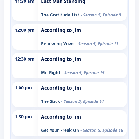
11:30 am
Last Man Standing
The Gratitude List
- Season 5, Episode 9
12:00 pm
According to Jim
Renewing Vows
- Season 5, Episode 13
12:30 pm
According to Jim
Mr. Right
- Season 5, Episode 15
1:00 pm
According to Jim
The Stick
- Season 5, Episode 14
1:30 pm
According to Jim
Get Your Freak On
- Season 5, Episode 16