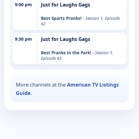
9:00 pm
Just for Laughs Gags
Best Sports Pranks!
- Season 1, Episode
62
9:30 pm
Just for Laughs Gags
Best Pranks in the Park!
- Season 1,
Episode 63
More channels at the
American TV Listings
Guide
.