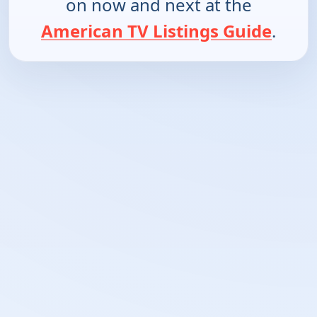
on now and next at the
American TV Listings Guide
.