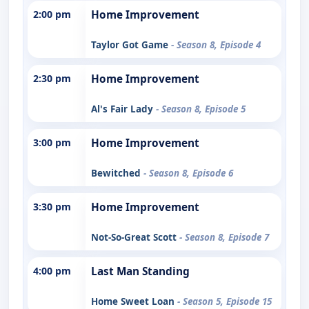
2:00 pm
Home Improvement
Taylor Got Game
- Season 8, Episode 4
2:30 pm
Home Improvement
Al's Fair Lady
- Season 8, Episode 5
3:00 pm
Home Improvement
Bewitched
- Season 8, Episode 6
3:30 pm
Home Improvement
Not-So-Great Scott
- Season 8, Episode 7
4:00 pm
Last Man Standing
Home Sweet Loan
- Season 5, Episode 15