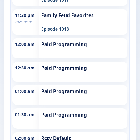
11:30 pm
Family Feud Favorites
2026-08-05
Episode 1018
12:00 am
Paid Programming
12:30 am
Paid Programming
01:00 am
Paid Programming
01:30 am
Paid Programming
02:00 am
Rctv Default