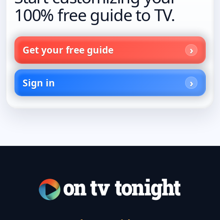
100% free guide to TV.
Get your free guide
Sign in