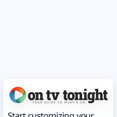
Start customizing your