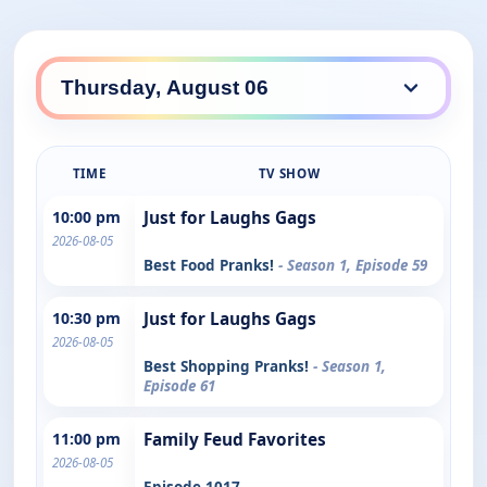
TIME
TV SHOW
10:00 pm
Just for Laughs Gags
2026-08-05
Best Food Pranks!
- Season 1, Episode 59
10:30 pm
Just for Laughs Gags
2026-08-05
Best Shopping Pranks!
- Season 1,
Episode 61
11:00 pm
Family Feud Favorites
2026-08-05
Episode 1017