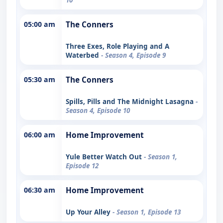
05:00 am
The Conners
Three Exes, Role Playing and A
Waterbed
- Season 4, Episode 9
05:30 am
The Conners
Spills, Pills and The Midnight Lasagna
-
Season 4, Episode 10
06:00 am
Home Improvement
Yule Better Watch Out
- Season 1,
Episode 12
06:30 am
Home Improvement
Up Your Alley
- Season 1, Episode 13