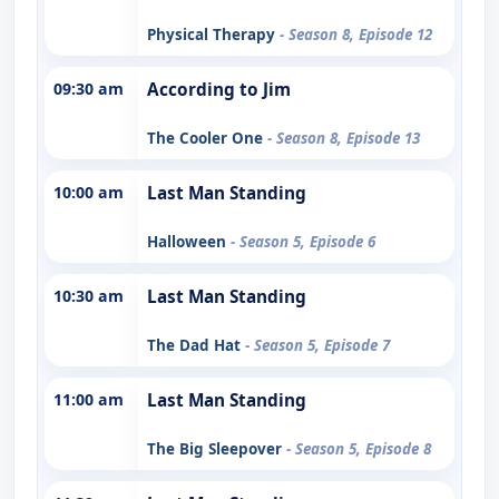
Physical Therapy
- Season 8, Episode 12
09:30 am
According to Jim
The Cooler One
- Season 8, Episode 13
10:00 am
Last Man Standing
Halloween
- Season 5, Episode 6
10:30 am
Last Man Standing
The Dad Hat
- Season 5, Episode 7
11:00 am
Last Man Standing
The Big Sleepover
- Season 5, Episode 8