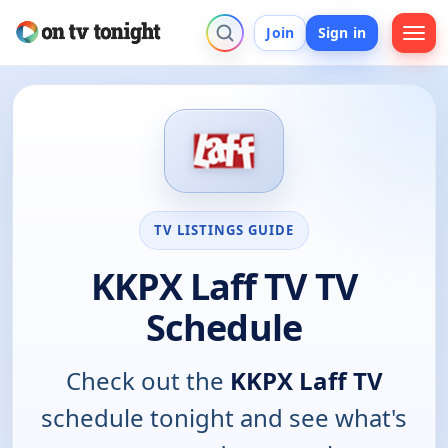
Join
Sign in
TV LISTINGS GUIDE
KKPX Laff TV TV
Schedule
Check out the
KKPX Laff TV
schedule tonight and see what's