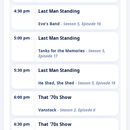
4:30 pm
Last Man Standing
Eve's Band
- Season 5, Episode 16
5:00 pm
Last Man Standing
Tanks for the Memories
- Season 5,
Episode 17
5:30 pm
Last Man Standing
He Shed, She Shed
- Season 5, Episode 18
6:00 pm
That '70s Show
Vanstock
- Season 2, Episode 6
6:30 pm
That '70s Show