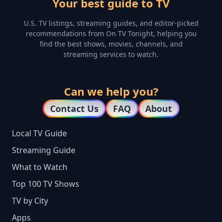
Your best guide to TV
U.S. TV listings, streaming guides, and editor-picked
recommendations from On TV Tonight, helping you
find the best shows, movies, channels, and
streaming services to watch.
Can we help you?
Contact Us
FAQ
About
Local TV Guide
Streaming Guide
What to Watch
Top 100 TV Shows
TV by City
Apps