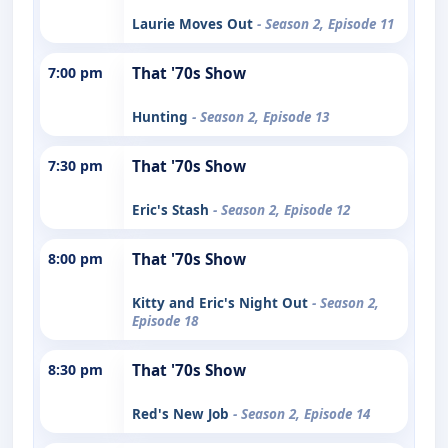
Laurie Moves Out
- Season 2, Episode 11
7:00 pm
That '70s Show
Hunting
- Season 2, Episode 13
7:30 pm
That '70s Show
Eric's Stash
- Season 2, Episode 12
8:00 pm
That '70s Show
Kitty and Eric's Night Out
- Season 2,
Episode 18
8:30 pm
That '70s Show
Red's New Job
- Season 2, Episode 14