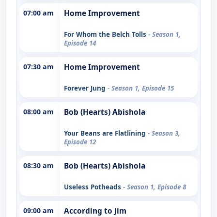
07:00 am
Home Improvement
For Whom the Belch Tolls
- Season 1,
Episode 14
07:30 am
Home Improvement
Forever Jung
- Season 1, Episode 15
08:00 am
Bob (Hearts) Abishola
Your Beans are Flatlining
- Season 3,
Episode 12
08:30 am
Bob (Hearts) Abishola
Useless Potheads
- Season 1, Episode 8
09:00 am
According to Jim