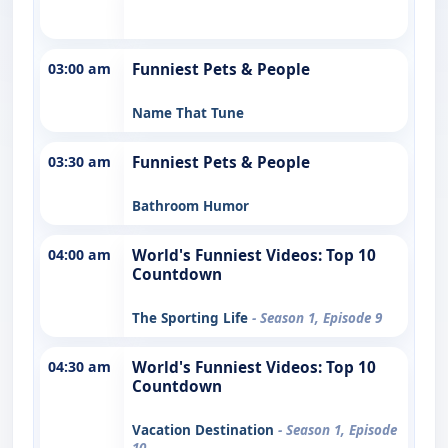
03:00 am
Funniest Pets & People
Name That Tune
03:30 am
Funniest Pets & People
Bathroom Humor
04:00 am
World's Funniest Videos: Top 10
Countdown
The Sporting Life
- Season 1, Episode 9
04:30 am
World's Funniest Videos: Top 10
Countdown
Vacation Destination
- Season 1, Episode
10