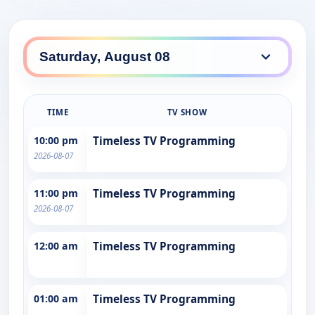
TIME
TV SHOW
10:00 pm
Timeless TV Programming
2026-08-07
11:00 pm
Timeless TV Programming
2026-08-07
12:00 am
Timeless TV Programming
01:00 am
Timeless TV Programming