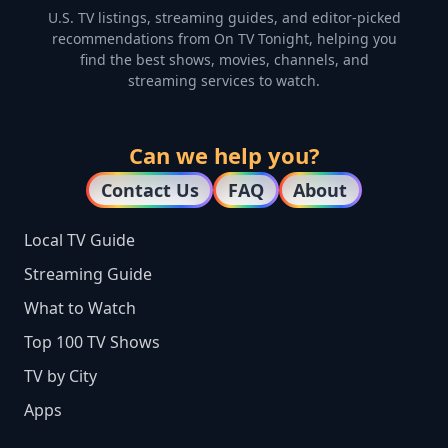
U.S. TV listings, streaming guides, and editor-picked
recommendations from On TV Tonight, helping you
find the best shows, movies, channels, and
streaming services to watch.
Can we help you?
Contact Us
FAQ
About
Local TV Guide
Streaming Guide
What to Watch
Top 100 TV Shows
TV by City
Apps