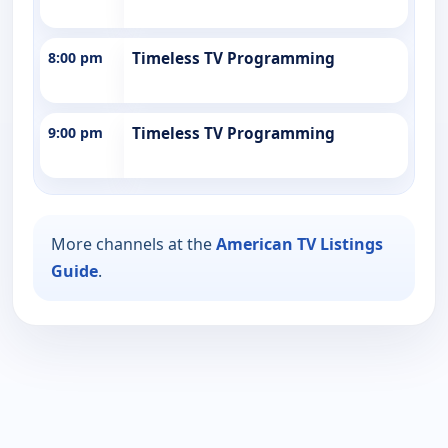
8:00 pm
Timeless TV Programming
9:00 pm
Timeless TV Programming
More channels at the
American TV Listings
Guide
.