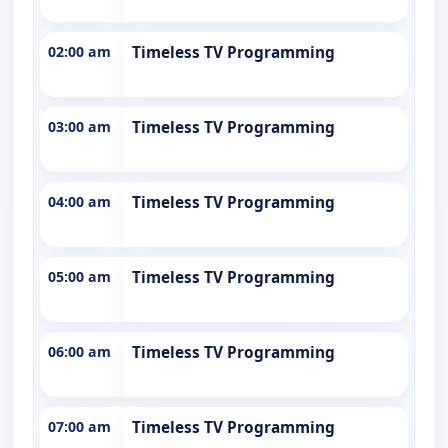
02:00 am
Timeless TV Programming
03:00 am
Timeless TV Programming
04:00 am
Timeless TV Programming
05:00 am
Timeless TV Programming
06:00 am
Timeless TV Programming
07:00 am
Timeless TV Programming