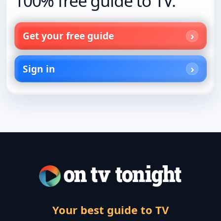
100% free guide to TV.
Get your free guide
Sign in
Your best guide to TV