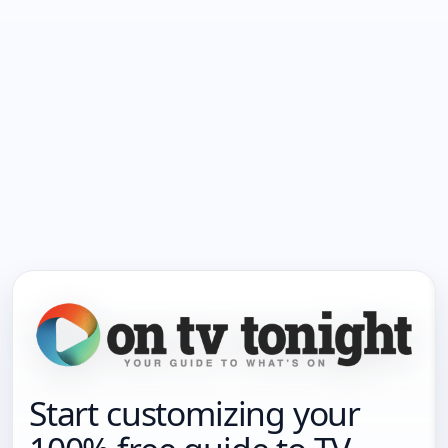
Start customizing your