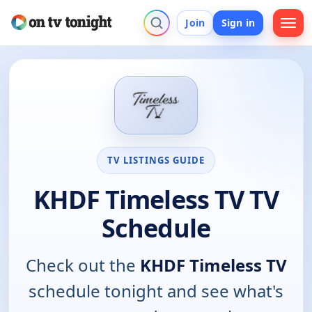
Join
Sign in
TV LISTINGS GUIDE
KHDF Timeless TV TV
Schedule
Check out the
KHDF Timeless TV
schedule tonight and see what's