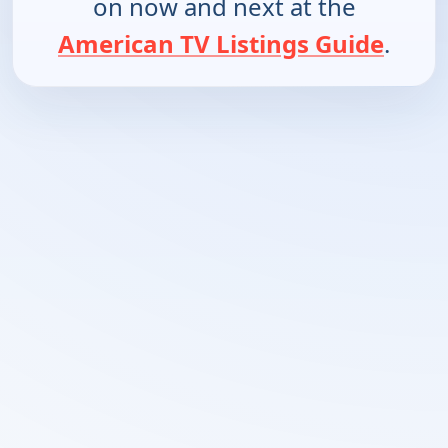
on now and next at the
American TV Listings Guide
.