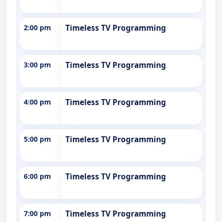
2:00 pm
Timeless TV Programming
3:00 pm
Timeless TV Programming
4:00 pm
Timeless TV Programming
5:00 pm
Timeless TV Programming
6:00 pm
Timeless TV Programming
7:00 pm
Timeless TV Programming