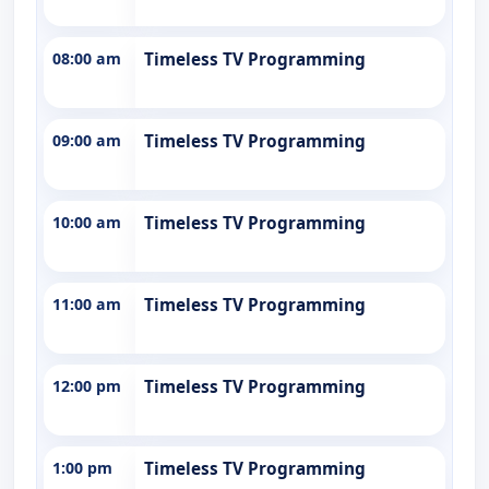
08:00 am
Timeless TV Programming
09:00 am
Timeless TV Programming
10:00 am
Timeless TV Programming
11:00 am
Timeless TV Programming
12:00 pm
Timeless TV Programming
1:00 pm
Timeless TV Programming