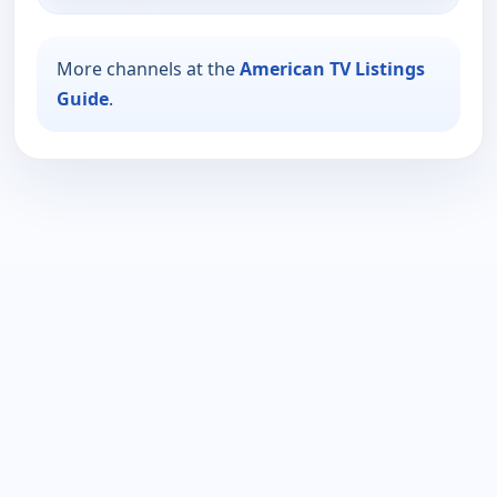
More channels at the
American TV Listings
Guide
.