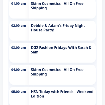
01:00 am
Skinn Cosmetics - All On Free
Shipping
02:00 am
Debbie & Adam's Friday Night
House Party!
03:00 am
DG2 Fashion Fridays With Sarah &
Sam
04:00 am
Skinn Cosmetics - All On Free
Shipping
05:00 am
HSN Today with Friends - Weekend
Edition