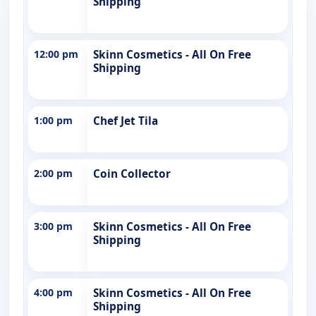
Shipping
12:00 pm
Skinn Cosmetics - All On Free
Shipping
1:00 pm
Chef Jet Tila
2:00 pm
Coin Collector
3:00 pm
Skinn Cosmetics - All On Free
Shipping
4:00 pm
Skinn Cosmetics - All On Free
Shipping