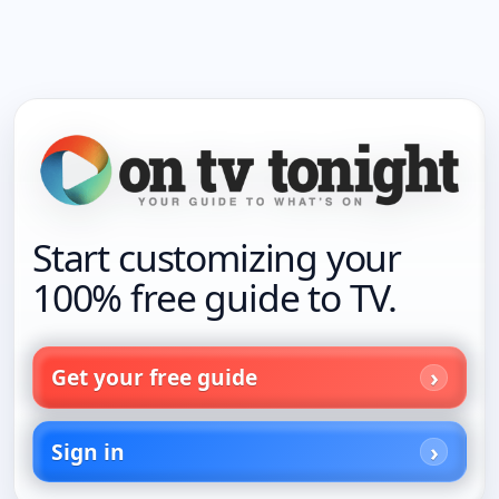
Start customizing your
100% free guide to TV.
Get your free guide
Sign in