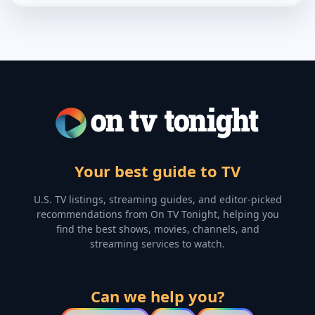
Your best guide to TV
U.S. TV listings, streaming guides, and editor-picked
recommendations from On TV Tonight, helping you
find the best shows, movies, channels, and
streaming services to watch.
Can we help you?