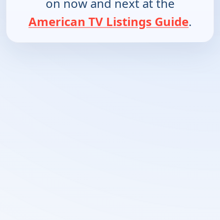
on now and next at the
American TV Listings Guide
.