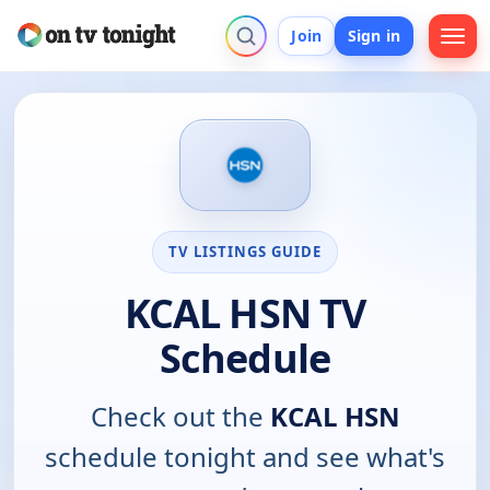
Join
Sign in
TV LISTINGS GUIDE
KCAL HSN TV
Schedule
Check out the
KCAL HSN
schedule tonight and see what's