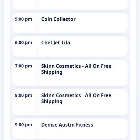
5:00 pm
Coin Collector
6:00 pm
Chef Jet Tila
7:00 pm
Skinn Cosmetics - All On Free
Shipping
8:00 pm
Skinn Cosmetics - All On Free
Shipping
9:00 pm
Denise Austin Fitness