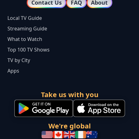
Contact Us
FAQ
About
Local TV Guide
Streaming Guide
What to Watch
Top 100 TV Shows
TV by City
Apps
Take us with you
We're global