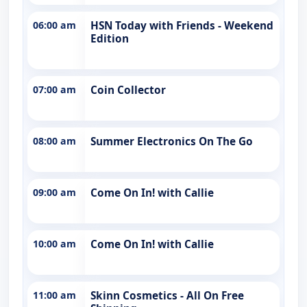
06:00 am
HSN Today with Friends - Weekend
Edition
07:00 am
Coin Collector
08:00 am
Summer Electronics On The Go
09:00 am
Come On In! with Callie
10:00 am
Come On In! with Callie
11:00 am
Skinn Cosmetics - All On Free