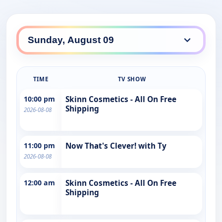
TIME
TV SHOW
10:00 pm
Skinn Cosmetics - All On Free
Shipping
2026-08-08
11:00 pm
Now That's Clever! with Ty
2026-08-08
12:00 am
Skinn Cosmetics - All On Free
Shipping