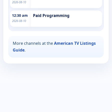
2026-08-10
12:30 am
Paid Programming
2026-08-10
More channels at the
American TV Listings
Guide
.