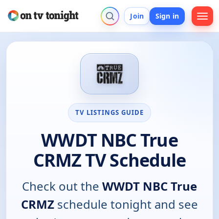
Join
Sign in
TV LISTINGS GUIDE
WWDT NBC True
CRMZ TV Schedule
Check out the
WWDT NBC True
CRMZ
schedule tonight and see