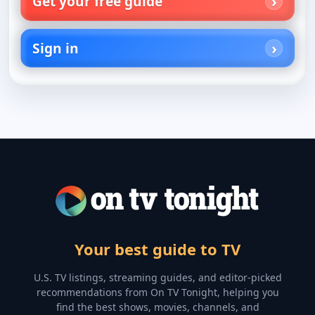
Get your free guide
Sign in
Your best guide to TV
U.S. TV listings, streaming guides, and editor-picked
recommendations from On TV Tonight, helping you
find the best shows, movies, channels, and