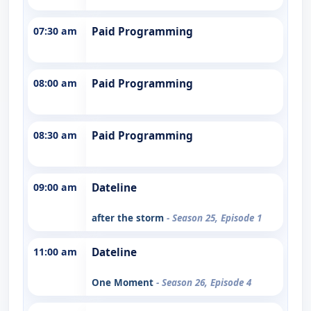
07:30 am
Paid Programming
08:00 am
Paid Programming
08:30 am
Paid Programming
09:00 am
Dateline
after the storm
- Season 25, Episode 1
11:00 am
Dateline
One Moment
- Season 26, Episode 4