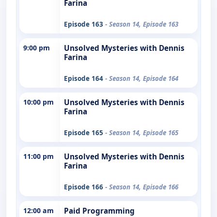
Farina
Episode 163
- Season 14, Episode 163
9:00 pm
Unsolved Mysteries with Dennis
Farina
Episode 164
- Season 14, Episode 164
10:00 pm
Unsolved Mysteries with Dennis
Farina
Episode 165
- Season 14, Episode 165
11:00 pm
Unsolved Mysteries with Dennis
Farina
Episode 166
- Season 14, Episode 166
12:00 am
Paid Programming