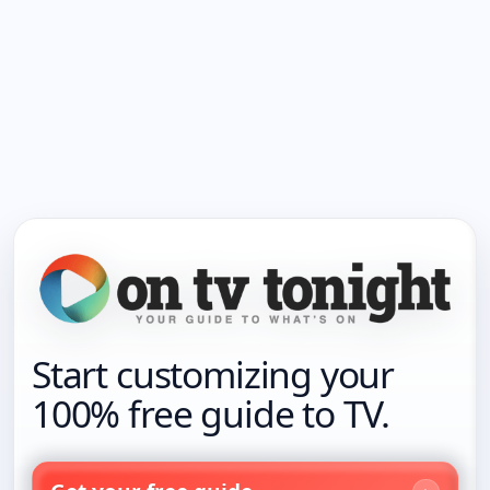
Start customizing your
100% free guide to TV.