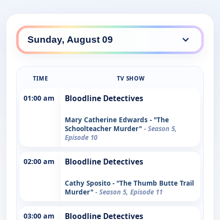
TIME
TV SHOW
01:00 am
Bloodline Detectives
Mary Catherine Edwards - "The
Schoolteacher Murder"
- Season 5,
Episode 10
02:00 am
Bloodline Detectives
Cathy Sposito - "The Thumb Butte Trail
Murder"
- Season 5, Episode 11
03:00 am
Bloodline Detectives