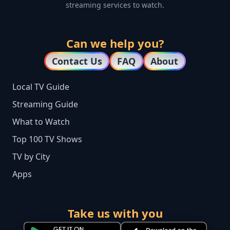
streaming services to watch.
Can we help you?
Contact Us
FAQ
About
Local TV Guide
Streaming Guide
What to Watch
Top 100 TV Shows
TV by City
Apps
Take us with you