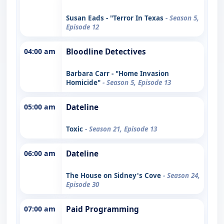
Susan Eads - "Terror In Texas
- Season 5,
Episode 12
04:00 am
Bloodline Detectives
Barbara Carr - "Home Invasion
Homicide"
- Season 5, Episode 13
05:00 am
Dateline
Toxic
- Season 21, Episode 13
06:00 am
Dateline
The House on Sidney's Cove
- Season 24,
Episode 30
07:00 am
Paid Programming