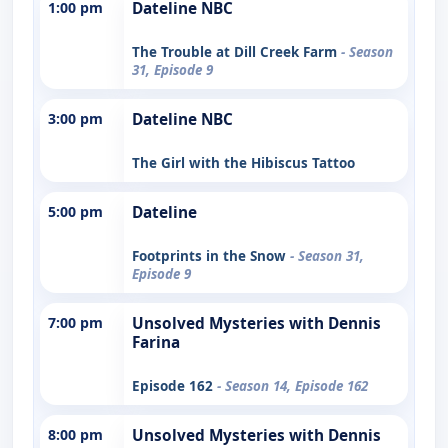
1:00 pm
Dateline NBC
The Trouble at Dill Creek Farm
- Season
31, Episode 9
3:00 pm
Dateline NBC
The Girl with the Hibiscus Tattoo
5:00 pm
Dateline
Footprints in the Snow
- Season 31,
Episode 9
7:00 pm
Unsolved Mysteries with Dennis
Farina
Episode 162
- Season 14, Episode 162
8:00 pm
Unsolved Mysteries with Dennis