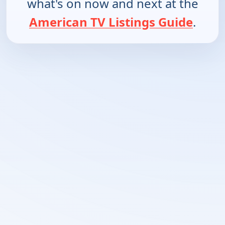
what's on now and next at the
American TV Listings Guide
.