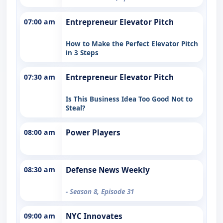
07:00 am
Entrepreneur Elevator Pitch
How to Make the Perfect Elevator Pitch
in 3 Steps
07:30 am
Entrepreneur Elevator Pitch
Is This Business Idea Too Good Not to
Steal?
08:00 am
Power Players
08:30 am
Defense News Weekly
- Season 8, Episode 31
09:00 am
NYC Innovates