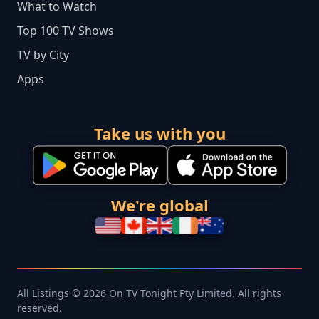
What to Watch
Top 100 TV Shows
TV by City
Apps
Take us with you
We're global
All Listings © 2026 On TV Tonight Pty Limited. All rights
reserved.