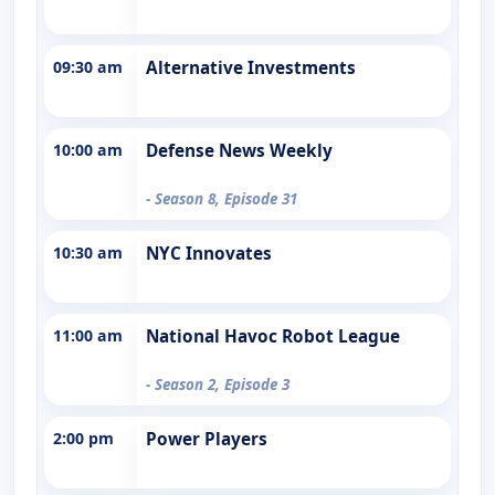
09:30 am
Alternative Investments
10:00 am
Defense News Weekly
- Season 8, Episode 31
10:30 am
NYC Innovates
11:00 am
National Havoc Robot League
- Season 2, Episode 3
2:00 pm
Power Players