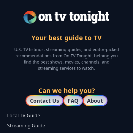
Your best guide to TV
U.S. TV listings, streaming guides, and editor-picked
recommendations from On TV Tonight, helping you
find the best shows, movies, channels, and
streaming services to watch.
Can we help you?
Contact Us
FAQ
About
Local TV Guide
Streaming Guide