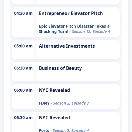
04:30 am
Entrepreneur Elevator Pitch
Epic Elevator Pitch Disaster Takes a
Shocking Turn!
- Season 12, Episode 4
05:00 am
Alternative Investments
05:30 am
Business of Beauty
06:00 am
NYC Revealed
FDNY
- Season 2, Episode 7
06:30 am
NYC Revealed
Ports
- Season 2, Episode 4