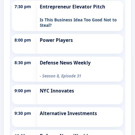
7:30 pm
Entrepreneur Elevator Pitch
Is This Business Idea Too Good Not to
Steal?
8:00 pm
Power Players
8:30 pm
Defense News Weekly
- Season 8, Episode 31
9:00 pm
NYC Innovates
9:30 pm
Alternative Investments