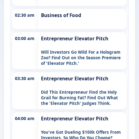
02:30 am
Business of Food
03:00 am
Entrepreneur Elevator Pitch
Will Investors Go Wild For a Hologram
Zoo? Find Out on the Season Premiere
of 'Elevator Pitch.'
03:30 am
Entrepreneur Elevator Pitch
Did This Entrepreneur Find the Holy
Grail for Burning Fat? Find Out What
the 'Elevator Pitch' Judges Think.
04:00 am
Entrepreneur Elevator Pitch
You've Got Dueling $100k Offers From
Investors. So Who Do You Choose?