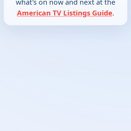
what's on now and next at the
American TV Listings Guide
.