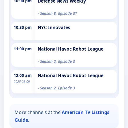
10:00 pm
Defense News Weekly
- Season 8, Episode 31
10:30 pm
NYC Innovates
11:00 pm
National Havoc Robot League
- Season 2, Episode 3
12:00 am
National Havoc Robot League
2026-08-09
- Season 2, Episode 3
More channels at the
American TV Listings
Guide
.