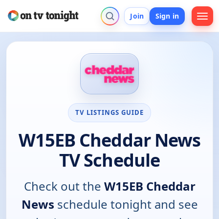
Join
Sign in
TV LISTINGS GUIDE
W15EB Cheddar News
TV Schedule
Check out the
W15EB Cheddar
News
schedule tonight and see