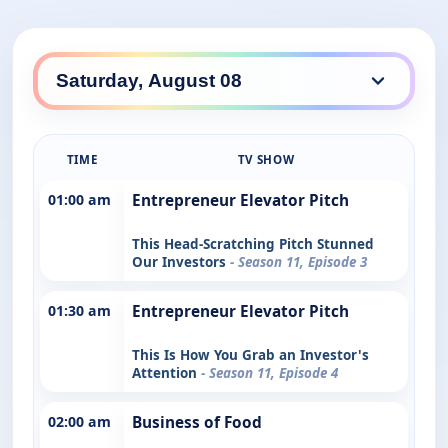
TIME
TV SHOW
01:00 am
Entrepreneur Elevator Pitch
This Head-Scratching Pitch Stunned
Our Investors
- Season 11, Episode 3
01:30 am
Entrepreneur Elevator Pitch
This Is How You Grab an Investor's
Attention
- Season 11, Episode 4
02:00 am
Business of Food