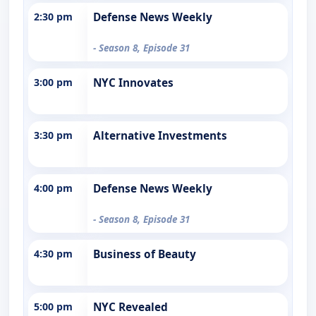
2:30 pm
Defense News Weekly
- Season 8, Episode 31
3:00 pm
NYC Innovates
3:30 pm
Alternative Investments
4:00 pm
Defense News Weekly
- Season 8, Episode 31
4:30 pm
Business of Beauty
5:00 pm
NYC Revealed