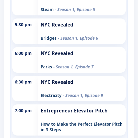
Steam
- Season 1, Episode 5
5:30 pm
NYC Revealed
Bridges
- Season 1, Episode 6
6:00 pm
NYC Revealed
Parks
- Season 1, Episode 7
6:30 pm
NYC Revealed
Electricity
- Season 1, Episode 9
7:00 pm
Entrepreneur Elevator Pitch
How to Make the Perfect Elevator Pitch
in 3 Steps