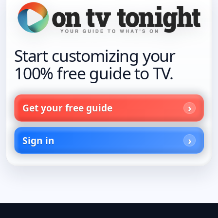
Start customizing your
100% free guide to TV.
Get your free guide
Sign in