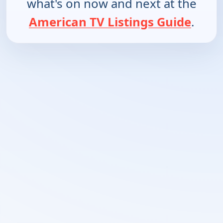
what's on now and next at the
American TV Listings Guide
.