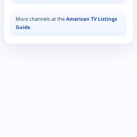
More channels at the
American TV Listings
Guide
.