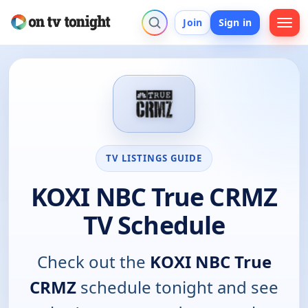
Join
Sign in
TV LISTINGS GUIDE
KOXI NBC True CRMZ
TV Schedule
Check out the
KOXI NBC True
CRMZ
schedule tonight and see