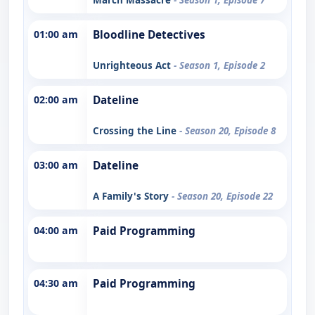
01:00 am
Bloodline Detectives
Unrighteous Act
- Season 1, Episode 2
02:00 am
Dateline
Crossing the Line
- Season 20, Episode 8
03:00 am
Dateline
A Family's Story
- Season 20, Episode 22
04:00 am
Paid Programming
04:30 am
Paid Programming