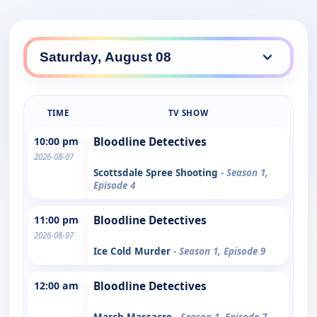
TIME
TV SHOW
10:00 pm
Bloodline Detectives
2026-08-07
Scottsdale Spree Shooting
- Season 1,
Episode 4
11:00 pm
Bloodline Detectives
2026-08-07
Ice Cold Murder
- Season 1, Episode 9
12:00 am
Bloodline Detectives
March Massacre
- Season 1, Episode 7