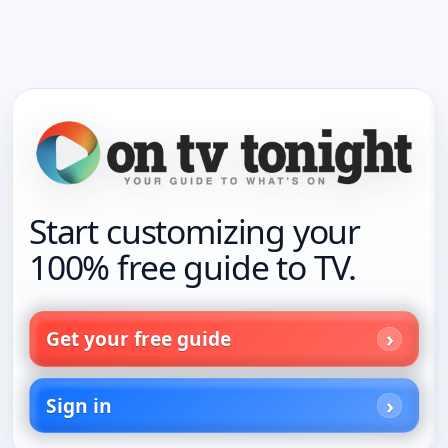
Start customizing your
100% free guide to TV.
Get your free guide
Sign in