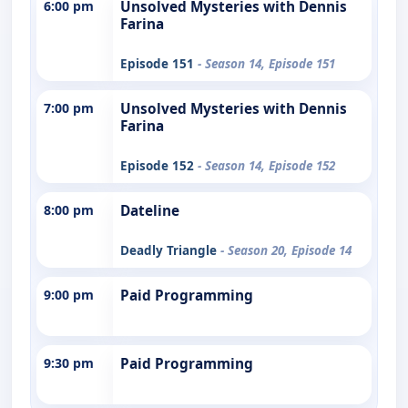
6:00 pm
Unsolved Mysteries with Dennis
Farina
Episode 151
- Season 14, Episode 151
7:00 pm
Unsolved Mysteries with Dennis
Farina
Episode 152
- Season 14, Episode 152
8:00 pm
Dateline
Deadly Triangle
- Season 20, Episode 14
9:00 pm
Paid Programming
9:30 pm
Paid Programming