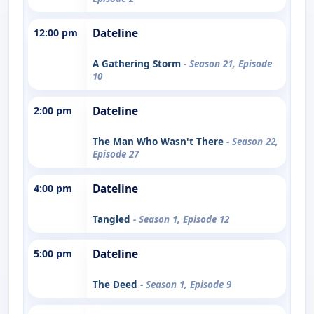
12:00 pm
Dateline
A Gathering Storm
- Season 21, Episode
10
2:00 pm
Dateline
The Man Who Wasn't There
- Season 22,
Episode 27
4:00 pm
Dateline
Tangled
- Season 1, Episode 12
5:00 pm
Dateline
The Deed
- Season 1, Episode 9