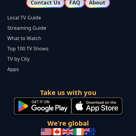
Contact Us
FAQ
About
Local TV Guide
Streaming Guide
What to Watch
Top 100 TV Shows
TV by City
Apps
Take us with you
We're global