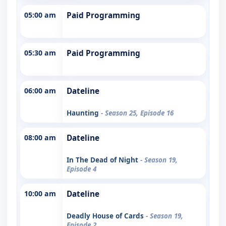
05:00 am
Paid Programming
05:30 am
Paid Programming
06:00 am
Dateline
Haunting
- Season 25, Episode 16
08:00 am
Dateline
In The Dead of Night
- Season 19,
Episode 4
10:00 am
Dateline
Deadly House of Cards
- Season 19,
Episode 2