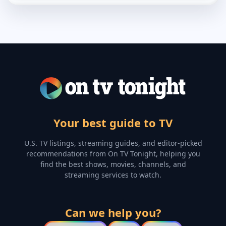
Your best guide to TV
U.S. TV listings, streaming guides, and editor-picked
recommendations from On TV Tonight, helping you
find the best shows, movies, channels, and
streaming services to watch.
Can we help you?