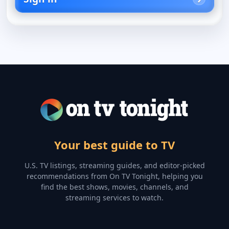
Your best guide to TV
U.S. TV listings, streaming guides, and editor-picked
recommendations from On TV Tonight, helping you
find the best shows, movies, channels, and
streaming services to watch.