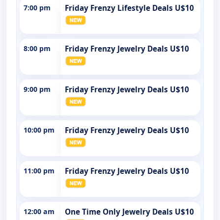
7:00 pm
Friday Frenzy Lifestyle Deals U$10
8:00 pm
Friday Frenzy Jewelry Deals U$10
9:00 pm
Friday Frenzy Jewelry Deals U$10
10:00 pm
Friday Frenzy Jewelry Deals U$10
11:00 pm
Friday Frenzy Jewelry Deals U$10
12:00 am
One Time Only Jewelry Deals U$10