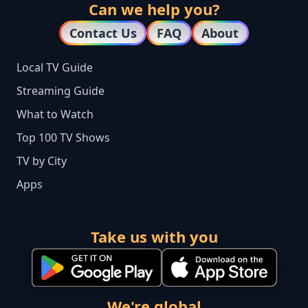
Can we help you?
Contact Us
FAQ
About
Local TV Guide
Streaming Guide
What to Watch
Top 100 TV Shows
TV by City
Apps
Take us with you
We're global