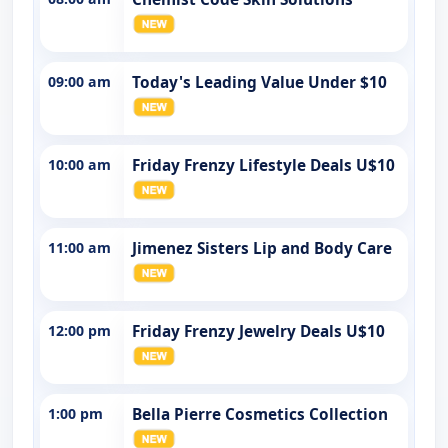
09:00 am
Today's Leading Value Under $10
10:00 am
Friday Frenzy Lifestyle Deals U$10
11:00 am
Jimenez Sisters Lip and Body Care
12:00 pm
Friday Frenzy Jewelry Deals U$10
1:00 pm
Bella Pierre Cosmetics Collection