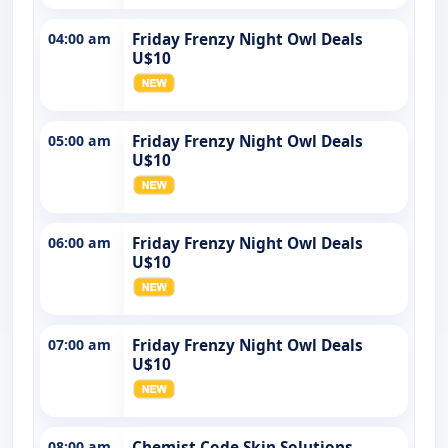
04:00 am
Friday Frenzy Night Owl Deals
U$10
05:00 am
Friday Frenzy Night Owl Deals
U$10
06:00 am
Friday Frenzy Night Owl Deals
U$10
07:00 am
Friday Frenzy Night Owl Deals
U$10
08:00 am
Chemist Code Skin Solutions