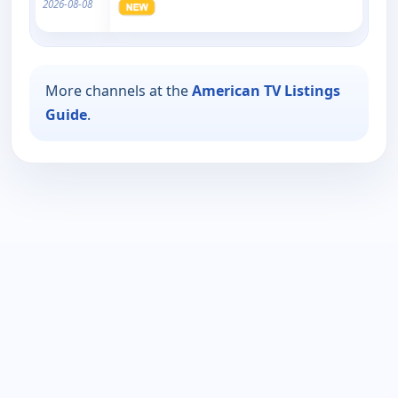
2026-08-08
More channels at the
American TV Listings
Guide
.