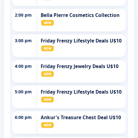
2:00 pm
Bella Pierre Cosmetics Collection
3:00 pm
Friday Frenzy Lifestyle Deals U$10
4:00 pm
Friday Frenzy Jewelry Deals U$10
5:00 pm
Friday Frenzy Lifestyle Deals U$10
6:00 pm
Ankur's Treasure Chest Deal U$10