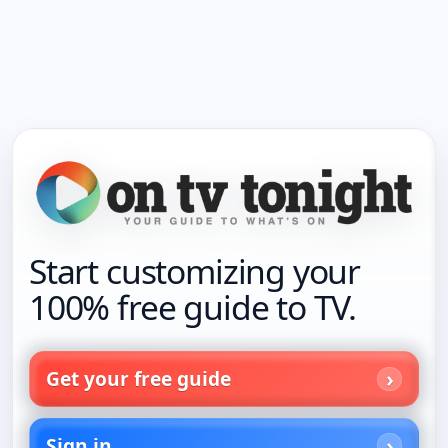
Start customizing your
100% free guide to TV.
Get your free guide
Sign in