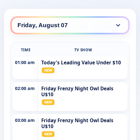
TIME
TV SHOW
01:00 am
Today's Leading Value Under $10
02:00 am
Friday Frenzy Night Owl Deals
U$10
03:00 am
Friday Frenzy Night Owl Deals
U$10