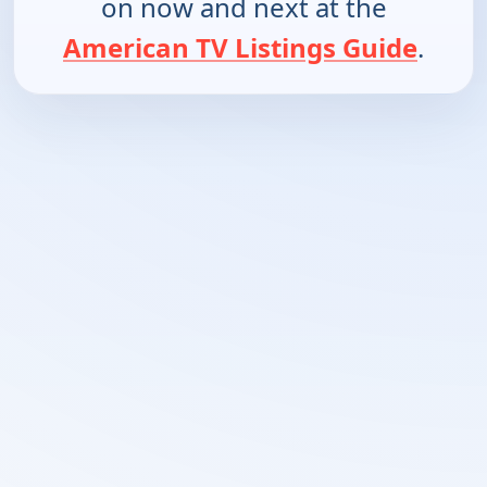
on now and next at the
American TV Listings Guide
.