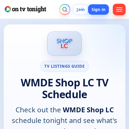
Join
Sign in
TV LISTINGS GUIDE
WMDE Shop LC TV
Schedule
Check out the
WMDE Shop LC
schedule tonight and see what's