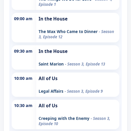
Episode 1
09:00 am
In the House
The Max Who Came to Dinner
- Season
3, Episode 12
09:30 am
In the House
Saint Marion
- Season 3, Episode 13
10:00 am
All of Us
Legal Affairs
- Season 3, Episode 9
10:30 am
All of Us
Creeping with the Enemy
- Season 3,
Episode 10