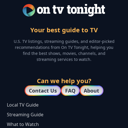
Your best guide to TV
U.S. TV listings, streaming guides, and editor-picked
recommendations from On TV Tonight, helping you
find the best shows, movies, channels, and
streaming services to watch.
Can we help you?
Contact Us
FAQ
About
Local TV Guide
Streaming Guide
What to Watch