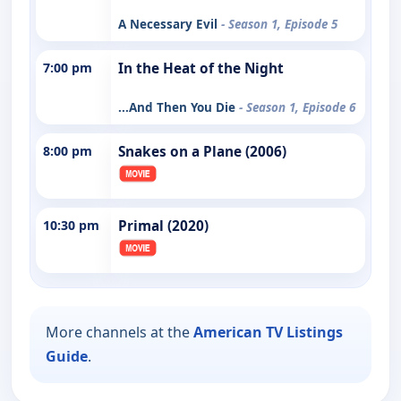
A Necessary Evil
- Season 1, Episode 5
7:00 pm
In the Heat of the Night
...And Then You Die
- Season 1, Episode 6
8:00 pm
Snakes on a Plane (2006)
10:30 pm
Primal (2020)
More channels at the
American TV Listings
Guide
.