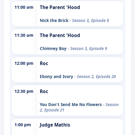
11:00 am
The Parent 'Hood
Nick the Brick
- Season 3, Episode 8
11:30 am
The Parent 'Hood
Chimney Boy
- Season 3, Episode 9
12:00 pm
Roc
Ebony and Ivory
- Season 2, Episode 20
12:30 pm
Roc
You Don't Send Me No Flowers
- Season
2, Episode 21
1:00 pm
Judge Mathis