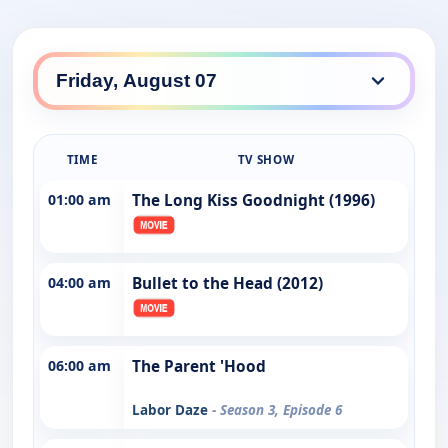
TIME
TV SHOW
01:00 am
The Long Kiss Goodnight (1996)
04:00 am
Bullet to the Head (2012)
06:00 am
The Parent 'Hood
Labor Daze
- Season 3, Episode 6