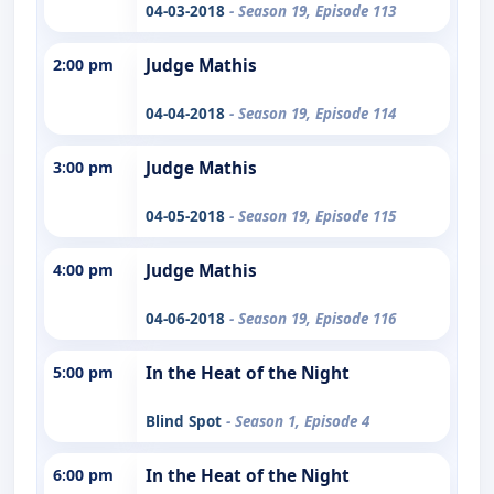
04-03-2018
- Season 19, Episode 113
2:00 pm
Judge Mathis
04-04-2018
- Season 19, Episode 114
3:00 pm
Judge Mathis
04-05-2018
- Season 19, Episode 115
4:00 pm
Judge Mathis
04-06-2018
- Season 19, Episode 116
5:00 pm
In the Heat of the Night
Blind Spot
- Season 1, Episode 4
6:00 pm
In the Heat of the Night