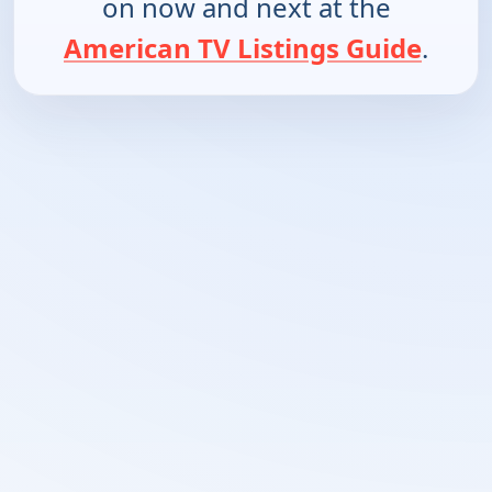
on now and next at the
American TV Listings Guide
.