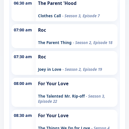
06:30 am
The Parent 'Hood
Clothes Call
- Season 3, Episode 7
07:00 am
Roc
The Parent Thing
- Season 2, Episode 18
07:30 am
Roc
Joey in Love
- Season 2, Episode 19
08:00 am
For Your Love
The Talented Mr. Rip-off
- Season 3,
Episode 22
08:30 am
For Your Love
The Things We Do for Love
- Season 4,