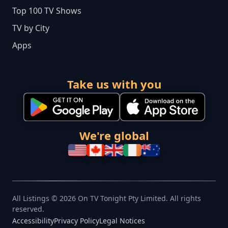
Top 100 TV Shows
TV by City
Apps
Take us with you
We're global
All Listings © 2026 On TV Tonight Pty Limited. All rights
reserved.
Accessibility
Privacy Policy
Legal Notices