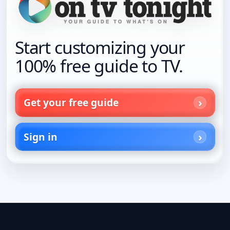
Start customizing your
100% free guide to TV.
Get your free guide
Sign in