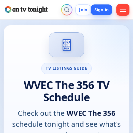
Join
Sign in
TV LISTINGS GUIDE
WVEC The 356 TV
Schedule
Check out the
WVEC The 356
schedule tonight and see what's