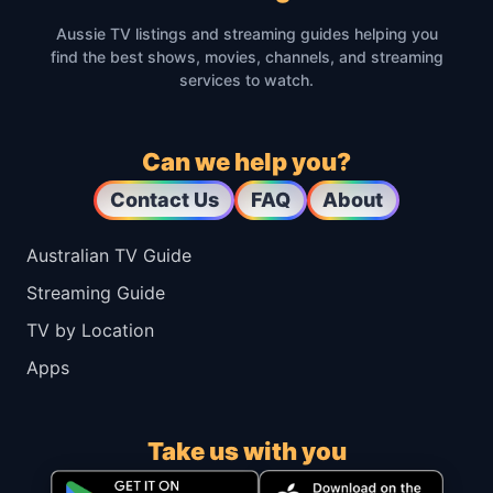
Aussie TV listings and streaming guides helping you
find the best shows, movies, channels, and streaming
services to watch.
Can we help you?
Contact Us
FAQ
About
Australian TV Guide
Streaming Guide
TV by Location
Apps
Take us with you