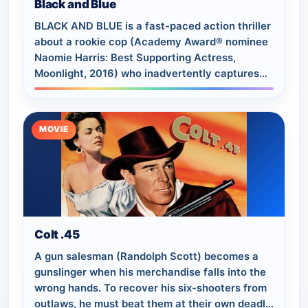
Black and Blue
BLACK AND BLUE is a fast-paced action thriller
about a rookie cop (Academy Award® nominee
Naomie Harris: Best Supporting Actress,
Moonlight, 2016) who inadvertently captures
the murder of a young drug dealer on her
body…
MOVIE
Colt .45
A gun salesman (Randolph Scott) becomes a
gunslinger when his merchandise falls into the
wrong hands. To recover his six-shooters from
outlaws, he must beat them at their own deadly