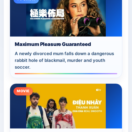
Maximum Pleasure Guaranteed
A newly divorced mum falls down a dangerous
rabbit hole of blackmail, murder and youth
soccer.
MOVIE