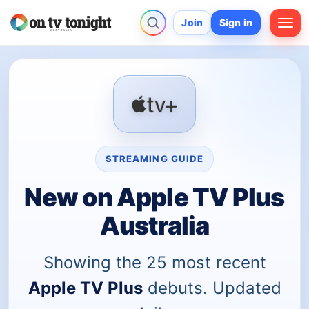
Join
Sign in
STREAMING GUIDE
New on Apple TV Plus
Australia
Showing the 25 most recent
Apple TV Plus
debuts. Updated