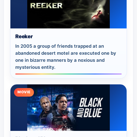
Reeker
In 2005 a group of friends trapped at an
abandoned desert motel are executed one by
one in bizarre manners by a noxious and
mysterious entity.
MOVIE