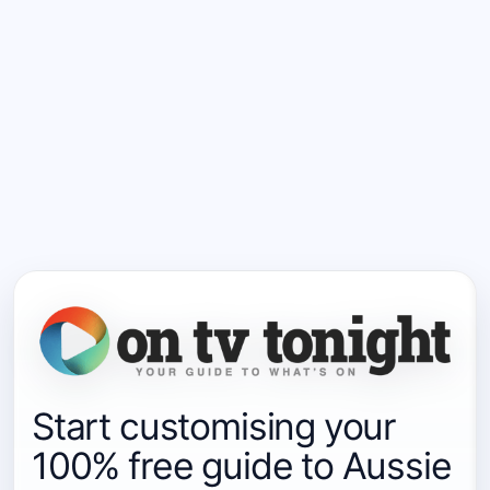
Start customising your
100% free guide to Aussie