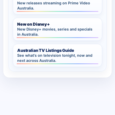
New releases streaming on Prime Video
Australia.
New on Disney+
New Disney+ movies, series and specials
in Australia.
Australian TV Listings Guide
See what's on television tonight, now and
next across Australia.