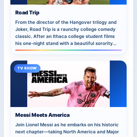
Road Trip
From the director of the Hangover trilogy and
Joker, Road Trip is a raunchy college comedy
classic. After an Ithaca college student films
his one-night stand with a beautiful sorority
girl, he discovers one of his friend…
TV SHOW
Messi Meets America
Join Lionel Messi as he embarks on his historic
next chapter—taking North America and Major