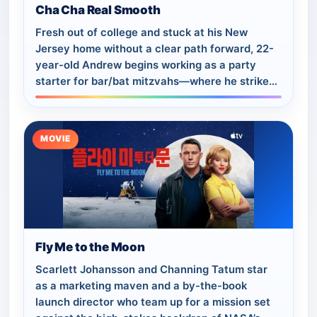
Cha Cha Real Smooth
Fresh out of college and stuck at his New
Jersey home without a clear path forward, 22-
year-old Andrew begins working as a party
starter for bar/bat mitzvahs—where he strikes
up a unique friendship with a young mom and
h…
MOVIE
Fly Me to the Moon
Scarlett Johansson and Channing Tatum star
as a marketing maven and a by-the-book
launch director who team up for a mission set