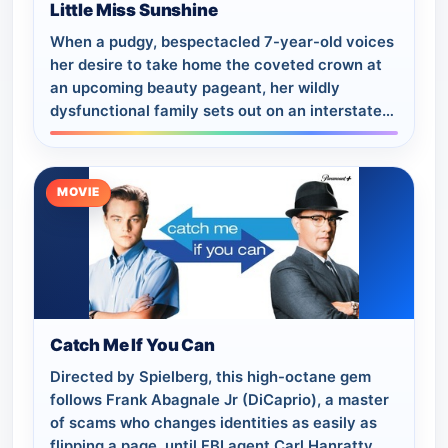
Little Miss Sunshine
When a pudgy, bespectacled 7-year-old voices
her desire to take home the coveted crown at
an upcoming beauty pageant, her wildly
dysfunctional family sets out on an interstate
road trip to ensure her a clear shot.
MOVIE
Catch Me If You Can
Directed by Spielberg, this high-octane gem
follows Frank Abagnale Jr (DiCaprio), a master
of scams who changes identities as easily as
flipping a page, until FBI agent Carl Hanratty