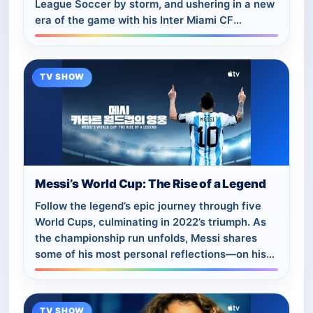
League Soccer by storm, and ushering in a new
era of the game with his Inter Miami CF
teammates.
TV SHOW
Messi’s World Cup: The Rise of a Legend
Follow the legend’s epic journey through five
World Cups, culminating in 2022’s triumph. As
the championship run unfolds, Messi shares
some of his most personal reflections—on his
national team career and the challenges…
TV SHOW