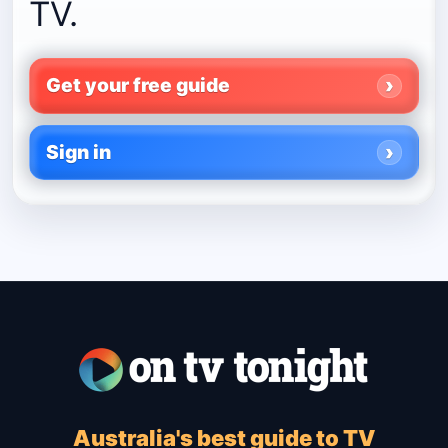
TV.
Get your free guide
Sign in
Australia's best guide to TV