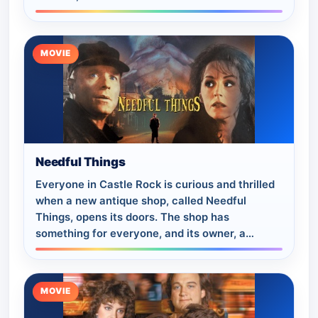
game. Co-starring Lloyd Bridges ("Tuck…
MOVIE
Needful Things
Everyone in Castle Rock is curious and thrilled
when a new antique shop, called Needful
Things, opens its doors. The shop has
something for everyone, and its owner, a
charming man named Leland Gaunt, seems to
know exactl…
MOVIE