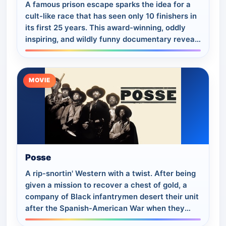
A famous prison escape sparks the idea for a
cult-like race that has seen only 10 finishers in
its first 25 years. This award-winning, oddly
inspiring, and wildly funny documentary reveals
the sports world’s most guarded…
MOVIE
Posse
A rip-snortin' Western with a twist. After being
given a mission to recover a chest of gold, a
company of Black infantrymen desert their unit
after the Spanish-American War when they
realize that their sadistic commandin…