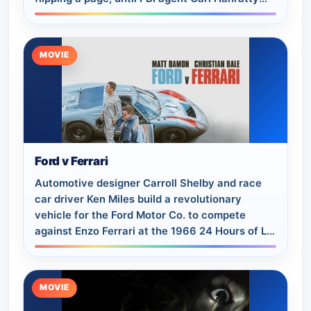
(Tom Hanks) closes in on him
MOVIE
Ford v Ferrari
Automotive designer Carroll Shelby and race
car driver Ken Miles build a revolutionary
vehicle for the Ford Motor Co. to compete
against Enzo Ferrari at the 1966 24 Hours of Le
Mans in France.
MOVIE