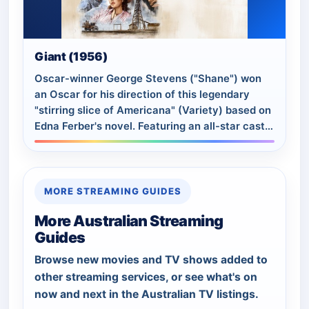
Giant (1956)
Oscar-winner George Stevens ("Shane") won
an Oscar for his direction of this legendary
"stirring slice of Americana" (Variety) based on
Edna Ferber's novel. Featuring an all-star cast
including Elizabeth Taylor, Rock Hud…
MORE STREAMING GUIDES
More Australian Streaming
Guides
Browse new movies and TV shows added to
other streaming services, or see what's on
now and next in the Australian TV listings.