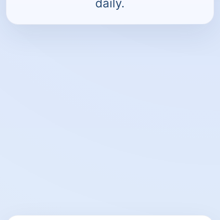
daily.