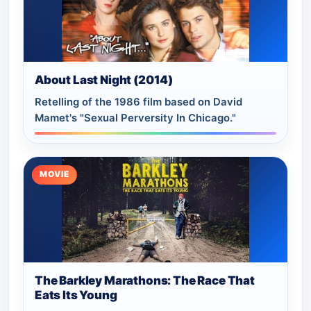
About Last Night (2014)
Retelling of the 1986 film based on David
Mamet's "Sexual Perversity In Chicago."
MOVIE
The Barkley Marathons: The Race That
Eats Its Young