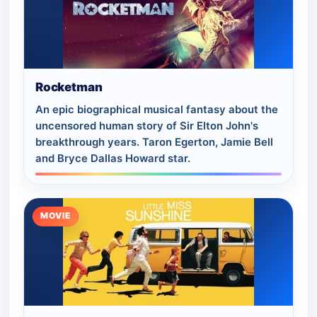
Rocketman
An epic biographical musical fantasy about the
uncensored human story of Sir Elton John's
breakthrough years. Taron Egerton, Jamie Bell
and Bryce Dallas Howard star.
MOVIE