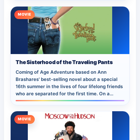
MOVIE
The Sisterhood of the Traveling Pants
Coming of Age Adventure based on Ann
Brashares' best-selling novel about a special
16th summer in the lives of four lifelong friends
who are separated for the first time. On a
shopping trip, the girls find a pair of thri…
MOVIE