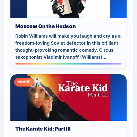
Moscow On the Hudson
Robin Williams will make you laugh and cry as a
freedom-loving Soviet defector in this brilliant,
thought-provoking romantic comedy. Circus
saxophonist Vladimir Ivanoff (Williams)
suddenly defects from his touring troupe…
MOVIE
The Karate Kid: Part III