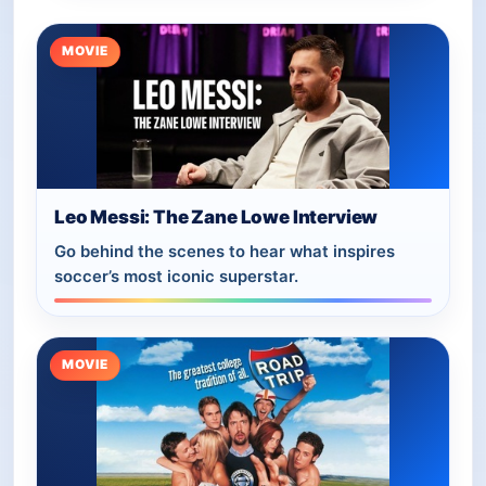
MOVIE
Leo Messi: The Zane Lowe Interview
Go behind the scenes to hear what inspires
soccer’s most iconic superstar.
MOVIE