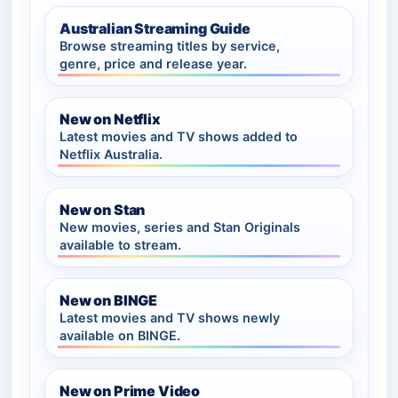
Australian Streaming Guide
Browse streaming titles by service,
genre, price and release year.
New on Netflix
Latest movies and TV shows added to
Netflix Australia.
New on Stan
New movies, series and Stan Originals
available to stream.
New on BINGE
Latest movies and TV shows newly
available on BINGE.
New on Prime Video