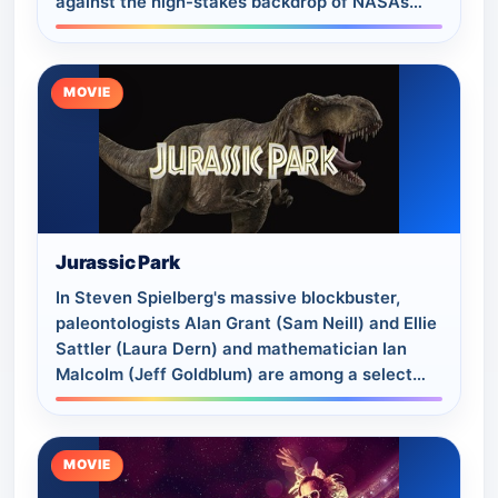
against the high-stakes backdrop of NASA’s
historic Apollo 11 moon landing.
MOVIE
Jurassic Park
In Steven Spielberg's massive blockbuster,
paleontologists Alan Grant (Sam Neill) and Ellie
Sattler (Laura Dern) and mathematician Ian
Malcolm (Jeff Goldblum) are among a select
group chosen to tour an island theme park…
MOVIE