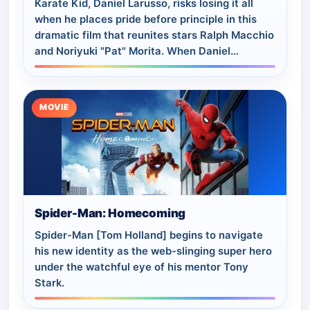
Karate Kid, Daniel Larusso, risks losing it all
when he places pride before principle in this
dramatic film that reunites stars Ralph Macchio
and Noriyuki "Pat" Morita. When Daniel
(Macchio) decides not to compete in the…
MOVIE
Spider-Man: Homecoming
Spider-Man [Tom Holland] begins to navigate
his new identity as the web-slinging super hero
under the watchful eye of his mentor Tony
Stark.