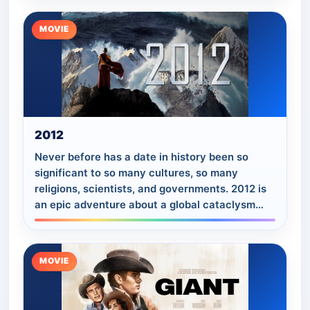
MOVIE
2012
Never before has a date in history been so
significant to so many cultures, so many
religions, scientists, and governments. 2012 is
an epic adventure about a global cataclysm
that brings an end to the world and tells of…
MOVIE