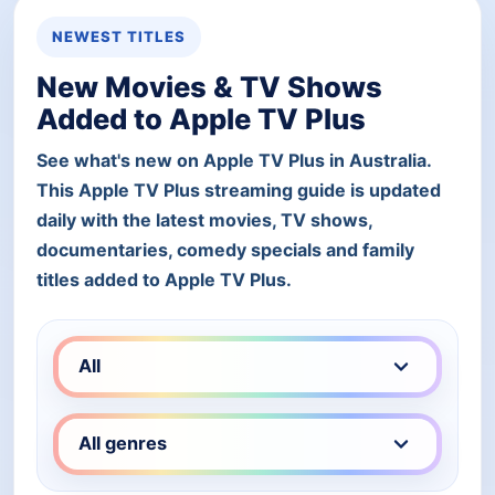
NEWEST TITLES
New Movies & TV Shows
Added to Apple TV Plus
See what's new on Apple TV Plus in Australia.
This Apple TV Plus streaming guide is updated
daily with the latest movies, TV shows,
documentaries, comedy specials and family
titles added to Apple TV Plus.
Filter Apple TV Plus titles by type
Filter Apple TV Plus titles by genre