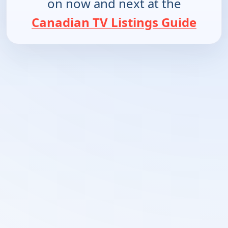
on now and next at the
Canadian TV Listings Guide