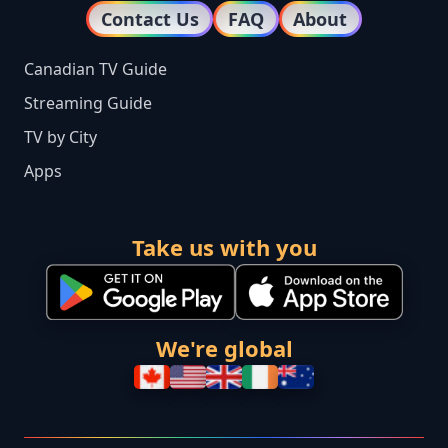
Contact Us
FAQ
About
Canadian TV Guide
Streaming Guide
TV by City
Apps
Take us with you
We're global