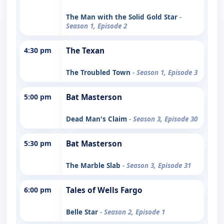
The Man with the Solid Gold Star
-
Season 1, Episode 2
4:30 pm
The Texan
The Troubled Town
- Season 1, Episode 3
5:00 pm
Bat Masterson
Dead Man's Claim
- Season 3, Episode 30
5:30 pm
Bat Masterson
The Marble Slab
- Season 3, Episode 31
6:00 pm
Tales of Wells Fargo
Belle Star
- Season 2, Episode 1