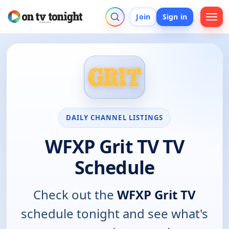
Join
Sign in
DAILY CHANNEL LISTINGS
WFXP Grit TV TV
Schedule
Check out the
WFXP Grit TV
schedule tonight and see what's