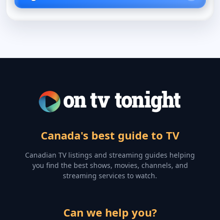
Canada's best guide to TV
Canadian TV listings and streaming guides helping
you find the best shows, movies, channels, and
streaming services to watch.
Can we help you?