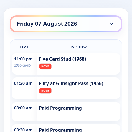
TIME
TV SHOW
11:00 pm
Five Card Stud (1968)
2026-08-06
01:30 am
Fury at Gunsight Pass (1956)
03:00 am
Paid Programming
03:30 am
Paid Programming