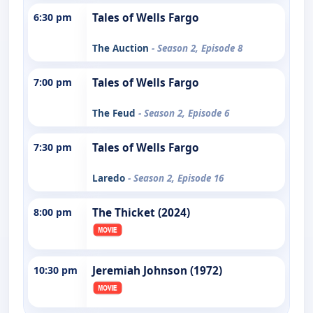
6:30 pm
Tales of Wells Fargo
The Auction
- Season 2, Episode 8
7:00 pm
Tales of Wells Fargo
The Feud
- Season 2, Episode 6
7:30 pm
Tales of Wells Fargo
Laredo
- Season 2, Episode 16
8:00 pm
The Thicket (2024)
10:30 pm
Jeremiah Johnson (1972)