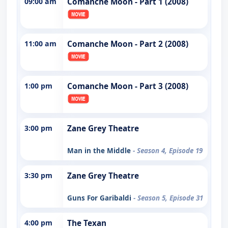
09:00 am
Comanche Moon - Part 1 (2008)
11:00 am
Comanche Moon - Part 2 (2008)
1:00 pm
Comanche Moon - Part 3 (2008)
3:00 pm
Zane Grey Theatre
Man in the Middle
- Season 4, Episode 19
3:30 pm
Zane Grey Theatre
Guns For Garibaldi
- Season 5, Episode 31
4:00 pm
The Texan