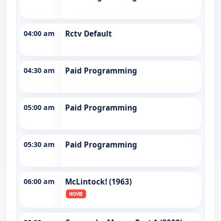
04:00 am
Rctv Default
04:30 am
Paid Programming
05:00 am
Paid Programming
05:30 am
Paid Programming
06:00 am
McLintock! (1963)