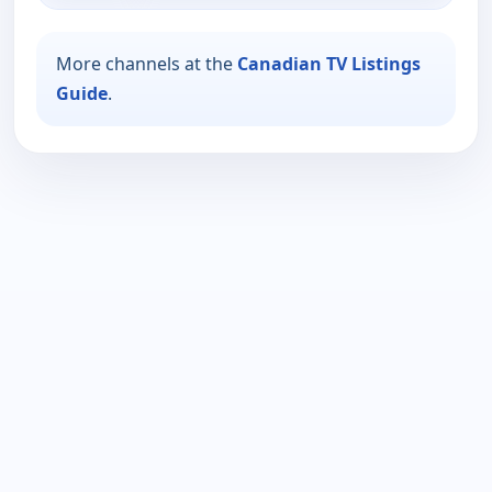
More channels at the
Canadian TV Listings
Guide
.