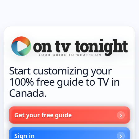
Start customizing your
100% free guide to TV in
Canada.
Get your free guide
Sign in