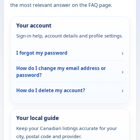
the most relevant answer on the FAQ page.
Your account
Sign-in help, account details and profile settings.
›
I forgot my password
How do I change my email address or
›
password?
›
How do I delete my account?
Your local guide
Keep your Canadian listings accurate for your
city, postal code and provider.