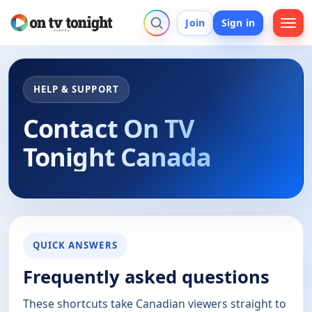
Join
Sign in
HELP & SUPPORT
Contact On TV
Tonight Canada
QUICK ANSWERS
Frequently asked questions
These shortcuts take Canadian viewers straight to