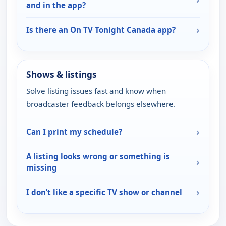
and in the app?
›
Is there an On TV Tonight Canada app?
Shows & listings
Solve listing issues fast and know when
broadcaster feedback belongs elsewhere.
›
Can I print my schedule?
A listing looks wrong or something is
›
missing
›
I don’t like a specific TV show or channel