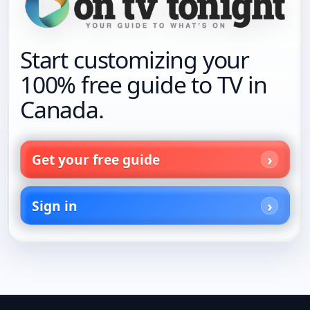
Start customizing your
100% free guide to TV in
Canada.
Get your free guide
Sign in