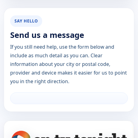
SAY HELLO
Send us a message
If you still need help, use the form below and
include as much detail as you can. Clear
information about your city or postal code,
provider and device makes it easier for us to point
you in the right direction.