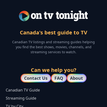
Canada's best guide to TV
Canadian TV listings and streaming guides helping
you find the best shows, movies, channels, and
streaming services to watch.
Can we help you?
Contact Us
FAQ
About
Canadian TV Guide
Streaming Guide
TV by City