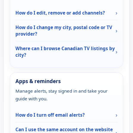
›
How do I edit, remove or add channels?
How do I change my city, postal code or TV
›
provider?
Where can I browse Canadian TV listings by
›
city?
Apps & reminders
Manage alerts, stay signed in and take your
guide with you.
›
How do I turn off email alerts?
Can I use the same account on the website
›