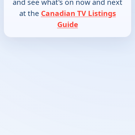
and see what's on now and next
at the
Canadian TV Listings
Guide