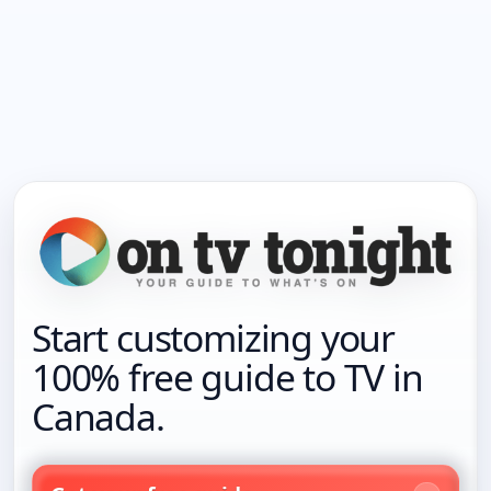
Start customizing your
100% free guide to TV in
Canada.