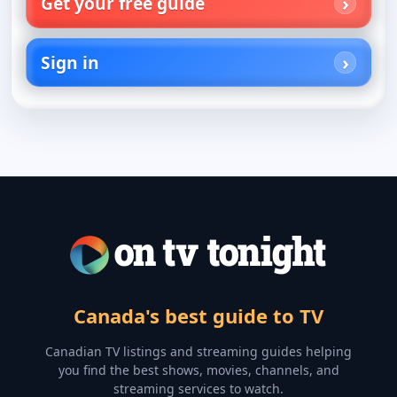
Get your free guide
Sign in
Canada's best guide to TV
Canadian TV listings and streaming guides helping
you find the best shows, movies, channels, and
streaming services to watch.