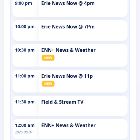
9:00 pm
Erie News Now @ 4pm
10:00 pm
Erie News Now @ 7Pm
10:30 pm
ENN+ News & Weather
11:00 pm
Erie News Now @ 11p
11:30 pm
Field & Stream TV
12:00 am
ENN+ News & Weather
2026-08-07