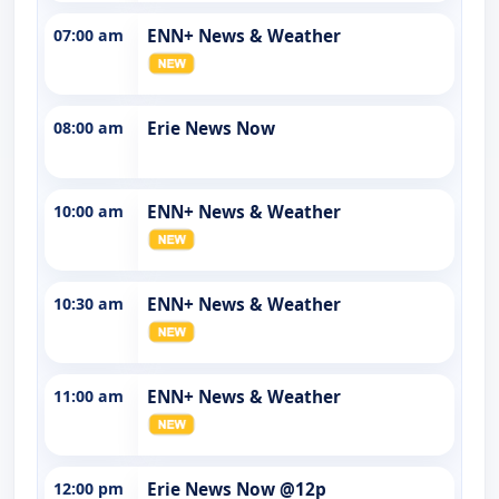
07:00 am
ENN+ News & Weather
08:00 am
Erie News Now
10:00 am
ENN+ News & Weather
10:30 am
ENN+ News & Weather
11:00 am
ENN+ News & Weather
12:00 pm
Erie News Now @12p