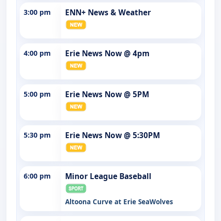
3:00 pm
ENN+ News & Weather
4:00 pm
Erie News Now @ 4pm
5:00 pm
Erie News Now @ 5PM
5:30 pm
Erie News Now @ 5:30PM
6:00 pm
Minor League Baseball
Altoona Curve at Erie SeaWolves