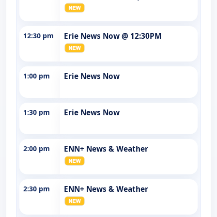
12:30 pm
Erie News Now @ 12:30PM
1:00 pm
Erie News Now
1:30 pm
Erie News Now
2:00 pm
ENN+ News & Weather
2:30 pm
ENN+ News & Weather