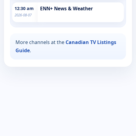
12:30 am
ENN+ News & Weather
2026-08-07
More channels at the
Canadian TV Listings
Guide
.