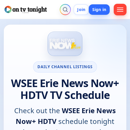
Join
Sign in
DAILY CHANNEL LISTINGS
WSEE Erie News Now+
HDTV TV Schedule
Check out the
WSEE Erie News
Now+ HDTV
schedule tonight