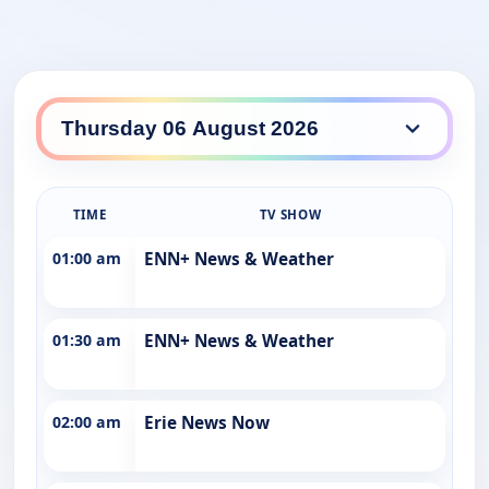
TIME
TV SHOW
01:00 am
ENN+ News & Weather
01:30 am
ENN+ News & Weather
02:00 am
Erie News Now