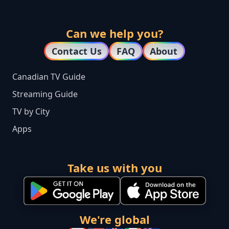
Can we help you?
Contact Us
FAQ
About
Canadian TV Guide
Streaming Guide
TV by City
Apps
Take us with you
We're global