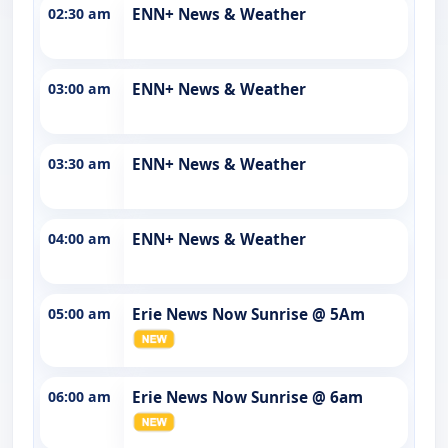
02:30 am
ENN+ News & Weather
03:00 am
ENN+ News & Weather
03:30 am
ENN+ News & Weather
04:00 am
ENN+ News & Weather
05:00 am
Erie News Now Sunrise @ 5Am
06:00 am
Erie News Now Sunrise @ 6am