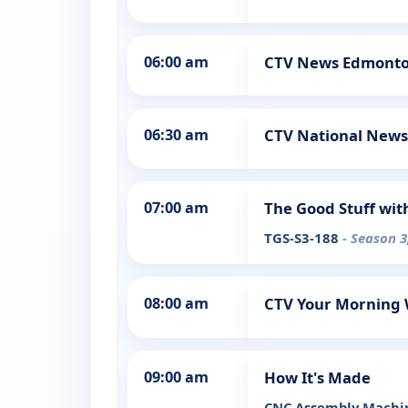
06:00 am
CTV News Edmont
06:30 am
CTV National News
07:00 am
The Good Stuff wit
TGS-S3-188
- Season 3
08:00 am
CTV Your Morning
09:00 am
How It's Made
CNC Assembly Machin