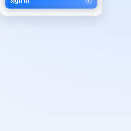
Sign in