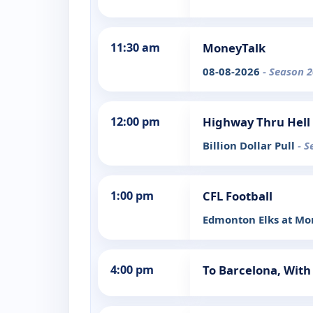
11:30 am
MoneyTalk
08-08-2026
- Season 2
12:00 pm
Highway Thru Hell
Billion Dollar Pull
- S
1:00 pm
CFL Football
Edmonton Elks at Mon
4:00 pm
To Barcelona, With