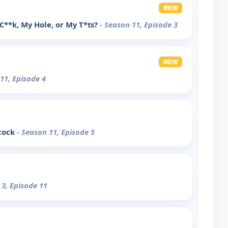
 C**k, My Hole, or My T*ts?
- Season 11, Episode 3
11, Episode 4
ecock
- Season 11, Episode 5
 3, Episode 11