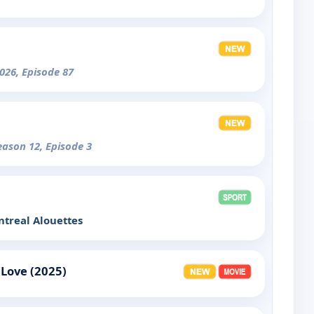
026, Episode 87
eason 12, Episode 3
treal Alouettes
 Love (2025)