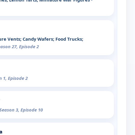
re Vents; Candy Wafers; Food Trucks;
eason 27, Episode 2
n 1, Episode 2
 Season 3, Episode 10
a