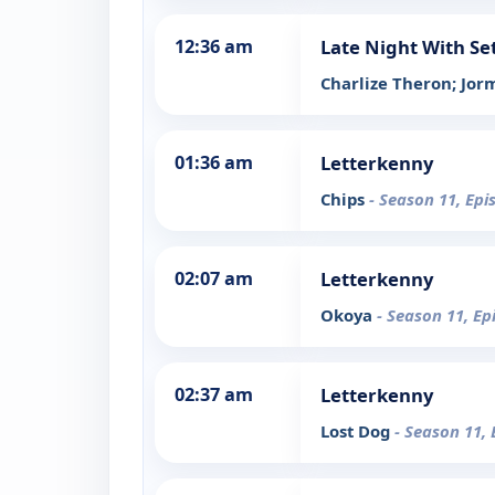
12:36 am
Late Night With Se
Charlize Theron; Jo
01:36 am
Letterkenny
Chips
- Season 11, Epi
02:07 am
Letterkenny
Okoya
- Season 11, Ep
02:37 am
Letterkenny
Lost Dog
- Season 11, 