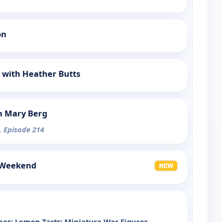
on
 with Heather Butts
h Mary Berg
, Episode 214
 Weekend
es; Lemon Tarts; Miniature War Figures
-