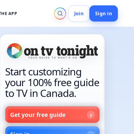
Join
Sign in
THE APP
Start customizing
your 100% free guide
to TV in Canada.
Get your free guide