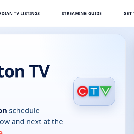
DIAN TV LISTINGS
STREAMING GUIDE
GET 
ton TV
on
schedule
now and next at the
e