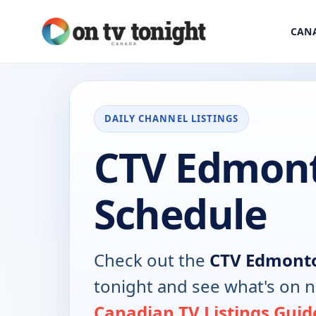
CANA
DAILY CHANNEL LISTINGS
CTV Edmon
Schedule
Check out the
CTV Edmont
tonight and see what's on 
Canadian TV Listings Guid