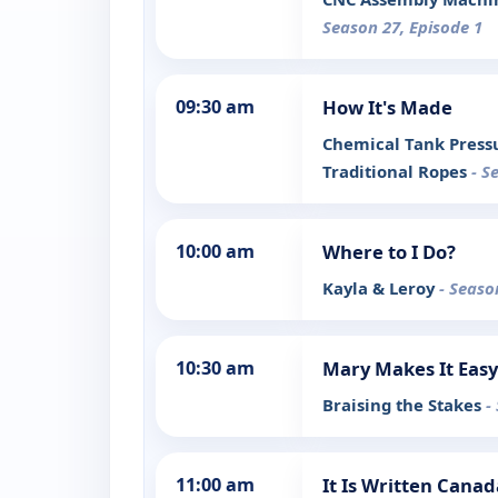
Season 27, Episode 1
09:30 am
How It's Made
Chemical Tank Pressu
Traditional Ropes
- S
10:00 am
Where to I Do?
Kayla & Leroy
- Seaso
10:30 am
Mary Makes It Easy
Braising the Stakes
-
11:00 am
It Is Written Canad