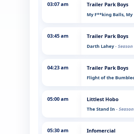
03:07 am
Trailer Park Boys
My F**king Balls, My
03:45 am
Trailer Park Boys
Darth Lahey
- Season 
04:23 am
Trailer Park Boys
Flight of the Bumbl
05:00 am
Littlest Hobo
The Stand In
- Season
05:30 am
Infomercial