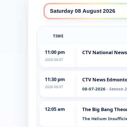
TIME
11:00 pm
CTV National News
2026-08-07
11:30 pm
CTV News Edmonton
2026-08-07
08-07-2026
- Season 2
12:05 am
The Big Bang Theo
The Helium Insuffic