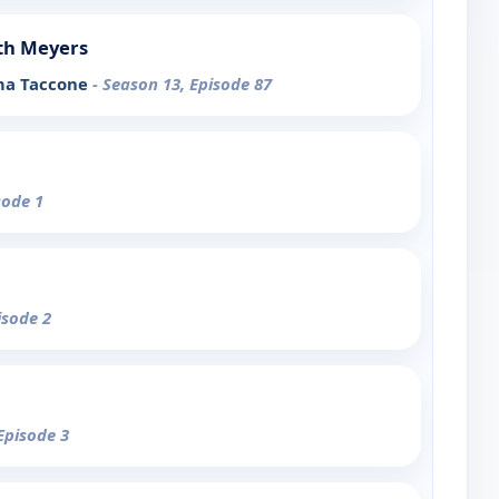
th Meyers
rma Taccone
- Season 13, Episode 87
sode 1
isode 2
Episode 3