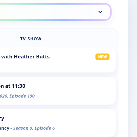
TV SHOW
 with Heather Butts
 at 11:30
026, Episode 190
ry
iency
- Season 9, Episode 6