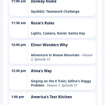
11:00 am
Donkey Hodie
Squibbit; Teamwork Challenge
11:30 am
Rosie's Rules
Lights, Camera, Rosie!; Gatita Day
12:00 pm
Elinor Wonders Why
Adventure in Moose Mountain
- Season
2, Episode 13
12:30 pm
Alma's Way
Singing on the 6 Train; Safina's Doggy
Problem
- Season 1, Episode 17
1:00 pm
America's Test Kitchen