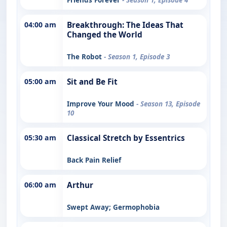
04:00 am
Breakthrough: The Ideas That
Changed the World
The Robot
- Season 1, Episode 3
05:00 am
Sit and Be Fit
Improve Your Mood
- Season 13, Episode
10
05:30 am
Classical Stretch by Essentrics
Back Pain Relief
06:00 am
Arthur
Swept Away; Germophobia