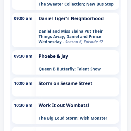
The Sweater Collection; New Bus Stop
09:00 am
Daniel Tiger's Neighborhood
Daniel and Miss Elaina Put Their
Things Away; Daniel and Prince
Wednesday
- Season 6, Episode 17
09:30 am
Phoebe & Jay
Queen B Butterfly; Talent Show
10:00 am
Storm on Sesame Street
10:30 am
Work It out Wombats!
The Big Loud Storm; Wish Monster