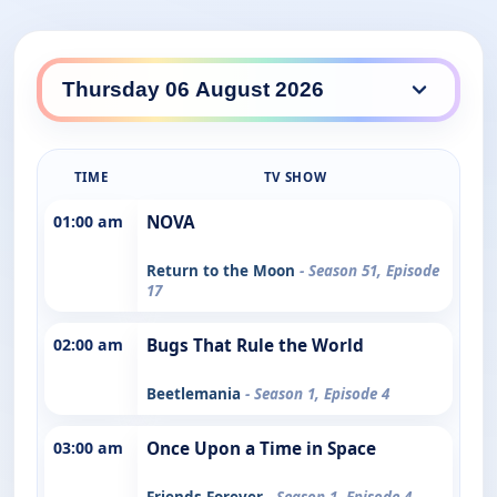
TIME
TV SHOW
01:00 am
NOVA
Return to the Moon
- Season 51, Episode
17
02:00 am
Bugs That Rule the World
Beetlemania
- Season 1, Episode 4
03:00 am
Once Upon a Time in Space
Friends Forever
- Season 1, Episode 4