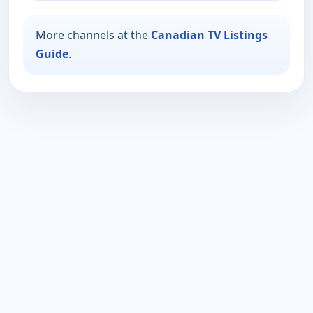
More channels at the
Canadian TV Listings
Guide
.