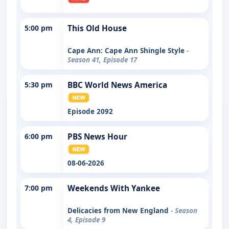
5:00 pm
This Old House
Cape Ann: Cape Ann Shingle Style
-
Season 41, Episode 17
5:30 pm
BBC World News America
Episode 2092
6:00 pm
PBS News Hour
08-06-2026
7:00 pm
Weekends With Yankee
Delicacies from New England
- Season
4, Episode 9