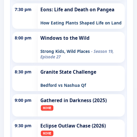
7:30 pm
Eons: Life and Death on Pangea
How Eating Plants Shaped Life on Land
8:00 pm
Windows to the Wild
Strong Kids, Wild Places
- Season 19,
Episode 27
8:30 pm
Granite State Challenge
Bedford vs Nashua Qf
9:00 pm
Gathered in Darkness (2025)
9:30 pm
Eclipse Outlaw Chase (2026)