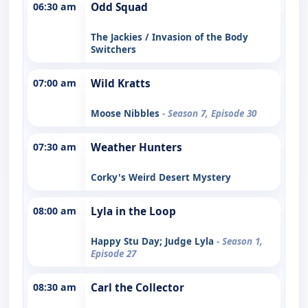
06:30 am
Odd Squad
The Jackies / Invasion of the Body
Switchers
07:00 am
Wild Kratts
Moose Nibbles
- Season 7, Episode 30
07:30 am
Weather Hunters
Corky's Weird Desert Mystery
08:00 am
Lyla in the Loop
Happy Stu Day; Judge Lyla
- Season 1,
Episode 27
08:30 am
Carl the Collector