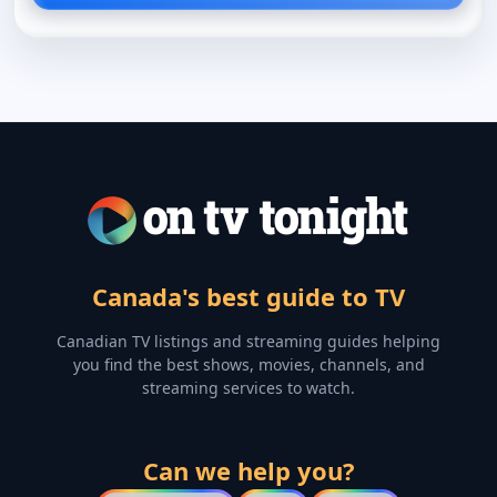
Canada's best guide to TV
Canadian TV listings and streaming guides helping
you find the best shows, movies, channels, and
streaming services to watch.
Can we help you?