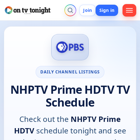
Join
Sign in
DAILY CHANNEL LISTINGS
NHPTV Prime HDTV TV
Schedule
Check out the
NHPTV Prime
HDTV
schedule tonight and see