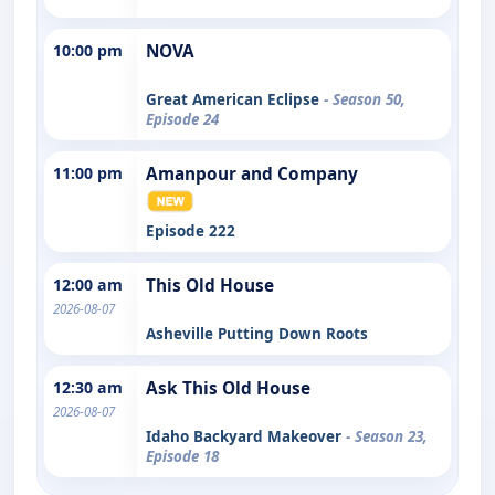
10:00 pm
NOVA
Great American Eclipse
- Season 50,
Episode 24
11:00 pm
Amanpour and Company
Episode 222
12:00 am
This Old House
2026-08-07
Asheville Putting Down Roots
12:30 am
Ask This Old House
2026-08-07
Idaho Backyard Makeover
- Season 23,
Episode 18