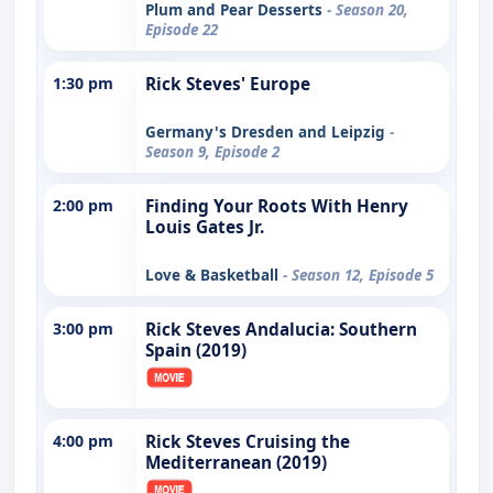
Plum and Pear Desserts
- Season 20,
Episode 22
1:30 pm
Rick Steves' Europe
Germany's Dresden and Leipzig
-
Season 9, Episode 2
2:00 pm
Finding Your Roots With Henry
Louis Gates Jr.
Love & Basketball
- Season 12, Episode 5
3:00 pm
Rick Steves Andalucia: Southern
Spain (2019)
4:00 pm
Rick Steves Cruising the
Mediterranean (2019)