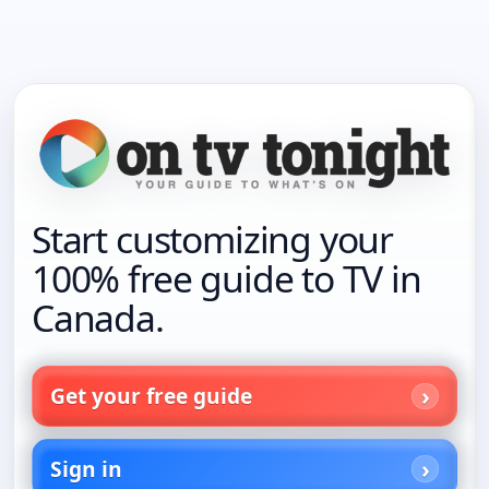
Start customizing your
100% free guide to TV in
Canada.
Get your free guide
Sign in