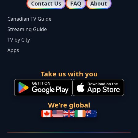
Contact Us
FAQ
About
Canadian TV Guide
Streaming Guide
TV by City
Apps
Take us with you
We're global