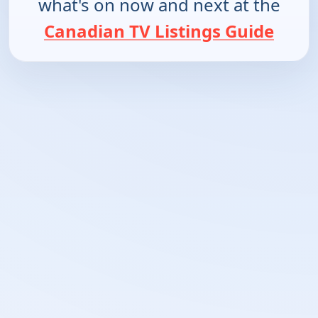
what's on now and next at the
Canadian TV Listings Guide