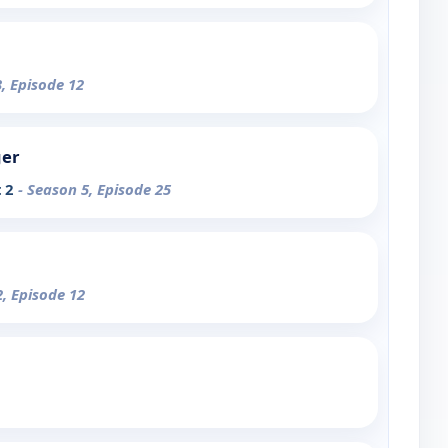
3, Episode 12
ger
t 2
- Season 5, Episode 25
2, Episode 12