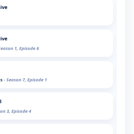
ive
ive
Season 1, Episode 6
rs
- Season 7, Episode 1
l
son 3, Episode 4