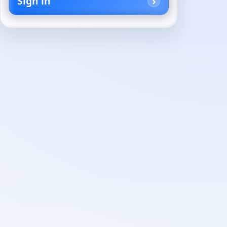
Sign in