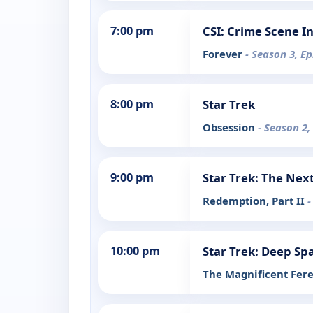
7:00 pm
CSI: Crime Scene I
Forever
- Season 3, E
8:00 pm
Star Trek
Obsession
- Season 2,
9:00 pm
Star Trek: The Nex
Redemption, Part II
-
10:00 pm
Star Trek: Deep Sp
The Magnificent Fer