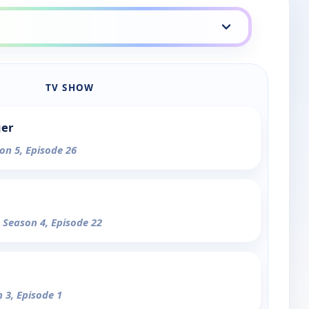
TV SHOW
ger
on 5, Episode 26
- Season 4, Episode 22
n 3, Episode 1