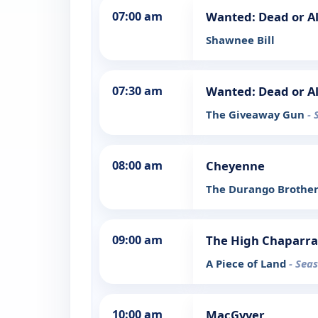
07:00 am
Wanted: Dead or Al
Shawnee Bill
07:30 am
Wanted: Dead or Al
The Giveaway Gun
- 
08:00 am
Cheyenne
The Durango Brothe
09:00 am
The High Chaparra
A Piece of Land
- Sea
10:00 am
MacGyver