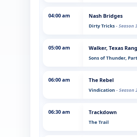
04:00 am
Nash Bridges
Dirty Tricks
- Season 
05:00 am
Walker, Texas Ran
Sons of Thunder, Par
06:00 am
The Rebel
Vindication
- Season 
06:30 am
Trackdown
The Trail