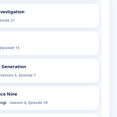
nvestigation
pisode 21
 Episode 13
t Generation
 Season 5, Episode 1
ace Nine
engi
- Season 6, Episode 10