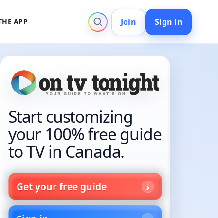
Join
Sign in
THE APP
Start customizing
your 100% free guide
to TV in Canada.
Get your free guide