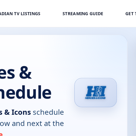
DIAN TV LISTINGS
STREAMING GUIDE
GET 
es &
hedule
 & Icons
schedule
now and next at the
e