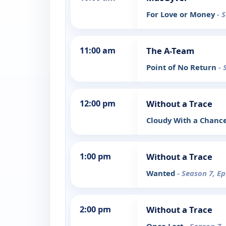
For Love or Money
- 
11:00 am
The A-Team
Point of No Return
- 
12:00 pm
Without a Trace
Cloudy With a Chanc
1:00 pm
Without a Trace
Wanted
- Season 7, E
2:00 pm
Without a Trace