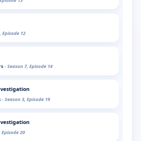
 Episode 13
, Episode 12
rs
- Season 7, Episode 14
nvestigation
s
- Season 3, Episode 19
nvestigation
, Episode 20