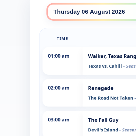
TIME
01:00 am
Walker, Texas Ran
Texas vs. Cahill
- Seas
02:00 am
Renegade
The Road Not Taken
03:00 am
The Fall Guy
Devil's Island
- Seaso