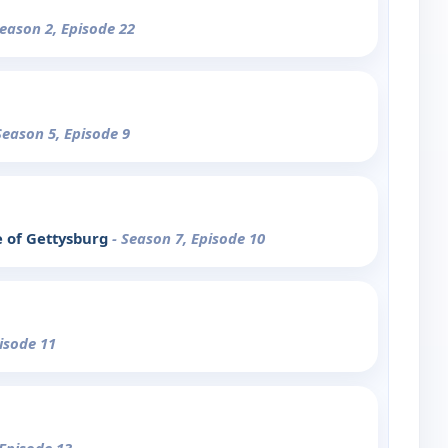
Season 2, Episode 22
Season 5, Episode 9
e of Gettysburg
- Season 7, Episode 10
pisode 11