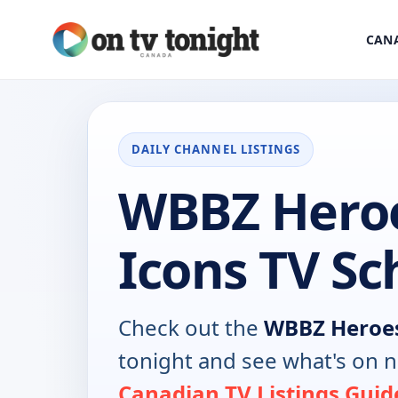
CANA
DAILY CHANNEL LISTINGS
WBBZ Hero
Icons TV Sc
Check out the
WBBZ Heroes
tonight and see what's on 
Canadian TV Listings Guid