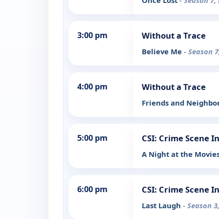
Once Lost
- Season 7,
3:00 pm
Without a Trace
Believe Me
- Season 7
4:00 pm
Without a Trace
Friends and Neighbo
5:00 pm
CSI: Crime Scene I
A Night at the Movie
6:00 pm
CSI: Crime Scene I
Last Laugh
- Season 3